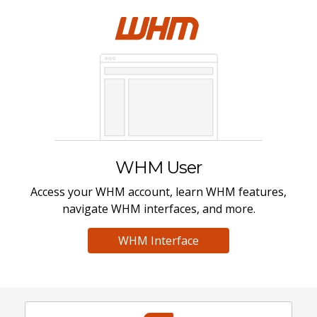
WHM User
Access your WHM account, learn WHM features,
navigate WHM interfaces, and more.
WHM Interface