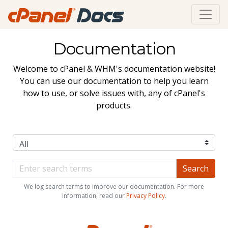
Documentation
Welcome to cPanel & WHM's documentation website!
You can use our documentation to help you learn
how to use, or solve issues with, any of cPanel's
products.
We log search terms to improve our documentation. For more
information, read our
Privacy Policy
.