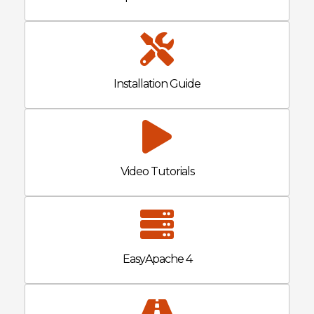
Installation Guide
Video Tutorials
EasyApache 4