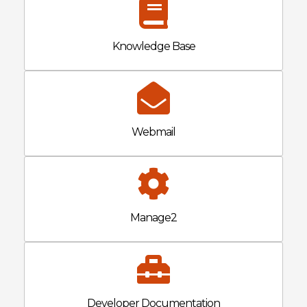
Knowledge Base
Webmail
Manage2
Developer Documentation