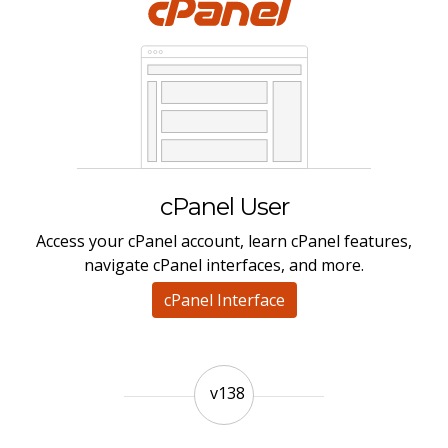
cPanel User
Access your cPanel account, learn cPanel features,
navigate cPanel interfaces, and more.
cPanel Interface
v138