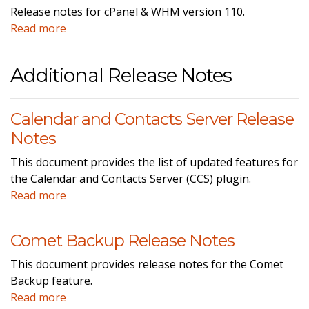
Release notes for cPanel & WHM version 110.
Read more
Additional Release Notes
Calendar and Contacts Server Release
Notes
This document provides the list of updated features for
the Calendar and Contacts Server (CCS) plugin.
Read more
Comet Backup Release Notes
This document provides release notes for the Comet
Backup feature.
Read more