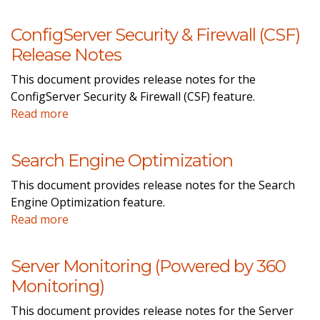
ConfigServer Security & Firewall (CSF)
Release Notes
This document provides release notes for the
ConfigServer Security & Firewall (CSF) feature.
Read more
Search Engine Optimization
This document provides release notes for the Search
Engine Optimization feature.
Read more
Server Monitoring (Powered by 360
Monitoring)
This document provides release notes for the Server