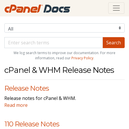
We log search terms to improve our documentation. For more
information, read our
Privacy Policy
.
cPanel & WHM Release Notes
Release Notes
Release notes for cPanel & WHM.
Read more
110 Release Notes