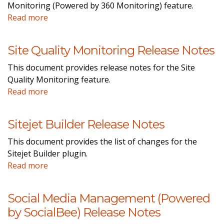
Monitoring (Powered by 360 Monitoring) feature.
Read more
Site Quality Monitoring Release Notes
This document provides release notes for the Site
Quality Monitoring feature.
Read more
Sitejet Builder Release Notes
This document provides the list of changes for the
Sitejet Builder plugin.
Read more
Social Media Management (Powered
by SocialBee) Release Notes