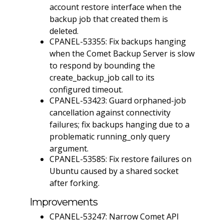
account restore interface when the
backup job that created them is
deleted.
CPANEL-53355: Fix backups hanging
when the Comet Backup Server is slow
to respond by bounding the
create_backup_job call to its
configured timeout.
CPANEL-53423: Guard orphaned-job
cancellation against connectivity
failures; fix backups hanging due to a
problematic running_only query
argument.
CPANEL-53585: Fix restore failures on
Ubuntu caused by a shared socket
after forking.
Improvements
CPANEL-53247: Narrow Comet API