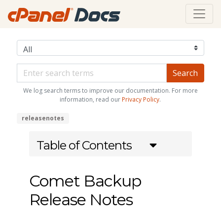
We log search terms to improve our documentation. For more
information, read our
Privacy Policy
.
releasenotes
Table of Contents
Comet Backup
Release Notes