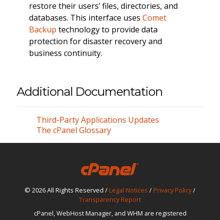
restore their users’ files, directories, and
databases. This interface uses
Comet
Backup
technology to provide data
protection for disaster recovery and
business continuity.
Additional Documentation
Third-Party Applications Updates
The cPanel Glossary
© 2026 All Rights Reserved /
Legal Notices
/
Privacy Policy
/
Transparency Report
cPanel, WebHost Manager, and WHM are registered