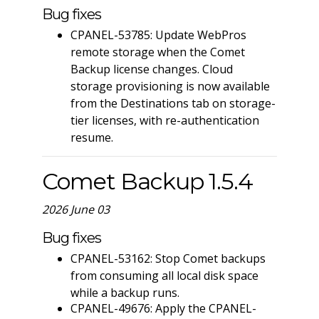
Bug fixes
CPANEL-53785: Update WebPros
remote storage when the Comet
Backup license changes. Cloud
storage provisioning is now available
from the Destinations tab on storage-
tier licenses, with re-authentication
resume.
Comet Backup 1.5.4
2026 June 03
Bug fixes
CPANEL-53162: Stop Comet backups
from consuming all local disk space
while a backup runs.
CPANEL-49676: Apply the CPANEL-