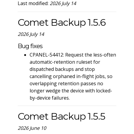
Last modified:
2026 July 14
Comet Backup 1.5.6
2026 July 14
Bug fixes
CPANEL-54412: Request the less-often
automatic-retention ruleset for
dispatched backups and stop
cancelling orphaned in-flight jobs, so
overlapping retention passes no
longer wedge the device with locked-
by-device failures.
Comet Backup 1.5.5
2026 June 10