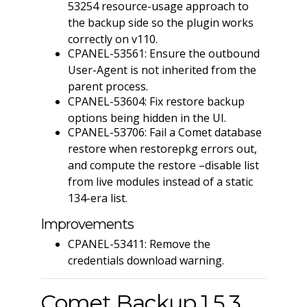
53254 resource-usage approach to
the backup side so the plugin works
correctly on v110.
CPANEL-53561: Ensure the outbound
User-Agent is not inherited from the
parent process.
CPANEL-53604: Fix restore backup
options being hidden in the UI.
CPANEL-53706: Fail a Comet database
restore when restorepkg errors out,
and compute the restore –disable list
from live modules instead of a static
134-era list.
Improvements
CPANEL-53411: Remove the
credentials download warning.
Comet Backup 1.5.3