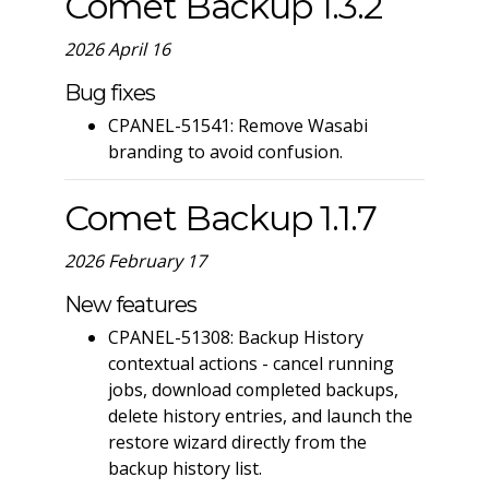
Comet Backup 1.3.2
2026 April 16
Bug fixes
CPANEL-51541: Remove Wasabi
branding to avoid confusion.
Comet Backup 1.1.7
2026 February 17
New features
CPANEL-51308: Backup History
contextual actions - cancel running
jobs, download completed backups,
delete history entries, and launch the
restore wizard directly from the
backup history list.