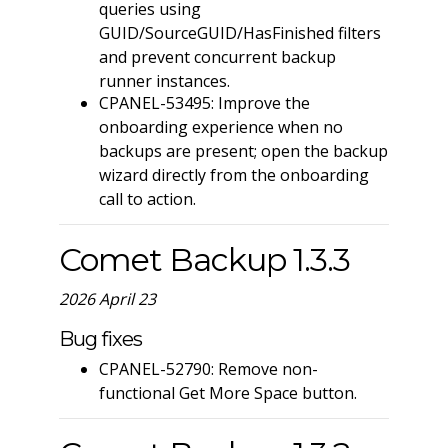
queries using
GUID/SourceGUID/HasFinished filters
and prevent concurrent backup
runner instances.
CPANEL-53495: Improve the
onboarding experience when no
backups are present; open the backup
wizard directly from the onboarding
call to action.
Comet Backup 1.3.3
2026 April 23
Bug fixes
CPANEL-52790: Remove non-
functional Get More Space button.