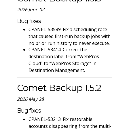
2026 June 02
Bug fixes
CPANEL-53589: Fix a scheduling race
that caused first-run backup jobs with
no prior run history to never execute.
CPANEL-53414: Correct the
destination label from “WebPros
Cloud” to “WebPros Storage” in
Destination Management.
Comet Backup 1.5.2
2026 May 28
Bug fixes
CPANEL-53213: Fix restorable
accounts disappearing from the multi-