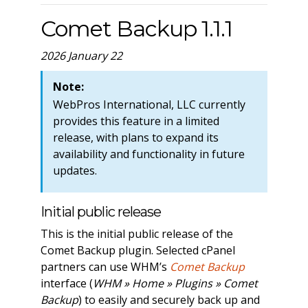
Comet Backup 1.1.1
2026 January 22
Note:
WebPros International, LLC currently
provides this feature in a limited
release, with plans to expand its
availability and functionality in future
updates.
Initial public release
This is the initial public release of the
Comet Backup plugin. Selected cPanel
partners can use WHM’s
Comet Backup
interface (
WHM » Home » Plugins » Comet
Backup
) to easily and securely back up and