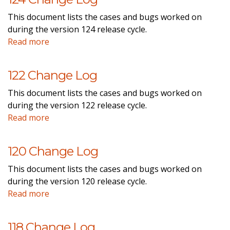
This document lists the cases and bugs worked on
during the version 124 release cycle.
Read more
122 Change Log
This document lists the cases and bugs worked on
during the version 122 release cycle.
Read more
120 Change Log
This document lists the cases and bugs worked on
during the version 120 release cycle.
Read more
118 Change Log