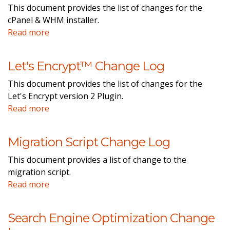
This document provides the list of changes for the
cPanel & WHM installer.
Read more
Let's Encrypt™ Change Log
This document provides the list of changes for the
Let's Encrypt version 2 Plugin.
Read more
Migration Script Change Log
This document provides a list of change to the
migration script.
Read more
Search Engine Optimization Change