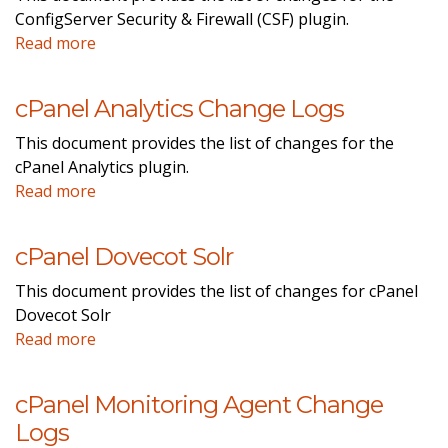
ConfigServer Security & Firewall (CSF) plugin.
Read more
cPanel Analytics Change Logs
This document provides the list of changes for the
cPanel Analytics plugin.
Read more
cPanel Dovecot Solr
This document provides the list of changes for cPanel
Dovecot Solr
Read more
cPanel Monitoring Agent Change
Logs