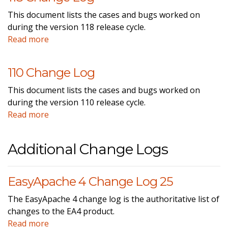
This document lists the cases and bugs worked on
during the version 118 release cycle.
Read more
110 Change Log
This document lists the cases and bugs worked on
during the version 110 release cycle.
Read more
Additional Change Logs
EasyApache 4 Change Log 25
The EasyApache 4 change log is the authoritative list of
changes to the EA4 product.
Read more