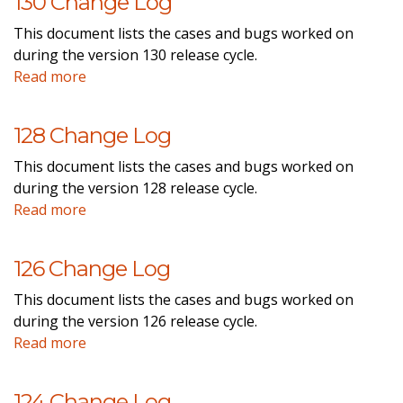
130 Change Log
This document lists the cases and bugs worked on
during the version 130 release cycle.
Read more
128 Change Log
This document lists the cases and bugs worked on
during the version 128 release cycle.
Read more
126 Change Log
This document lists the cases and bugs worked on
during the version 126 release cycle.
Read more
124 Change Log