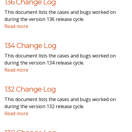
136 Change Log
This document lists the cases and bugs worked on
during the version 136 release cycle.
Read more
134 Change Log
This document lists the cases and bugs worked on
during the version 134 release cycle.
Read more
132 Change Log
This document lists the cases and bugs worked on
during the version 132 release cycle.
Read more