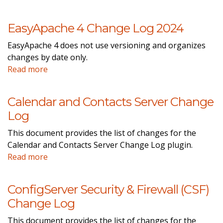
EasyApache 4 Change Log 2024
EasyApache 4 does not use versioning and organizes
changes by date only.
Read more
Calendar and Contacts Server Change
Log
This document provides the list of changes for the
Calendar and Contacts Server Change Log plugin.
Read more
ConfigServer Security & Firewall (CSF)
Change Log
This document provides the list of changes for the