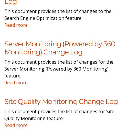
Log
This document provides the list of changes to the
Search Engine Optimization feature.
Read more
Server Monitoring (Powered by 360
Monitoring) Change Log
This document provides the list of changes for the
Server Monitoring (Powered by 360 Monitoring)
feature.
Read more
Site Quality Monitoring Change Log
This document provides the list of changes for Site
Quality Monitoring feature.
Read more