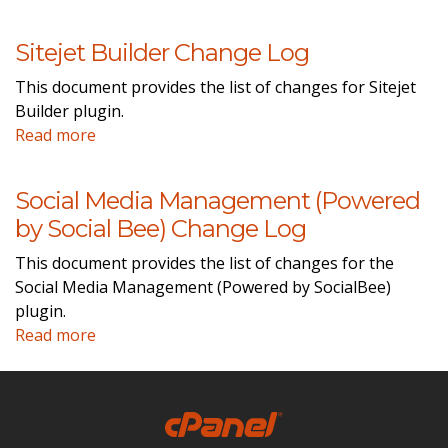
Sitejet Builder Change Log
This document provides the list of changes for Sitejet
Builder plugin.
Read more
Social Media Management (Powered
by Social Bee) Change Log
This document provides the list of changes for the
Social Media Management (Powered by SocialBee)
plugin.
Read more