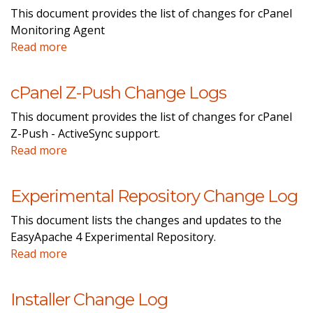
This document provides the list of changes for cPanel
Monitoring Agent
Read more
cPanel Z-Push Change Logs
This document provides the list of changes for cPanel
Z-Push - ActiveSync support.
Read more
Experimental Repository Change Log
This document lists the changes and updates to the
EasyApache 4 Experimental Repository.
Read more
Installer Change Log