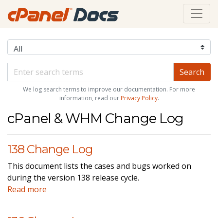
We log search terms to improve our documentation. For more
information, read our
Privacy Policy
.
cPanel & WHM Change Log
138 Change Log
This document lists the cases and bugs worked on
during the version 138 release cycle.
Read more