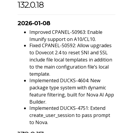
132.0.18
2026-01-08
Improved CPANEL-50963: Enable
Imunify support on A10/CL10.
Fixed CPANEL-50592: Allow upgrades
to Dovecot 2.4 to reset SNI and SSL
include file local templates in addition
to the main configuration file’s local
template.
Implemented DUCKS-4604: New
package type system with dynamic
feature filtering, built for Nova AI App
Builder.
Implemented DUCKS-4751: Extend
create_user_session to pass prompt
to Nova.