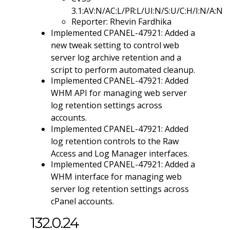
3.1:AV:N/AC:L/PR:L/UI:N/S:U/C:H/I:N/A:N
Reporter: Rhevin Fardhika
Implemented CPANEL-47921: Added a
new tweak setting to control web
server log archive retention and a
script to perform automated cleanup.
Implemented CPANEL-47921: Added
WHM API for managing web server
log retention settings across
accounts.
Implemented CPANEL-47921: Added
log retention controls to the Raw
Access and Log Manager interfaces.
Implemented CPANEL-47921: Added a
WHM interface for managing web
server log retention settings across
cPanel accounts.
132.0.24