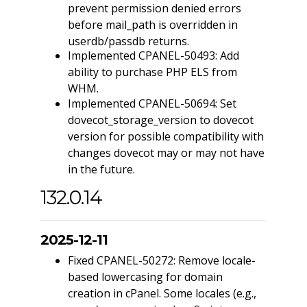
prevent permission denied errors
before mail_path is overridden in
userdb/passdb returns.
Implemented CPANEL-50493: Add
ability to purchase PHP ELS from
WHM.
Implemented CPANEL-50694: Set
dovecot_storage_version to dovecot
version for possible compatibility with
changes dovecot may or may not have
in the future.
132.0.14
2025-12-11
Fixed CPANEL-50272: Remove locale-
based lowercasing for domain
creation in cPanel. Some locales (e.g.,