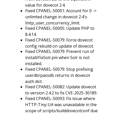
value for dovecot 2.4.
Fixed CPANEL-50001: Account for 0 ->
unlimted change in dovecot 2.4's
lmtp_user_concurrency_limit.
Fixed CPANEL-50005: Update PHP to
8.4.14.
Fixed CPANEL-50079: Force dovecot
config rebuild on update of dovecot.
Fixed CPANEL-50079: Prevent run of
install/FixSolr.pm when Solr is not
installed.
Fixed CPANEL-50079: Stop prefixing
userdb/passdb returns in dovecot
auth dict.
Fixed CPANEL-50082: Update dovecot
to version 2.4.2 to fix CVE-2025-30189.
Fixed CPANEL-50093: Fix issue where
HTTP::Tiny::UA was unavailable in the
scope of scripts/builddovecotconf due