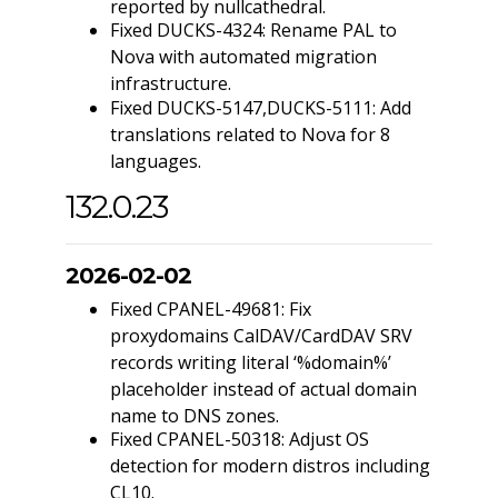
reported by nullcathedral.
Fixed DUCKS-4324: Rename PAL to
Nova with automated migration
infrastructure.
Fixed DUCKS-5147,DUCKS-5111: Add
translations related to Nova for 8
languages.
132.0.23
2026-02-02
Fixed CPANEL-49681: Fix
proxydomains CalDAV/CardDAV SRV
records writing literal ‘%domain%’
placeholder instead of actual domain
name to DNS zones.
Fixed CPANEL-50318: Adjust OS
detection for modern distros including
CL10.