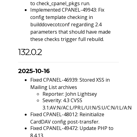
to check_cpanel_pkgs run.
Implemented CPANEL-49943: Fix
config template checking in
builddovecotconf regarding 2.4
parameters that should have made
these checks trigger full rebuild.
132.0.2
2025-10-16
Fixed CPANEL-46939: Stored XSS in
Mailing List archives
Reporter: John Lightsey
Severity: 4.3 CVSS
3.1:AV:N/AC:L/PR:L/UI:N/S:U/C:N/I:L/A:N
Fixed CPANEL-48012: Reinitialize
CardDAV config post-transfer.
Fixed CPANEL-49472: Update PHP to
8.4.13.