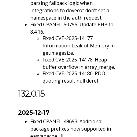
parsing fallback logic when
integrations to dovecot don’t set a
namespace in the auth request.
Fixed CPANEL-50795: Update PHP to
8.4.16.
Fixed CVE-2025-14177:
Information Leak of Memory in
getimagesize.
Fixed CVE-2025-14178: Heap
buffer overflow in array_merge.
Fixed CVE-2025-14180: PDO
quoting result null deref.
132.0.15
2025-12-17
Fixed CPANEL-49693: Additional
package prefixes now supported in
easyapache UI.