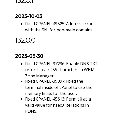
132.0.1
2025-10-03
Fixed CPANEL-49525: Address errors
with the SNI for non-main domains
132.0.0
2025-09-30
Fixed CPANEL-37236: Enable DNS TXT
records over 255 characters in WHM
Zone Manager.
Fixed CPANEL-39397: Fixed the
terminal inside of cPanel to use the
memory limits for the user.
Fixed CPANEL-45613: Permit 0 as a
valid value for nsec3_iterations in
PDNS.