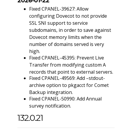
2026-01-22
Fixed CPANEL-39627: Allow
configuring Dovecot to not provide
SSL SNI support to service
subdomains, in order to save against
Dovecot memory limits when the
number of domains served is very
high.
Fixed CPANEL-45395: Prevent Live
Transfer from modifying custom A
records that point to external servers.
Fixed CPANEL-49569: Add –stdout-
archive option to pkgacct for Comet
Backup integration.
Fixed CPANEL-50990: Add Annual
survey notification.
132.0.21