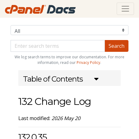
We log search terms to improve our documentation. For more
information, read our
Privacy Policy
.
Table of Contents
132 Change Log
Last modified:
2026 May 20
132.0.35