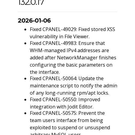
132.0.17
2026-01-06
Fixed CPANEL-49029: Fixed stored XSS
vulnerability in File Viewer.
Fixed CPANEL-49983: Ensure that
WHM-managed IPv4 addresses are
added after NetworkManager finishes
configuring the basic parameters on
the interface.
Fixed CPANEL-50064: Update the
maintenance script to notify the admin
of any long-running rpm/apt locks.
Fixed CPANEL-50550: Improved
integration with Jodit Editor.
Fixed CPANEL-50575: Prevent the
team users interface from being
exploited to suspend or unsuspend
arbitrary MySQL users.