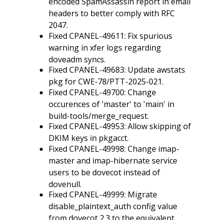
encoded SpamAssassin report in email
headers to better comply with RFC
2047.
Fixed CPANEL-49611: Fix spurious
warning in xfer logs regarding
doveadm syncs.
Fixed CPANEL-49683: Update awstats
pkg for CWE-78/PTT-2025-021.
Fixed CPANEL-49700: Change
occurences of 'master' to 'main' in
build-tools/merge_request.
Fixed CPANEL-49953: Allow skipping of
DKIM keys in pkgacct.
Fixed CPANEL-49998: Change imap-
master and imap-hibernate service
users to be dovecot instead of
dovenull.
Fixed CPANEL-49999: Migrate
disable_plaintext_auth config value
from dovecot 2.3 to the equivalent