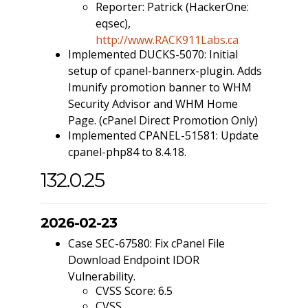
Reporter: Patrick (HackerOne:
eqsec),
http://www.RACK911Labs.ca
Implemented DUCKS-5070: Initial
setup of cpanel-bannerx-plugin. Adds
Imunify promotion banner to WHM
Security Advisor and WHM Home
Page. (cPanel Direct Promotion Only)
Implemented CPANEL-51581: Update
cpanel-php84 to 8.4.18.
132.0.25
2026-02-23
Case SEC-67580: Fix cPanel File
Download Endpoint IDOR
Vulnerability.
CVSS Score: 6.5
CVSS