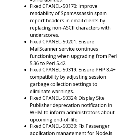
Fixed CPANEL-50170: Improve
readability of SpamAssassin spam
report headers in email clients by
replacing non-ASCII characters with
underscores.
Fixed CPANEL-50201: Ensure
MailScanner service continues
functioning when upgrading from Perl
5.36 to Perl 5.42.
Fixed CPANEL-50319: Ensure PHP 8.4+
compatibility by adjusting session
garbage collection settings to
eliminate warnings.
Fixed CPANEL-50324: Display Site
Publisher deprecation notification in
WHM to inform administrators about
upcoming end-of-life.
Fixed CPANEL-50339: Fix Passenger
application management for Node.js