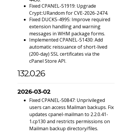
Fixed CPANEL-51919: Upgrade
Crypt::URandom for CVE-2026-2474.
Fixed DUCKS-4995: Improve required
extension handling and warning
messages in WHM package forms.
Implemented CPANEL-51430: Add
automatic reissuance of short-lived
(200-day) SSL certificates via the
cPanel Store API.
132.0.26
2026-03-02
Fixed CPANEL-50847: Unprivileged
users can access Mailman backups. Fix
updates cpanel-mailman to 2.2.0.41-
1.cp130 and restricts permissions on
Mailman backup directory/files.