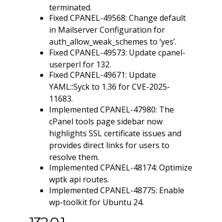
terminated.
Fixed CPANEL-49568: Change default
in Mailserver Configuration for
auth_allow_weak_schemes to ‘yes’.
Fixed CPANEL-49573: Update cpanel-
userperl for 132.
Fixed CPANEL-49671: Update
YAML::Syck to 1.36 for CVE-2025-
11683.
Implemented CPANEL-47980: The
cPanel tools page sidebar now
highlights SSL certificate issues and
provides direct links for users to
resolve them.
Implemented CPANEL-48174: Optimize
wptk api routes.
Implemented CPANEL-48775: Enable
wp-toolkit for Ubuntu 24.