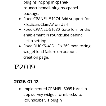
plugins.inc.php in cpanel-
roundcubemail-plugins-cpanel
package.
Fixed CPANEL-51074: Add support for
File::Scan::ClamAV on U24.
Fixed CPANEL-51080: Gate formbricks
enablement in roundcube behind
Leika setting.
Fixed DUCKS-4951: Fix 360 monitoring
widget load failure on account
creation page.
132.0.19
2026-01-12
Implemented CPANEL-50951: Add in-
app survey widget ‘formbricks’ to
Roundcube via plugin.