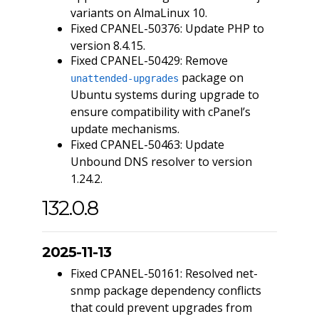
variants on AlmaLinux 10.
Fixed CPANEL-50376: Update PHP to
version 8.4.15.
Fixed CPANEL-50429: Remove
package on
unattended-upgrades
Ubuntu systems during upgrade to
ensure compatibility with cPanel’s
update mechanisms.
Fixed CPANEL-50463: Update
Unbound DNS resolver to version
1.24.2.
132.0.8
2025-11-13
Fixed CPANEL-50161: Resolved net-
snmp package dependency conflicts
that could prevent upgrades from