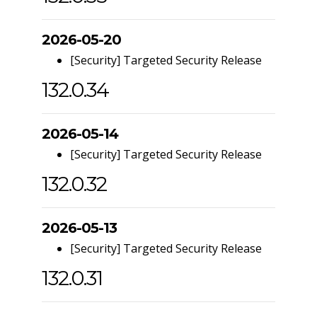
2026-05-20
[Security] Targeted Security Release
132.0.34
2026-05-14
[Security] Targeted Security Release
132.0.32
2026-05-13
[Security] Targeted Security Release
132.0.31