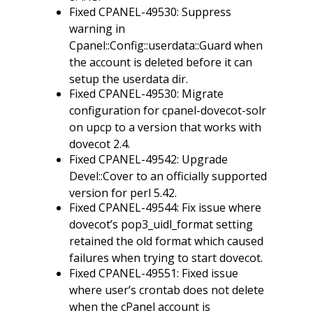
Fixed CPANEL-49530: Suppress
warning in
Cpanel::Config::userdata::Guard when
the account is deleted before it can
setup the userdata dir.
Fixed CPANEL-49530: Migrate
configuration for cpanel-dovecot-solr
on upcp to a version that works with
dovecot 2.4.
Fixed CPANEL-49542: Upgrade
Devel::Cover to an officially supported
version for perl 5.42.
Fixed CPANEL-49544: Fix issue where
dovecot’s pop3_uidl_format setting
retained the old format which caused
failures when trying to start dovecot.
Fixed CPANEL-49551: Fixed issue
where user’s crontab does not delete
when the cPanel account is