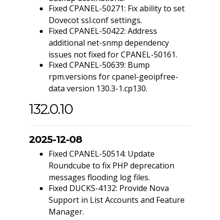
Fixed CPANEL-50271: Fix ability to set
Dovecot ssl.conf settings.
Fixed CPANEL-50422: Address
additional net-snmp dependency
issues not fixed for CPANEL-50161.
Fixed CPANEL-50639: Bump
rpm.versions for cpanel-geoipfree-
data version 130.3-1.cp130.
132.0.10
2025-12-08
Fixed CPANEL-50514: Update
Roundcube to fix PHP deprecation
messages flooding log files.
Fixed DUCKS-4132: Provide Nova
Support in List Accounts and Feature
Manager.