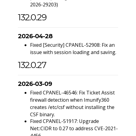
2026-29203)
132.0.29
2026-04-28
Fixed [Security] CPANEL-52908: Fix an
issue with session loading and saving.
132.0.27
2026-03-09
Fixed CPANEL-46546: Fix Ticket Assist
firewall detection when Imunify360
creates /etc/csf without installing the
CSF binary.
Fixed CPANEL-51917: Upgrade
Net::CIDR to 0.27 to address CVE-2021-
4456.