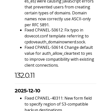
es_es) were causing JavaScript errors
that prevented users from creating
certain types of domains. Domain
names now correctly use ASCII-only
per RFC 5891.
Fixed CPANEL-50612: Fix typo in
dovecot.conf template referring to
cpdoveauth_domainownerd.sock.
Fixed CPANEL-50614: Change default
value for auth_allow_cleartext to yes
to improve compatibility with existing
client connections.
132.0.11
2025-12-10
Fixed CPANEL-40311: New form field
to specify region of S3-compatible
backup destinations.