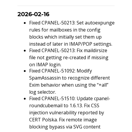
2026-02-16
Fixed CPANEL-50213: Set autoexpunge
rules for mailboxes in the config
blocks which initially set them up
instead of later in IMAP/POP settings.
Fixed CPANEL-50213: Fix maildirsize
file not getting re-created if missing
on IMAP login.
Fixed CPANEL-51092: Modify
SpamAssassin to recognize different
Exim behavior when using the “+all”
log selector.
Fixed CPANEL-51510: Update cpanel-
roundcubemail to 1.6.13. Fix CSS
injection vulnerability reported by
CERT Polska. Fix remote image
blocking bypass via SVG content