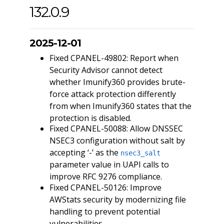
132.0.9
2025-12-01
Fixed CPANEL-49802: Report when
Security Advisor cannot detect
whether Imunify360 provides brute-
force attack protection differently
from when Imunify360 states that the
protection is disabled.
Fixed CPANEL-50088: Allow DNSSEC
NSEC3 configuration without salt by
accepting ‘-’ as the
nsec3_salt
parameter value in UAPI calls to
improve RFC 9276 compliance.
Fixed CPANEL-50126: Improve
AWStats security by modernizing file
handling to prevent potential
vulnerabilities.