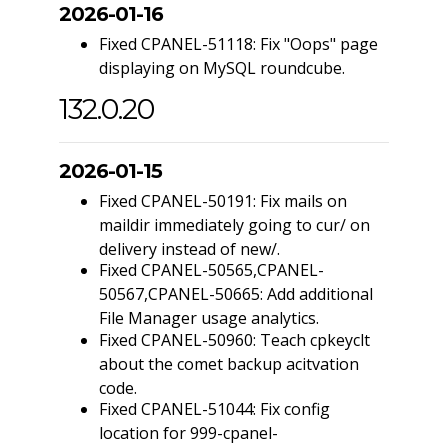
2026-01-16
Fixed CPANEL-51118: Fix "Oops" page
displaying on MySQL roundcube.
132.0.20
2026-01-15
Fixed CPANEL-50191: Fix mails on
maildir immediately going to cur/ on
delivery instead of new/.
Fixed CPANEL-50565,CPANEL-
50567,CPANEL-50665: Add additional
File Manager usage analytics.
Fixed CPANEL-50960: Teach cpkeyclt
about the comet backup acitvation
code.
Fixed CPANEL-51044: Fix config
location for 999-cpanel-