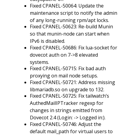
Fixed CPANEL-50064: Update the
maintenance script to notify the admin
of any long-running rpm/apt locks.
Fixed CPANEL-50623: Re-build Munin
so that munin-node can start when
IPv6 is disabled.
Fixed CPANEL-50686: Fix lua-socket for
dovecot auth on 7->8 elevated
systems.
Fixed CPANEL-50715: Fix bad auth
proxying on mail node setups.
Fixed CPANEL-50721: Address missing
libmariadb.so on upgrade to 132.
Fixed CPANEL-50725: Fix tailwatch’s
AuthedMailIPTracker regexp for
changes in strings emitted from
Dovecot 2.4 (Login: -> Logged in:).
Fixed CPANEL-50746: Adjust the
default mail_path for virtual users to