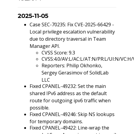
2025-11-05
Case SEC-70235: Fix CVE-2025-66429 -
Local privilege escalation vulnerability
due to directory traversal in Team
Manager API.
CVSS Score: 9.3
CVSS:4.0/AV:L/AC:L/AT:N/PR:L/UI:N/VC:H/
Reporters: Philip Okhonko,
Sergey Gerasimov of SolidLab
LLC
Fixed CPANEL-49232: Set the main
shared IPv6 address as the default
route for outgoing ipv6 traffic when
possible.
Fixed CPANEL-49246: Skip NS lookups
for temporary domains.
Fixed CPANEL-49422: Line-wrap the