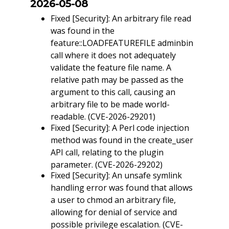
2026-05-08
Fixed [Security]: An arbitrary file read
was found in the
feature::LOADFEATUREFILE adminbin
call where it does not adequately
validate the feature file name. A
relative path may be passed as the
argument to this call, causing an
arbitrary file to be made world-
readable. (CVE-2026-29201)
Fixed [Security]: A Perl code injection
method was found in the create_user
API call, relating to the plugin
parameter. (CVE-2026-29202)
Fixed [Security]: An unsafe symlink
handling error was found that allows
a user to chmod an arbitrary file,
allowing for denial of service and
possible privilege escalation. (CVE-