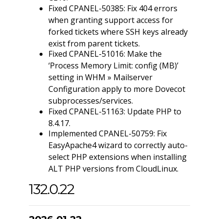
Fixed CPANEL-50385: Fix 404 errors
when granting support access for
forked tickets where SSH keys already
exist from parent tickets.
Fixed CPANEL-51016: Make the
‘Process Memory Limit: config (MB)’
setting in WHM » Mailserver
Configuration apply to more Dovecot
subprocesses/services.
Fixed CPANEL-51163: Update PHP to
8.4.17.
Implemented CPANEL-50759: Fix
EasyApache4 wizard to correctly auto-
select PHP extensions when installing
ALT PHP versions from CloudLinux.
132.0.22