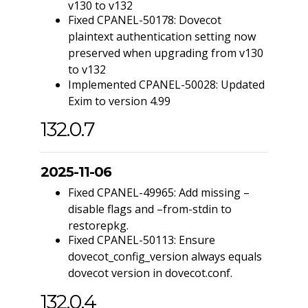
v130 to v132
Fixed CPANEL-50178: Dovecot
plaintext authentication setting now
preserved when upgrading from v130
to v132
Implemented CPANEL-50028: Updated
Exim to version 4.99
132.0.7
2025-11-06
Fixed CPANEL-49965: Add missing –
disable flags and –from-stdin to
restorepkg.
Fixed CPANEL-50113: Ensure
dovecot_config_version always equals
dovecot version in dovecot.conf.
132.0.4