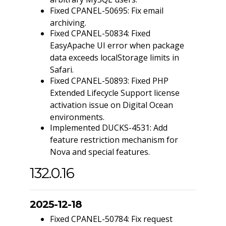
Fixed CPANEL-50695: Fix email
archiving.
Fixed CPANEL-50834: Fixed
EasyApache UI error when package
data exceeds localStorage limits in
Safari.
Fixed CPANEL-50893: Fixed PHP
Extended Lifecycle Support license
activation issue on Digital Ocean
environments.
Implemented DUCKS-4531: Add
feature restriction mechanism for
Nova and special features.
132.0.16
2025-12-18
Fixed CPANEL-50784: Fix request