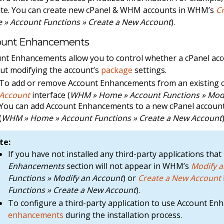
te. You can create new cPanel & WHM accounts in WHM’s
C
» Account Functions » Create a New Account
).
ount Enhancements
nt Enhancements allow you to control whether a cPanel acco
ut modifying the account’s
package
settings.
To add or remove Account Enhancements from an existing 
Account
interface (
WHM » Home » Account Functions » Modi
You can add Account Enhancements to a new cPanel accou
(
WHM » Home » Account Functions » Create a New Account
te:
If you have not installed any third-party applications t
Enhancements
section will not appear in WHM’s
Modify 
Functions » Modify an Account
) or
Create a New Account
Functions » Create a New Account
).
To configure a third-party application to use Account E
enhancements
during the installation process.