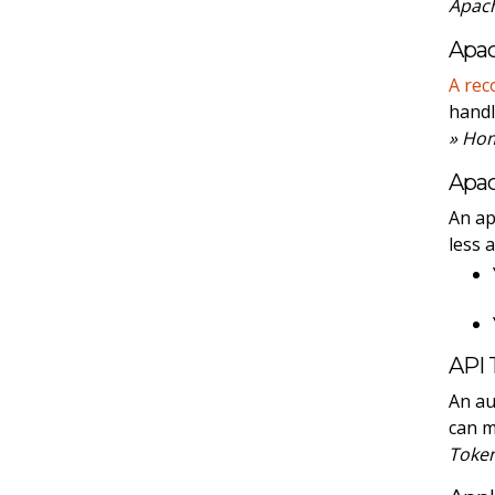
Apach
Apac
A rec
handl
» Ho
Apa
An ap
less 
API 
An au
can 
Toke