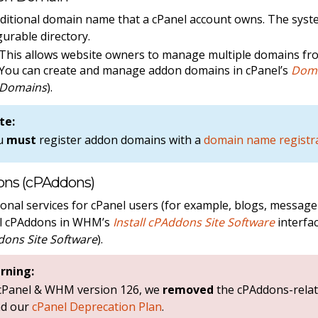
ditional domain name that a cPanel account owns. The syst
gurable directory.
This allows website owners to manage multiple domains fro
You can create and manage addon domains in cPanel’s
Dom
Domains
).
te:
u
must
register addon domains with a
domain name registr
ns (cPAddons)
ional services for cPanel users (for example, blogs, messag
ll cPAddons in WHM’s
Install cPAddons Site Software
interfac
ons Site Software
).
rning:
 cPanel & WHM version 126, we
removed
the cPAddons-relat
ad our
cPanel Deprecation Plan
.