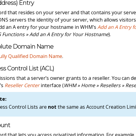
ddress) Entry
ord that resides on your server and that contains your serv
 DNS servers the identity of your server, which allows visitor
dd an A entry for your hostname in WHM’s
Add an A Entry 
 Functions » Add an A Entry for Your Hostname
).
olute Domain Name
ully Qualified Domain Name
.
ss Control List (ACL)
ssions that a server’s owner grants to a reseller. You can d
’s
Reseller Center
interface (
WHM » Home » Resellers » Rese
te:
ess Control Lists are
not
the same as Account Creation Limi
ount
ord that lets you access privatized information. For exampl