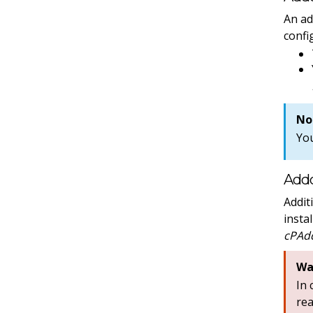
An ad
confi
No
Yo
Addo
Addit
insta
cPAdd
Wa
In
re