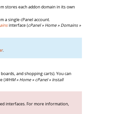
em stores each addon domain in its own
m a single cPanel account.
ains
interface (
cPanel » Home » Domains »
ar
.
e boards, and shopping carts). You can
e (
WHM » Home » cPanel » Install
ed interfaces. For more information,