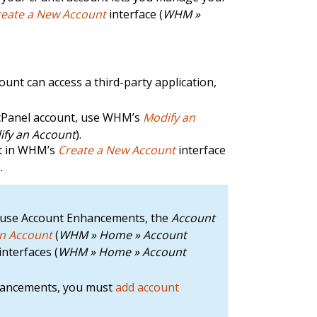
reate a New Account
interface (
WHM »
unt can access a third-party application,
cPanel account, use WHM’s
Modify an
fy an Account
).
nt in WHM’s
Create a New Account
interface
).
hat use Account Enhancements, the
Account
an Account
(
WHM » Home » Account
interfaces (
WHM » Home » Account
nhancements, you must
add account