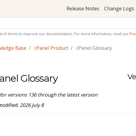
Release Notes
Change Logs
arch terms to improve our documentation. For more information, read our
Priv
wledge Base
cPanel Product
cPanel Glossary
anel Glossary
Ve
 for versions 136 through the latest version
modified:
2026 July 8