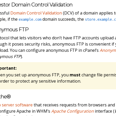
stor Domain Control Validation
ssful
Domain Control Validation
(DCV) of a domain applies to
le, if the
domain succeeds, the
example.com
store.example.
nymous FTP
tocol that lets visitors who don’t have FTP accounts upload 
ugh it poses security risks, anonymous FTP is convenient if y
oad. You can configure anonymous FTP in cPanel’s
Anonym
ymous FTP
).
portant:
en you set up anonymous FTP, you
must
change file permi
order to protect any sensitive information.
che®
 server software
that receives requests from browsers and
onfigure Apache in WHM’s
Apache Configuration
interface (