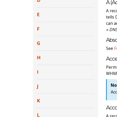
D
A (A
A rec
E
tells
can a
F
» DNS
Abs
G
See
F
H
Acce
Permi
I
WHM
No
J
Acc
K
Acc
L
A rec