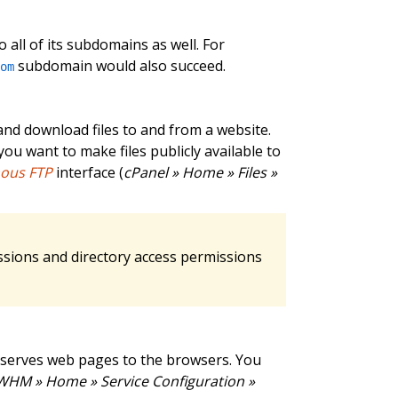
 all of its subdomains as well. For
subdomain would also succeed.
com
and download files to and from a website.
ou want to make files publicly available to
ous FTP
interface (
cPanel » Home » Files »
ssions and directory access permissions
 serves web pages to the browsers. You
WHM » Home » Service Configuration »