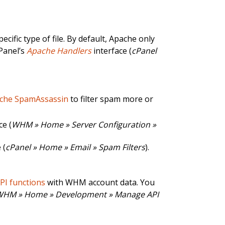
ific type of file. By default, Apache only
cPanel’s
Apache Handlers
interface (
cPanel
che SpamAssassin
to filter spam more or
ce (
WHM » Home » Server Configuration »
 (
cPanel » Home » Email » Spam Filters
).
API functions
with WHM account data. You
WHM » Home » Development » Manage API