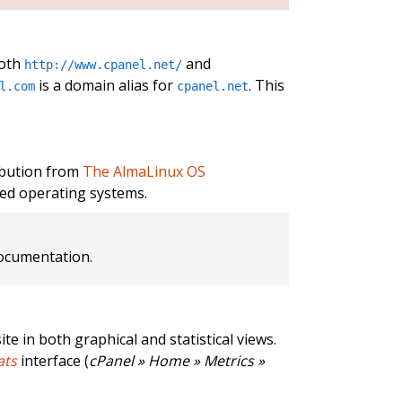
both
and
http://www.cpanel.net/
is a domain alias for
. This
l.com
cpanel.net
ibution from
The AlmaLinux OS
ed operating systems.
cumentation.
te in both graphical and statistical views.
ats
interface (
cPanel » Home » Metrics »