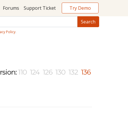
Try Demo
Forums
Support Ticket
acy Policy
.
rsion:
110
124
126
130
132
136