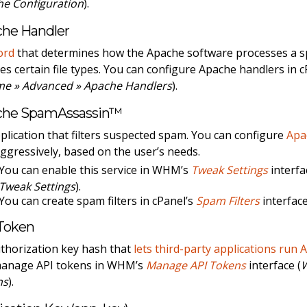
e Configuration
).
he Handler
ord
that determines how the Apache software processes a spec
es certain file types. You can configure Apache handlers in 
me » Advanced » Apache Handlers
).
che SpamAssassin™
plication that filters suspected spam. You can configure
Apa
aggressively, based on the user’s needs.
You can enable this service in WHM’s
Tweak Settings
interfa
Tweak Settings
).
You can create spam filters in cPanel’s
Spam Filters
interface
Token
thorization key hash that
lets third-party applications run 
manage API tokens in WHM’s
Manage API Tokens
interface (
ns
).