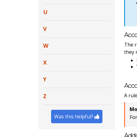
U
V
Acco
The r
W
they 
X
Y
Acco
A rul
Z
Mo
Was this helpful?
Fo
Add