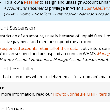
To allow a
Reseller
to assign and unassign Account Enha
Account Enhancements
privilege in WHM’s
Edit Reseller
(
WHM » Home » Resellers » Edit Reseller Nameservers and
unt Suspension
estriction of an account, usually because of unpaid fees. H
receive payment, and then unsuspend the account.
Suspended accounts retain all of their data
, but visitors can
You can suspend and unsuspend accounts in WHM’s
Manage
Home » Account Functions » Manage Account Suspension
).
unt-Level Filter
e that determines where to deliver email for a domain’s main 
re:
r more information, read our
How to Configure Mail Filters
d
on Domain