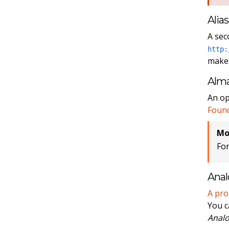
Alia
A sec
http:
makes
Alm
An op
Foun
Mo
Fo
Anal
A pr
You c
Analo