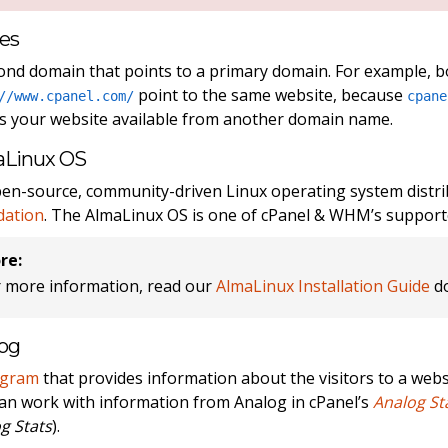
ses
ond domain that points to a primary domain. For example, 
point to the same website, because
//www.cpanel.com/
cpane
 your website available from another domain name.
aLinux OS
en-source, community-driven Linux operating system distr
dation
. The AlmaLinux OS is one of cPanel & WHM’s support
re:
r more information, read our
AlmaLinux Installation Guide
do
og
ogram
that provides information about the visitors to a websi
an work with information from Analog in cPanel’s
Analog St
g Stats
).