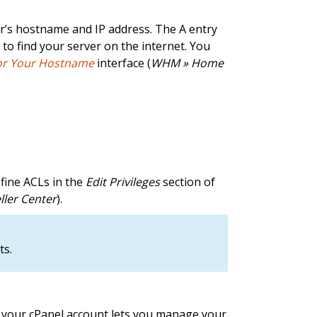
er’s hostname and IP address. The A entry
s to find your server on the internet. You
for Your Hostname
interface (
WHM » Home
efine ACLs in the
Edit Privileges
section of
ller Center
).
ts.
e, your cPanel account lets you manage your