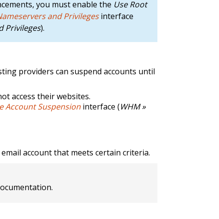
ncements, you must enable the
Use Root
 Nameservers and Privileges
interface
 Privileges
).
osting providers can suspend accounts until
not access their websites.
 Account Suspension
interface (
WHM »
email account that meets certain criteria.
ocumentation.