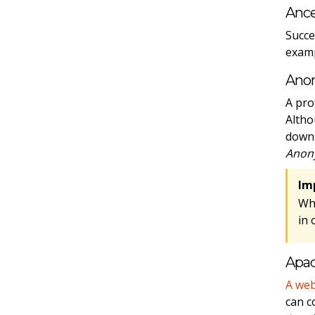
Ance
Succe
examp
Ano
A pro
Altho
downl
Anon
Im
Wh
in 
Apa
A web
can c