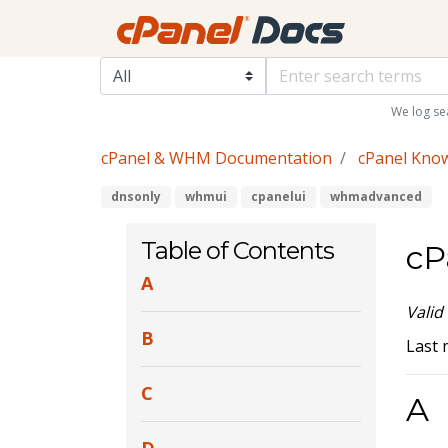
We log se
cPanel & WHM Documentation
cPanel Kno
dnsonly
whmui
cpanelui
whmadvanced
Table of Contents
cP
A
Valid
B
Last 
C
A