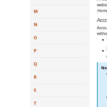
websi
Home 
M
Acc
N
Accou
witho
O
P
Q
No
R
S
T