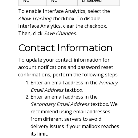
To enable Interface Analytics, select the
Allow Tracking
checkbox. To disable
Interface Analytics, clear the checkbox.
Then, click
Save Changes
.
Contact Information
To update your contact information for
account notifications and password reset
confirmations, perform the following steps:
Enter an email address in the
Primary
Email Address
textbox.
Enter an email address in the
Secondary Email Address
textbox. We
recommend using email addresses
from different servers to avoid
delivery issues if your mailbox reaches
its limit.