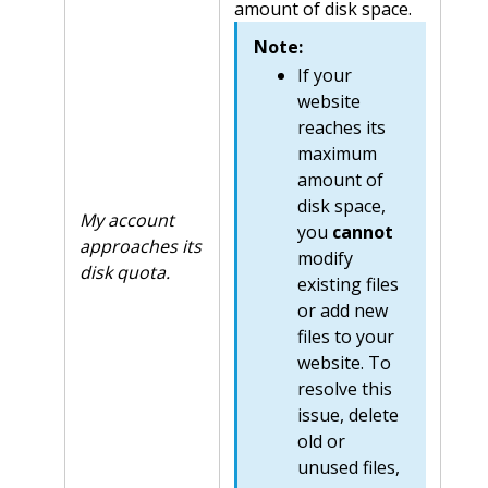
amount of disk space.
Note:
If your
website
reaches its
maximum
amount of
disk space,
My account
you
cannot
approaches its
modify
disk quota.
existing files
or add new
files to your
website. To
resolve this
issue, delete
old or
unused files,