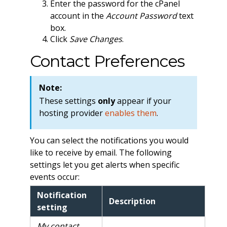
Enter the password for the cPanel
account in the
Account Password
text
box.
Click
Save Changes
.
Contact Preferences
Note:
These settings
only
appear if your
hosting provider
enables them
.
You can select the notifications you would
like to receive by email. The following
settings let you get alerts when specific
events occur:
Notification
Description
setting
My contact