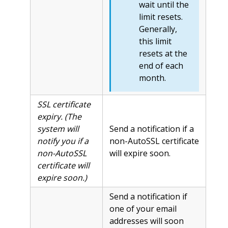
wait until the
limit resets.
Generally,
this limit
resets at the
end of each
month.
SSL certificate
expiry. (The
system will
Send a notification if a
notify you if a
non-AutoSSL certificate
non-AutoSSL
will expire soon.
certificate will
expire soon.)
Send a notification if
one of your email
addresses will soon