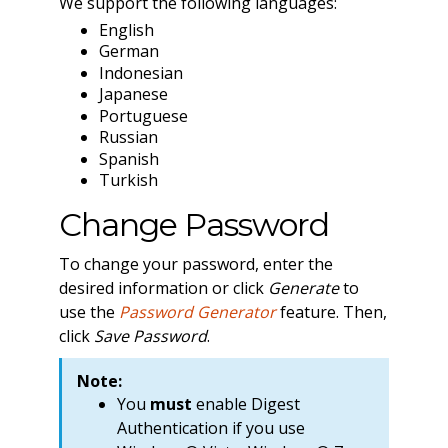
We support the following languages:
English
German
Indonesian
Japanese
Portuguese
Russian
Spanish
Turkish
Change Password
To change your password, enter the
desired information or click
Generate
to
use the
Password Generator
feature. Then,
click
Save Password
.
Note:
You
must
enable Digest
Authentication if you use