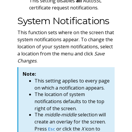
This setting disables
all
AutoSSL
certificate request notifications.
System Notifications
This function sets where on the screen that
system notifications appear. To change the
location of your system notifications, select
a location from the menu and click
Save
Changes
.
Note:
This setting applies to every page
on which a notification appears.
The location of system
notifications defaults to the top
right of the screen.
The
middle-middle
selection will
create an overlay for the screen.
Press
or click the
X
icon to
Esc