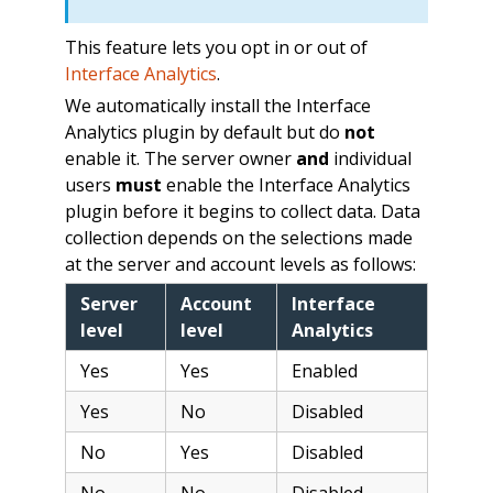
This feature lets you opt in or out of
Interface Analytics
.
We automatically install the Interface
Analytics plugin by default but do
not
enable it. The server owner
and
individual
users
must
enable the Interface Analytics
plugin before it begins to collect data. Data
collection depends on the selections made
at the server and account levels as follows:
Server
Account
Interface
level
level
Analytics
Yes
Yes
Enabled
Yes
No
Disabled
No
Yes
Disabled
No
No
Disabled