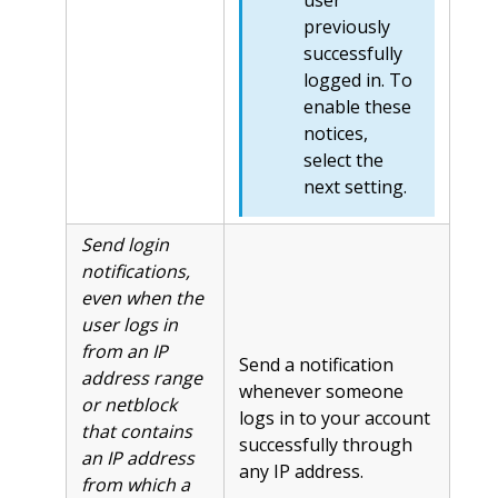
user
previously
successfully
logged in. To
enable these
notices,
select the
next setting.
Send login
notifications,
even when the
user logs in
from an IP
Send a notification
address range
whenever someone
or netblock
logs in to your account
that contains
successfully through
an IP address
any IP address.
from which a