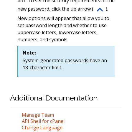
box. To set the security requirements of the
new password, click the up arrow (
).
New options will appear that allow you to
set password length and whether to use
uppercase letters, lowercase letters,
numbers, and symbols.
Note:
System-generated passwords have an
18-character limit.
Additional Documentation
Manage Team
API Shell for cPanel
Change Language