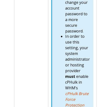
change your
account
password to
a more
secure
password.
In order to
use this
setting, your
system
administrator
or hosting
provider
must
enable
cPHulk in
WHM’s
cPHulk Brute
Force
Protection