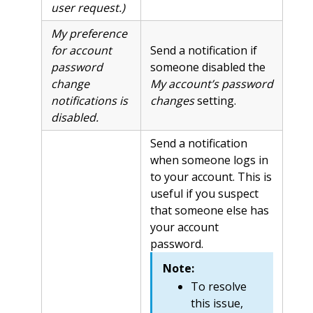
user request.)
My preference
for account
Send a notification if
password
someone disabled the
change
My account’s password
notifications is
changes
setting.
disabled.
Send a notification
when someone logs in
to your account. This is
useful if you suspect
that someone else has
your account
password.
Note:
To resolve
this issue,