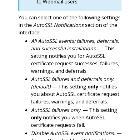
to Webmail users.
You can select one of the following settings
in the
AutoSSL Notifications
section of the
interface:
All AutoSSL events: failures, deferrals,
and successful installations.
— This
setting notifies you for AutoSSL
certificate request successes, failures,
warnings, and deferrals.
AutoSSL failures and deferrals only.
(default)
— This setting
only
notifies
you about AutoSSL certificate request
failures, warnings, and deferrals.
AutoSSL failures only.
— This setting
only
notifies you when AutoSSL
certificate requests fail.
Disable AutoSSL event notifications.
—