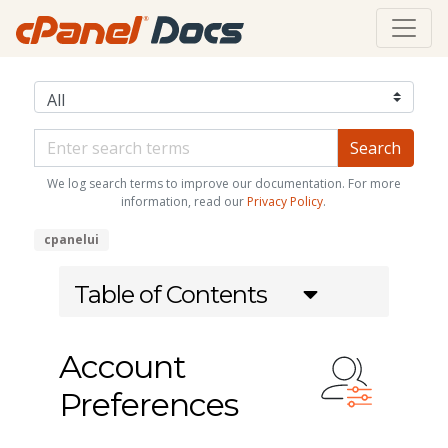
We log search terms to improve our documentation. For more
information, read our
Privacy Policy
.
cpanelui
Table of Contents
Account
Preferences