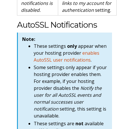
notifications is
links to my account for
disabled.
authentication
setting.
AutoSSL Notifications
Note:
These settings
only
appear when
your hosting provider
enables
AutoSSL user notifications
.
Some settings only appear if your
hosting provider enables them.
For example, if your hosting
provider disables the
Notify the
user for all AutoSSL events and
normal successes user
notification
setting, this setting is
unavailable.
These settings are
not
available