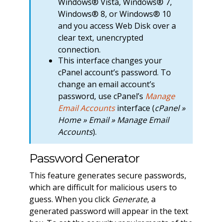
Windows® Vista, Windows® 7,
Windows® 8, or Windows® 10
and you access Web Disk over a
clear text, unencrypted
connection.
This interface changes your
cPanel account’s password. To
change an email account’s
password, use cPanel’s
Manage
Email Accounts
interface (
cPanel »
Home » Email » Manage Email
Accounts
).
Password Generator
This feature generates secure passwords,
which are difficult for malicious users to
guess. When you click
Generate
, a
generated password will appear in the text