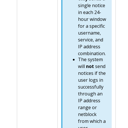
single notice
in each 24-
hour window
for a specific
username,
service, and
IP address
combination.
The system
will
not
send
notices if the
user logs in
successfully
through an
IP address
range or
netblock
from which a