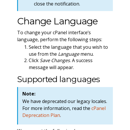
close the notification.
Change Language
To change your cPanel interface’s
language, perform the following steps:
Select the language that you wish to
use from the
Language
menu.
Click
Save Changes
. A success
message will appear.
Supported languages
Note:
We have deprecated our legacy locales.
For more information, read the
cPanel
Deprecation Plan
.