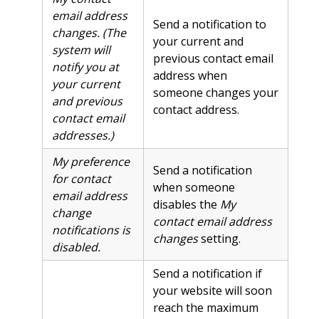
email address
Send a notification to
changes. (The
your current and
system will
previous contact email
notify you at
address when
your current
someone changes your
and previous
contact address.
contact email
addresses.)
My preference
Send a notification
for contact
when someone
email address
disables the
My
change
contact email address
notifications is
changes
setting.
disabled.
Send a notification if
your website will soon
reach the maximum