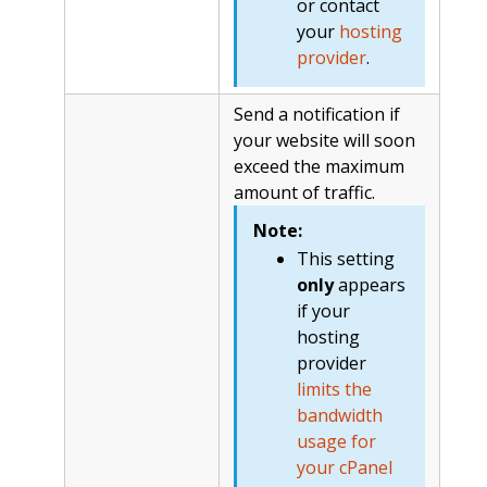
or contact
your
hosting
provider
.
Send a notification if
your website will soon
exceed the maximum
amount of traffic.
Note:
This setting
only
appears
if your
hosting
provider
limits the
bandwidth
usage for
your cPanel