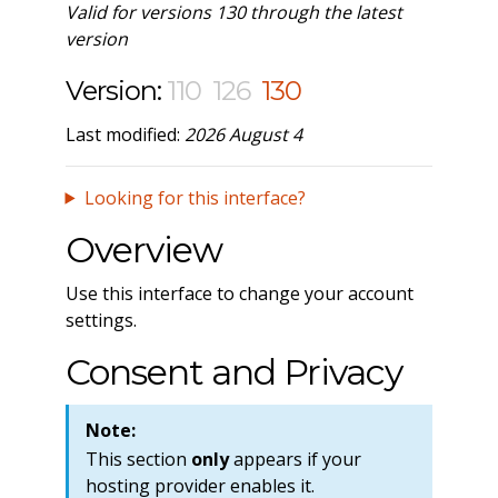
Valid for versions 130 through the latest
version
Version:
110
126
130
Last modified:
2026 August 4
Looking for this interface?
Overview
Use this interface to change your account
settings.
Consent and Privacy
Note:
This section
only
appears if your
hosting provider enables it.