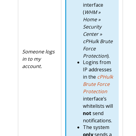
interface
(
WHM »
Home »
Security
Center »
cPHulk Brute
Force
Someone logs
Protection
).
in to my
Logins from
account.
IP addresses
in the
cPHulk
Brute Force
Protection
interface’s
whitelists will
not
send
notifications.
The system
only
sends a