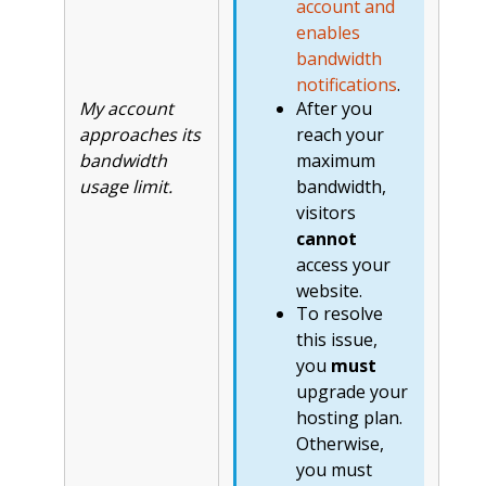
account and
enables
bandwidth
notifications
.
After you
My account
reach your
approaches its
maximum
bandwidth
bandwidth,
usage limit.
visitors
cannot
access your
website.
To resolve
this issue,
you
must
upgrade your
hosting plan.
Otherwise,
you must