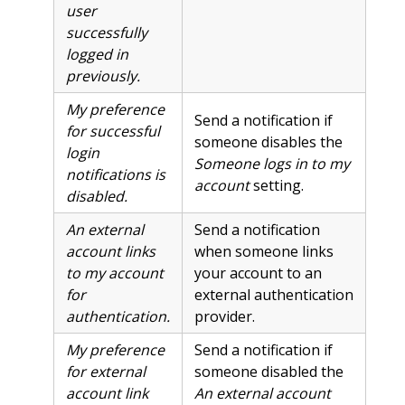
user
successfully
logged in
previously.
My preference
Send a notification if
for successful
someone disables the
login
Someone logs in to my
notifications is
account
setting.
disabled.
An external
Send a notification
account links
when someone links
to my account
your account to an
for
external authentication
authentication.
provider.
My preference
Send a notification if
for external
someone disabled the
account link
An external account