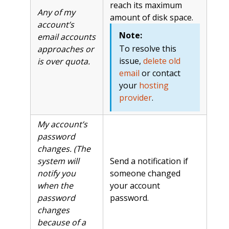
reach its maximum
Any of my
amount of disk space.
account’s
Note:
email accounts
To resolve this
approaches or
issue,
delete old
is over quota.
email
or contact
your
hosting
provider
.
My account’s
password
changes. (The
system will
Send a notification if
notify you
someone changed
when the
your account
password
password.
changes
because of a