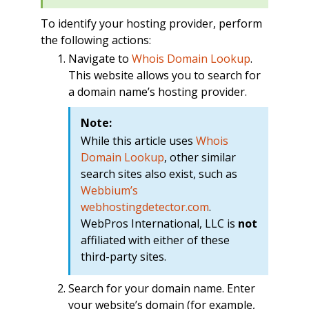
To identify your hosting provider, perform
the following actions:
Navigate to
Whois Domain Lookup
.
This website allows you to search for
a domain name’s hosting provider.
Note:
While this article uses
Whois
Domain Lookup
, other similar
search sites also exist, such as
Webbium’s
webhostingdetector.com
.
WebPros International, LLC is
not
affiliated with either of these
third-party sites.
Search for your domain name. Enter
your website’s domain (for example,