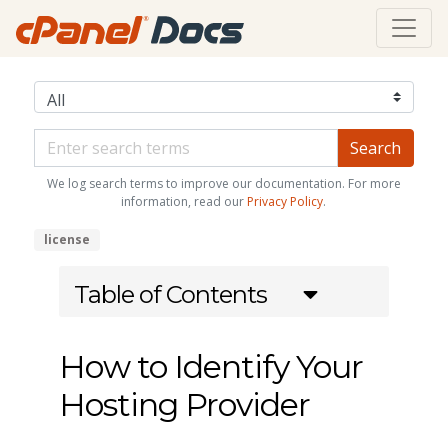
We log search terms to improve our documentation. For more
information, read our
Privacy Policy
.
license
Table of Contents
How to Identify Your
Hosting Provider