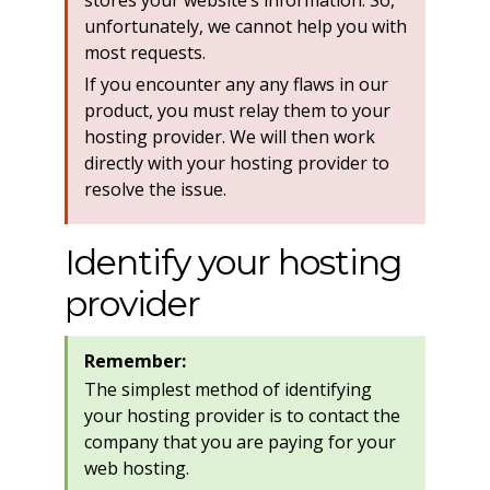
stores your website’s information. So,
unfortunately, we cannot help you with
most requests.
If you encounter any any flaws in our
product, you must relay them to your
hosting provider. We will then work
directly with your hosting provider to
resolve the issue.
Identify your hosting
provider
Remember:
The simplest method of identifying
your hosting provider is to contact the
company that you are paying for your
web hosting.