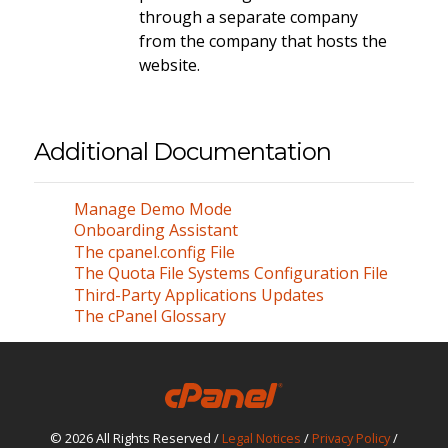
through a separate company
from the company that hosts the
website.
Additional Documentation
Manage Demo Mode
Onboarding Assistant
The cpanel.config File
The Quota File Systems Configuration File
Third-Party Applications Updates
The cPanel Glossary
© 2026 All Rights Reserved /
Legal Notices
/
Privacy Policy
/