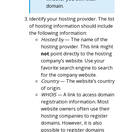
domain.
Identify your hosting provider. The list
of hosting information should include
the following information:
Hosted by
— The name of the
hosting provider. This link might
not
point directly to the hosting
company’s website. Use your
favorite search engine to search
for the company website.
Country
— The website’s country
of origin.
WHOIS
— A link to access domain
registration information. Most
website owners often use their
hosting companies to register
domains. However, it is also
possible to register domains