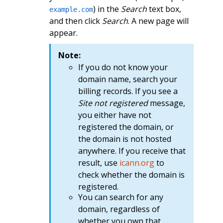
) in the
Search
text box,
example.com
and then click
Search
. A new page will
appear.
Note:
If you do not know your
domain name, search your
billing records. If you see a
Site not registered
message,
you either have not
registered the domain, or
the domain is not hosted
anywhere. If you receive that
result, use
icann.org
to
check whether the domain is
registered.
You can search for any
domain, regardless of
whether you own that