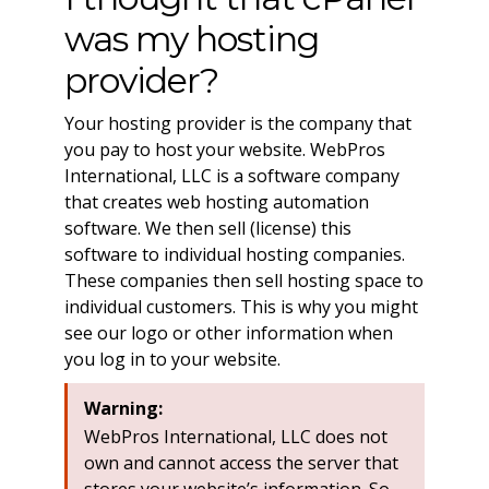
was my hosting
provider?
Your hosting provider is the company that
you pay to host your website. WebPros
International, LLC is a software company
that creates web hosting automation
software. We then sell (license) this
software to individual hosting companies.
These companies then sell hosting space to
individual customers. This is why you might
see our logo or other information when
you log in to your website.
Warning:
WebPros International, LLC does not
own and cannot access the server that