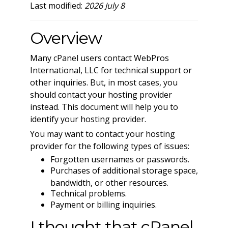
Last modified:
2026 July 8
Overview
Many cPanel users contact WebPros
International, LLC for technical support or
other inquiries. But, in most cases, you
should contact your hosting provider
instead. This document will help you to
identify your hosting provider.
You may want to contact your hosting
provider for the following types of issues:
Forgotten usernames or passwords.
Purchases of additional storage space,
bandwidth, or other resources.
Technical problems.
Payment or billing inquiries.
I thought that cPanel