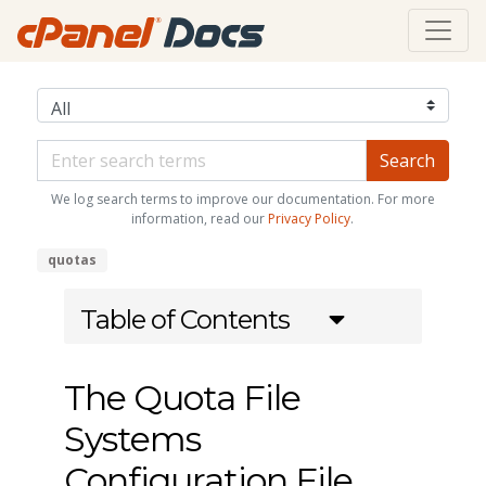
We log search terms to improve our documentation. For more
information, read our
Privacy Policy
.
quotas
Table of Contents
The Quota File
Systems
Configuration File