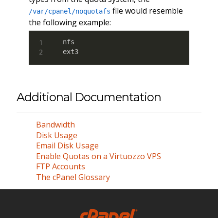
file would resemble
/var/cpanel/noquotafs
the following example:
nfs

ext3
Additional Documentation
Bandwidth
Disk Usage
Email Disk Usage
Enable Quotas on a Virtuozzo VPS
FTP Accounts
The cPanel Glossary