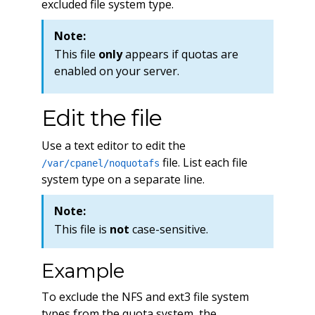
excluded file system type.
Note:
This file
only
appears if quotas are
enabled on your server.
Edit the file
Use a text editor to edit the
file. List each file
/var/cpanel/noquotafs
system type on a separate line.
Note:
This file is
not
case-sensitive.
Example
To exclude the NFS and ext3 file system
types from the quota system, the