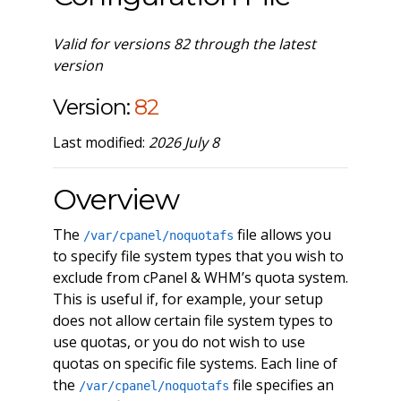
Valid for versions 82 through the latest
version
Version:
82
Last modified:
2026 July 8
Overview
The
file allows you
/var/cpanel/noquotafs
to specify file system types that you wish to
exclude from cPanel & WHM’s quota system.
This is useful if, for example, your setup
does not allow certain file system types to
use quotas, or you do not wish to use
quotas on specific file systems. Each line of
the
file specifies an
/var/cpanel/noquotafs