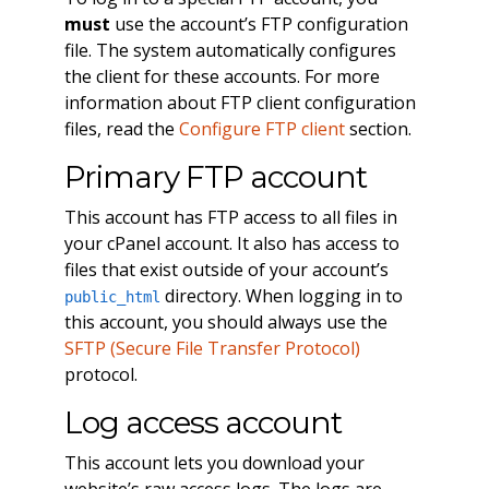
must
use the account’s FTP configuration
file. The system automatically configures
the client for these accounts. For more
information about FTP client configuration
files, read the
Configure FTP client
section.
Primary FTP account
This account has FTP access to all files in
your cPanel account. It also has access to
files that exist outside of your account’s
directory. When logging in to
public_html
this account, you should always use the
SFTP (Secure File Transfer Protocol)
protocol.
Log access account
This account lets you download your
website’s raw access logs. The logs are