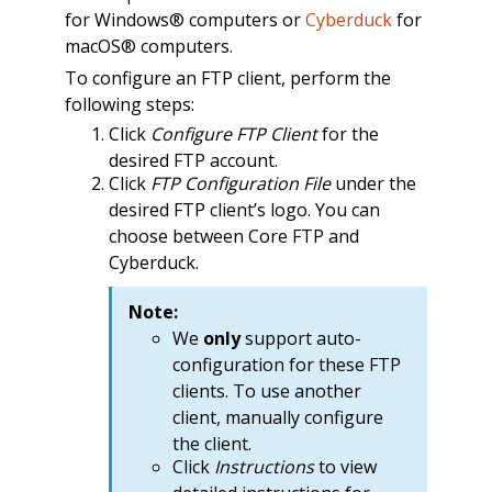
for Windows® computers or
Cyberduck
for
macOS® computers.
To configure an FTP client, perform the
following steps:
Click
Configure FTP Client
for the
desired FTP account.
Click
FTP Configuration File
under the
desired FTP client’s logo. You can
choose between Core FTP and
Cyberduck.
Note:
We
only
support auto-
configuration for these FTP
clients. To use another
client, manually configure
the client.
Click
Instructions
to view