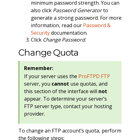
minimum password strength. You can
also click
Password Generator
to
generate a strong password. For more
information, read our
Password &
Security
documentation.
Click
Change Password
.
Change Quota
Remember:
If your server uses the
ProFTPD FTP
server, you
cannot
use quotas, and
this section of the interface will
not
appear. To determine your server’s
FTP server type, contact your hosting
provider.
To change an FTP account’s quota, perform
the following steps: