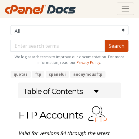
We log search terms to improve our documentation. For more
information, read our
Privacy Policy
.
quotas
ftp
cpanelui
anonymousftp
Table of Contents
FTP Accounts
Valid for versions 84 through the latest