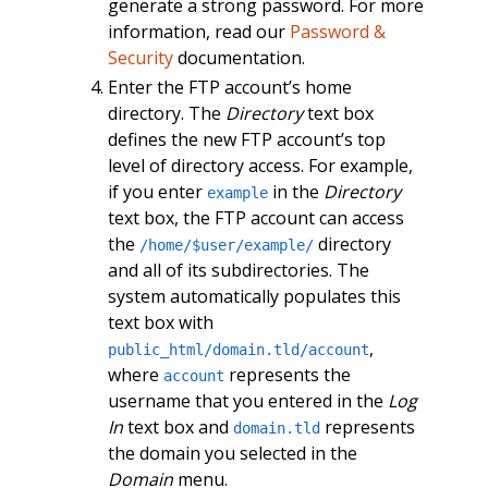
generate a strong password. For more
information, read our
Password &
Security
documentation.
Enter the FTP account’s home
directory. The
Directory
text box
defines the new FTP account’s top
level of directory access. For example,
if you enter
in the
Directory
example
text box, the FTP account can access
the
directory
/home/$user/example/
and all of its subdirectories. The
system automatically populates this
text box with
,
public_html/domain.tld/account
where
represents the
account
username that you entered in the
Log
In
text box and
represents
domain.tld
the domain you selected in the
Domain
menu.