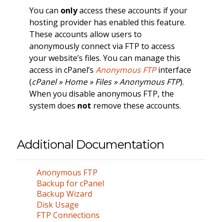
You can
only
access these accounts if your
hosting provider has enabled this feature.
These accounts allow users to
anonymously connect via FTP to access
your website’s files. You can manage this
access in cPanel’s
Anonymous FTP
interface
(
cPanel » Home » Files » Anonymous FTP
).
When you disable anonymous FTP, the
system does
not
remove these accounts.
Additional Documentation
Anonymous FTP
Backup for cPanel
Backup Wizard
Disk Usage
FTP Connections