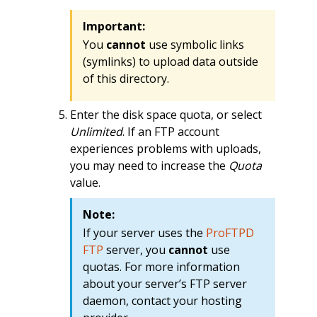
Important:
You
cannot
use symbolic links
(symlinks) to upload data outside
of this directory.
Enter the disk space quota, or select
Unlimited
. If an FTP account
experiences problems with uploads,
you may need to increase the
Quota
value.
Note:
If your server uses the
ProFTPD
FTP
server, you
cannot
use
quotas. For more information
about your server’s FTP server
daemon, contact your hosting