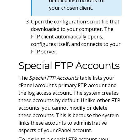
detailed instructions for
your chosen client.
Open the configuration script file that
downloaded to your computer. The
FTP client automatically opens,
configures itself, and connects to your
FTP server.
Special FTP Accounts
The
Special FTP Accounts
table lists your
cPanel account’s primary FTP account and
the log access account. The system creates
these accounts by default. Unlike other FTP
accounts, you cannot modify or delete
these accounts. This is because the system
links these accounts to administrative
aspects of your cPanel account.
To log in to a special FTP account, you