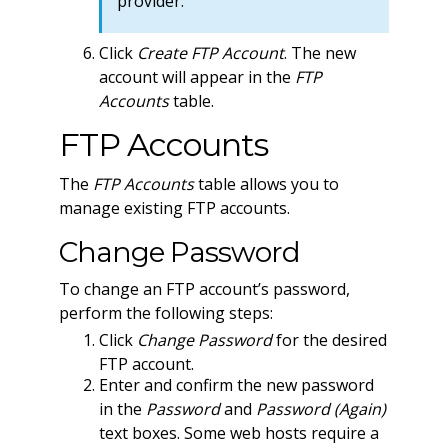
provider.
Click
Create FTP Account
. The new
account will appear in the
FTP
Accounts
table.
FTP Accounts
The
FTP Accounts
table allows you to
manage existing FTP accounts.
Change Password
To change an FTP account’s password,
perform the following steps:
Click
Change Password
for the desired
FTP account.
Enter and confirm the new password
in the
Password
and
Password (Again)
text boxes. Some web hosts require a