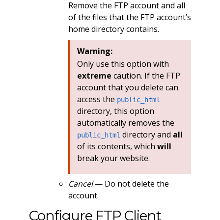
Remove the FTP account and all
of the files that the FTP account’s
home directory contains.
Warning:
Only use this option with
extreme
caution. If the FTP
account that you delete can
access the
public_html
directory, this option
automatically removes the
directory and
all
public_html
of its contents, which
will
break your website.
Cancel
— Do not delete the
account.
Configure FTP Client