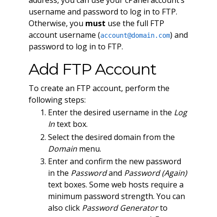
username and password to log in to FTP.
Otherwise, you
must
use the full FTP
account username (
) and
account@domain.com
password to log in to FTP.
Add FTP Account
To create an FTP account, perform the
following steps:
Enter the desired username in the
Log
In
text box.
Select the desired domain from the
Domain
menu.
Enter and confirm the new password
in the
Password
and
Password (Again)
text boxes. Some web hosts require a
minimum password strength. You can
also click
Password Generator
to