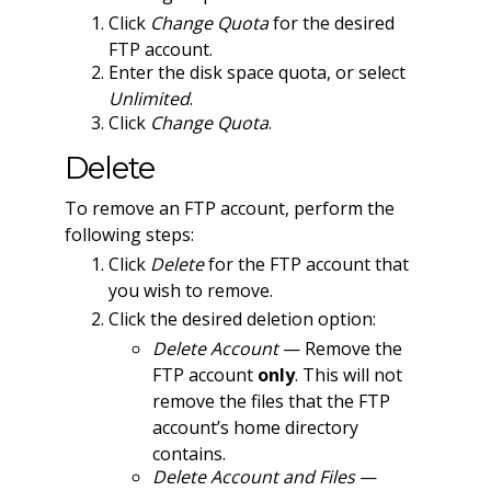
Click
Change Quota
for the desired
FTP account.
Enter the disk space quota, or select
Unlimited
.
Click
Change Quota
.
Delete
To remove an FTP account, perform the
following steps:
Click
Delete
for the FTP account that
you wish to remove.
Click the desired deletion option:
Delete Account
— Remove the
FTP account
only
. This will not
remove the files that the FTP
account’s home directory
contains.
Delete Account and Files
—