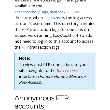
available in the
/etc/apache2/logs/domlogs/USERNAME
directory, where
is the log access
USERNAME
account’s username. This directory contains
the FTP transaction logs for domains on
webservers running EasyApache 4. You do
not
need to log in to this account to access
the FTP transaction logs.
Note:
To view past FTP connections to your
site, navigate to the
Raw Access
interface (
cPanel » Home » Metrics »
Raw Access
).
Anonymous FTP
accounts