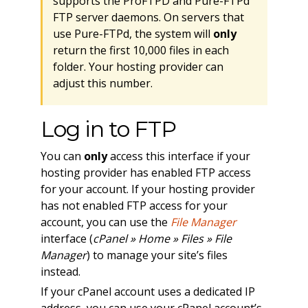
supports the ProFTPD and Pure-FTPd
FTP server daemons. On servers that
use Pure-FTPd, the system will
only
return the first 10,000 files in each
folder. Your hosting provider can
adjust this number.
Log in to FTP
You can
only
access this interface if your
hosting provider has enabled FTP access
for your account. If your hosting provider
has not enabled FTP access for your
account, you can use the
File Manager
interface (
cPanel » Home » Files » File
Manager
) to manage your site’s files
instead.
If your cPanel account uses a dedicated IP
address, you can use your cPanel account’s