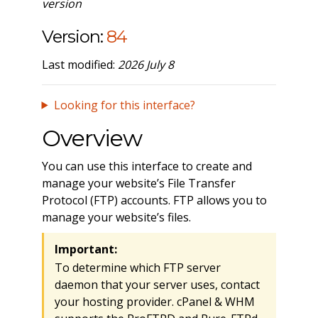
version
Version:
84
Last modified:
2026 July 8
Looking for this interface?
Overview
You can use this interface to create and
manage your website’s File Transfer
Protocol (FTP) accounts. FTP allows you to
manage your website’s files.
Important:
To determine which FTP server
daemon that your server uses, contact
your hosting provider. cPanel & WHM