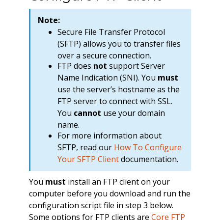
Note:
Secure File Transfer Protocol
(SFTP) allows you to transfer files
over a secure connection.
FTP does
not
support Server
Name Indication (SNI). You
must
use the server’s hostname as the
FTP server to connect with SSL.
You
cannot
use your domain
name.
For more information about
SFTP, read our
How To Configure
Your SFTP Client
documentation.
You
must
install an FTP client on your
computer before you download and run the
configuration script file in step 3 below.
Some options for FTP clients are
Core FTP