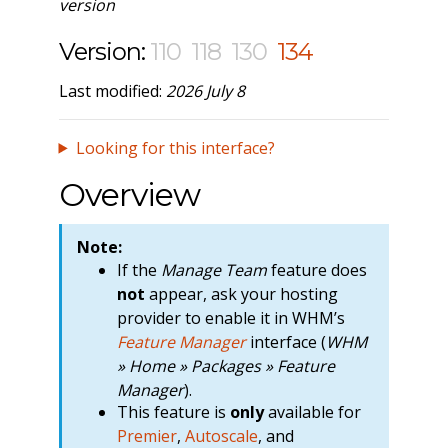
version
Version:
110
118
130
134
Last modified:
2026 July 8
Looking for this interface?
Overview
Note:
If the
Manage Team
feature does
not
appear, ask your hosting
provider to enable it in WHM’s
Feature Manager
interface (
WHM
» Home » Packages » Feature
Manager
).
This feature is
only
available for
Premier
,
Autoscale
, and