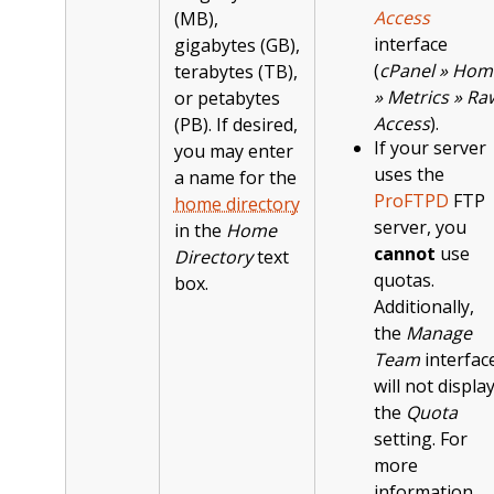
Access
(MB),
interface
gigabytes (GB),
(
cPanel » Hom
terabytes (TB),
» Metrics » Ra
or petabytes
Access
).
(PB). If desired,
If your server
you may enter
uses the
a name for the
ProFTPD
FTP
home directory
server, you
in the
Home
cannot
use
Directory
text
quotas.
box.
Additionally,
the
Manage
Team
interfac
will not displa
the
Quota
setting. For
more
information,