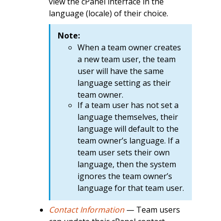
view the cPanel interface in the
language (locale) of their choice.
Note:
When a team owner creates
a new team user, the team
user will have the same
language setting as their
team owner.
If a team user has not set a
language themselves, their
language will default to the
team owner’s language. If a
team user sets their own
language, then the system
ignores the team owner’s
language for that team user.
Contact Information
— Team users