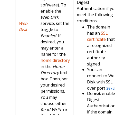
Digest
software). To
Authentication if y
enable the
meet the following
Web Disk
conditions:
Web
service, set the
The domain
Disk
toggle to
has an
SSL
Enabled
. If
certificate
that
desired, you
a recognized
may enter a
certificate
name for the
authority
home directory
signed.
in the
Home
You can
Directory
text
connect to We
box. Then, set
Disk with SSL
your desired
over port
2078
permissions.
Do
not
enable
You may
Digest
choose either
Authenticatio
Read-Write
or
if the domain