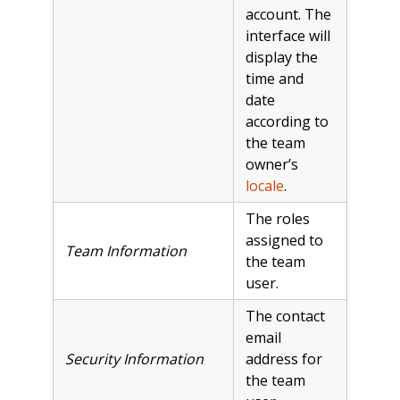
account. The
interface will
display the
time and
date
according to
the team
owner’s
locale
.
The roles
assigned to
Team Information
the team
user.
The contact
email
Security Information
address for
the team