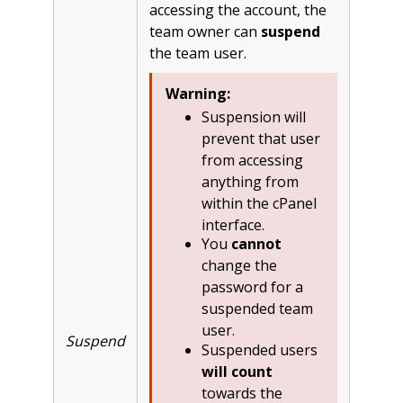
accessing the account, the
team owner can
suspend
the team user.
Warning:
Suspension will
prevent that user
from accessing
anything from
within the cPanel
interface.
You
cannot
change the
password for a
suspended team
user.
Suspend
Suspended users
will count
towards the