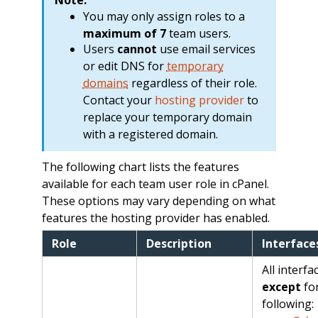
You may only assign roles to a
maximum of 7
team users.
Users
cannot
use email services
or edit DNS for
temporary
domains
regardless of their role.
Contact your
hosting provider
to
replace your temporary domain
with a registered domain.
The following chart lists the features
available for each team user role in cPanel.
These options may vary depending on what
features the hosting provider has enabled.
Role
Description
Interface
All interfa
except
for
following: