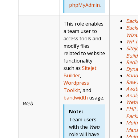
phpMyAdmin
.
Back
This role enables
Back
a team user to
Wiza
access tools and
WP T
modify files
Sitej
related to website
Build
functionality,
Redi
such as
Sitejet
Dyna
Builder
,
Band
Raw 
Wordpress
Awst
Toolkit
, and
Analo
bandwidth
usage.
Weba
Web
PHP 
Note:
Pack
Team users
Mult
with the
Web
Mana
role will have
Multi