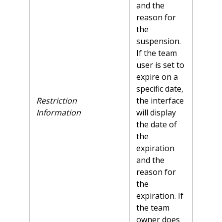
and the
reason for
the
suspension.
If the team
user is set to
expire on a
specific date,
Restriction
the interface
Information
will display
the date of
the
expiration
and the
reason for
the
expiration. If
the team
owner does