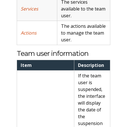
The services
Services
available to the team
user.
The actions available
Actions
to manage the team
user.
Team user information
Item
Description
If the team
user is
suspended,
the interface
will display
the date of
the
suspension