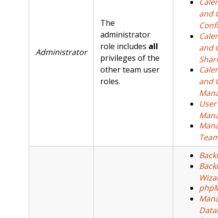
Cale
and 
The
Conf
administrator
Cale
role includes
all
and 
Administrator
privileges of the
Shar
other team user
Cale
roles.
and 
Man
User
Mana
Man
Tea
Back
Back
Wiza
php
Mana
Data