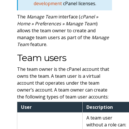
development
cPanel licenses.
The
Manage Team
interface (
cPanel »
Home » Preferences » Manage Team
)
allows the team owner to create and
manage team users as part of the
Manage
Team
feature.
Team users
The team owner is the cPanel account that
owns the team. A team user is a virtual
account that operates under the team
owner’s account. A team owner can create
the following types of team user accounts:
User
Description
A team user
without a role can: