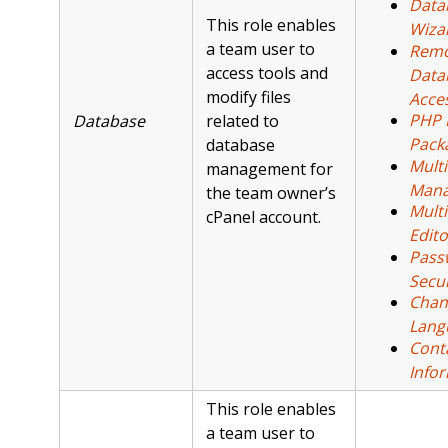
Data
This role enables
Wiza
a team user to
Remo
access tools and
Data
modify files
Acce
PHP 
Database
related to
Pack
database
Mult
management for
Mana
the team owner’s
Multi
cPanel account.
Edito
Pass
Secur
Chan
Lang
Cont
Info
This role enables
a team user to