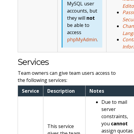
MySQL user
Edito
accounts, but
Pass
they will
not
Secur
be able to
Chan
access
Lang
phpMyAdmin
.
Cont
Info
Services
Team owners can give team users access to
the following services:
Service
Description
Notes
Due to mail
server
constraints,
you
cannot
This service
assign quotas
gives the team