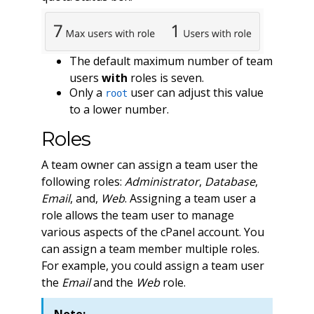
The default maximum number of team
users
with
roles is seven.
Only a
user can adjust this value
root
to a lower number.
Roles
A team owner can assign a team user the
following roles:
Administrator
,
Database
,
Email
, and,
Web
. Assigning a team user a
role allows the team user to manage
various aspects of the cPanel account. You
can assign a team member multiple roles.
For example, you could assign a team user
the
Email
and the
Web
role.
Note: