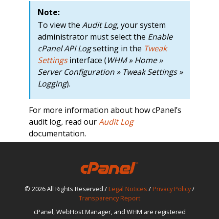
Note:
To view the
Audit Log
, your system
administrator must select the
Enable
cPanel API Log
setting in the
Tweak
Settings
interface (
WHM » Home »
Server Configuration » Tweak Settings »
Logging
).
For more information about how cPanel’s
audit log, read our
Audit Log
documentation.
© 2026 All Rights Reserved /
Legal Notices
/
Privacy Policy
/
Transparency Report
cPanel, WebHost Manager, and WHM are registered