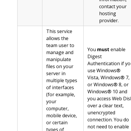
contact your
hosting
provider.
This service
allows the
team user to
You
must
enable
manage and
Digest
manipulate
Authentication if y
files on your
use Windows®
server in
Vista, Windows® 7,
multiple types
or Windows® 8, or
of interfaces
Windows® 10 and
(for example,
you access Web Dis
your
over a clear text,
computer,
unencrypted
mobile device,
connection. You do
or certain
not need to enable
types of