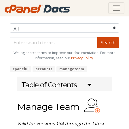
We log search terms to improve our documentation. For more
information, read our
Privacy Policy
.
cpanelui
accounts
manageteam
Table of Contents
Manage Team
Valid for versions 134 through the latest