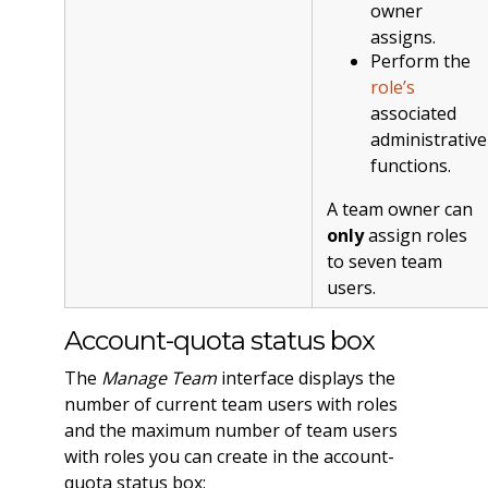
owner
assigns.
Perform the
role’s
associated
administrative
functions.
A team owner can
only
assign roles
to seven team
users.
Account-quota status box
The
Manage Team
interface displays the
number of current team users with roles
and the maximum number of team users
with roles you can create in the account-
quota status box: