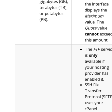
gigabytes (GB),
the interface
terabytes (TB),
displays the
or petabytes
Maximum
(PB).
value. The
Quota
value
cannot
excee
this amount.
The
FTP
servic
is
only
available if
your hosting
provider has
enabled it.
SSH File
Transfer
Protocol (SFTP
uses your
cPanel