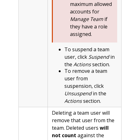
maximum allowed
accounts for
Manage Team
if
they have a role
assigned.
To suspend a team
user, click
Suspend
in
the
Actions
section.
To remove a team
user from
suspension, click
Unsuspend
in the
Actions
section.
Deleting a team user will
remove that user from the
team. Deleted users
will
not count
against the