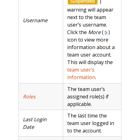
)
warning will appear
next to the team
Username
user’s username.
Click the
More
(
)
icon to view more
information about a
team user account.
This will display the
team user’s
information
.
The team user’s
Roles
assigned role(s) if
applicable.
The last time the
Last Login
team user logged in
Date
to the account.