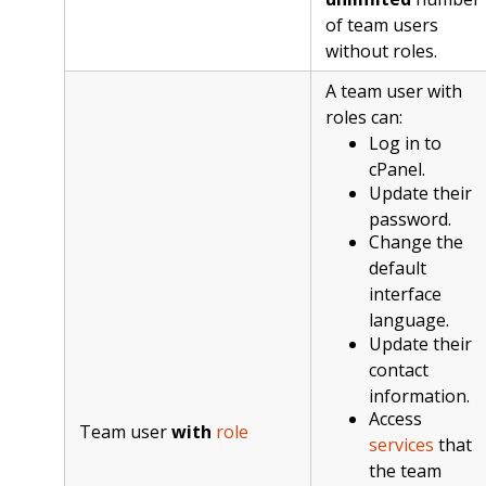
of team users
without roles.
A team user with
roles can:
Log in to
cPanel.
Update their
password.
Change the
default
interface
language.
Update their
contact
information.
Access
Team user
with
role
services
that
the team