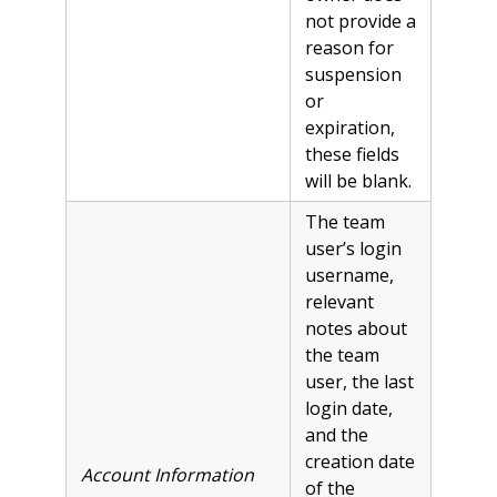
not provide a
reason for
suspension
or
expiration,
these fields
will be blank.
The team
user’s login
username,
relevant
notes about
the team
user, the last
login date,
and the
creation date
Account Information
of the