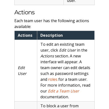
user.
Actions
Each team user has the following actions
available:
Actions
Description
To edit an existing team
user, click
Edit User
in the
Actions
section. A new
interface will appear. A
Edit
team owner can edit details
User
such as password settings
and
roles
for a team user.
For more information, read
our
Edit a Team User
documentation.
To block a user from