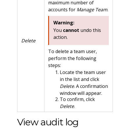
maximum number of
accounts for
Manage Team
.
Warning:
You
cannot
undo this
action.
Delete
To delete a team user,
perform the following
steps:
Locate the team user
in the list and click
Delete
. A confirmation
window will appear.
To confirm, click
Delete
.
View audit log