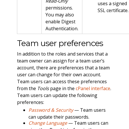
Read-Only
uses a signed
permissions.
SSL certificate.
You may also
enable Digest
Authentication.
Team user preferences
In addition to the roles and services that a
team owner can assign for a team user’s
account, there are preferences that a team
user can change for their own account.
Team users can access these preferences
from the
Tools
page in the
cPanel interface
.
Team users can update the following
preferences:
Password & Security
— Team users
can update their passwords.
Change Language
— Team users can