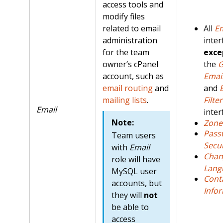
access tools and
modify files
related to email
All
Em
administration
inter
for the team
exce
owner’s cPanel
the
G
account, such as
Email
email routing
and
and
mailing lists
.
Filte
Email
inter
Note:
Zone
Pass
Team users
Secur
with
Email
Chan
role will have
Lang
MySQL user
Cont
accounts, but
Info
they will
not
be able to
access