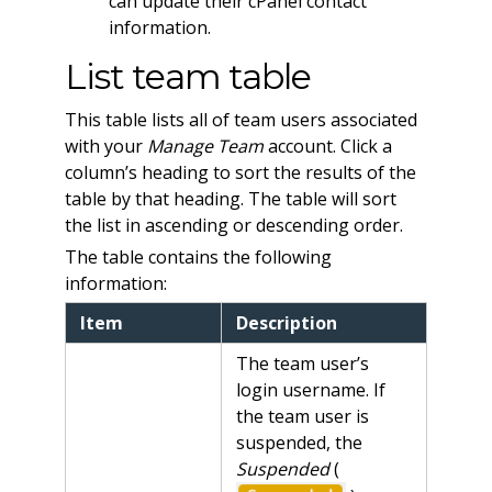
can update their cPanel contact
information.
List team table
This table lists all of team users associated
with your
Manage Team
account. Click a
column’s heading to sort the results of the
table by that heading. The table will sort
the list in ascending or descending order.
The table contains the following
information:
Item
Description
The team user’s
login username. If
the team user is
suspended, the
Suspended
(