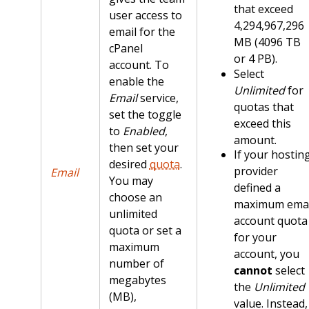
that exceed
user access to
4,294,967,296
email for the
MB (4096 TB
cPanel
or 4 PB).
account. To
Select
enable the
Unlimited
for
Email
service,
quotas that
set the toggle
exceed this
to
Enabled
,
amount.
then set your
If your hostin
desired
quota
.
provider
Email
You may
defined a
choose an
maximum emai
unlimited
account quota
quota or set a
for your
maximum
account, you
number of
cannot
select
megabytes
the
Unlimited
(MB),
value. Instead,