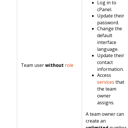
Log in to
cPanel.
Update their
password.
Change the
default
interface
language.
Update their
contact
Team user
without
role
information.
Access
services
that
the team
owner
assigns.
A team owner can
create an
unlimited
number