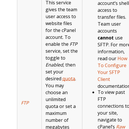
This service
account’s shell
gives the team
access to
user access to
transfer files.
website files
Team user
for the cPanel
accounts
account. To
cannot
use
enable the
FTP
SFTP. For mor
service, set the
information,
toggle to
read our
How
Enabled
, then
To Configure
set your
Your SFTP
desired
quota
.
Client
You may
documentation
To view past
choose an
FTP
unlimited
FTP
connections t
quota or set a
your site,
maximum
navigate to
number of
cPanel’s
Raw
megabytes