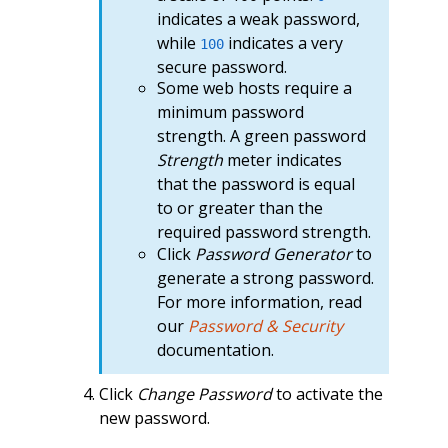
indicates a weak password,
while
indicates a very
100
secure password.
Some web hosts require a
minimum password
strength. A green password
Strength
meter indicates
that the password is equal
to or greater than the
required password strength.
Click
Password Generator
to
generate a strong password.
For more information, read
our
Password & Security
documentation.
Click
Change Password
to activate the
new password.