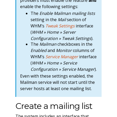
providers must enable the feature
and
enable the following settings:
The
Enable Mailman mailing lists
setting in the
Mail
section of
WHM’s
Tweak Settings
interface
(
WHM » Home » Server
Configuration » Tweak Settings
).
The
Mailman
checkboxes in the
Enabled
and
Monitor
columns of
WHM’s
Service Manager
interface
(
WHM » Home » Service
Configuration » Service Manager
).
Even with these settings enabled, the
Mailman service will not start until the
server hosts at least one mailing list.
Create a mailing list
The system includes an interface that