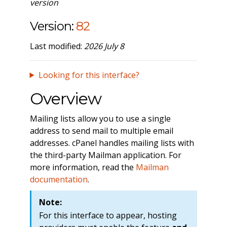
version
Version:
82
Last modified:
2026 July 8
Looking for this interface?
Overview
Mailing lists allow you to use a single
address to send mail to multiple email
addresses. cPanel handles mailing lists with
the third-party Mailman application. For
more information, read the
Mailman
documentation
.
Note:
For this interface to appear, hosting