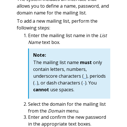
allows you to define a name, password, and
domain name for the mailing list.
To add a new mailing list, perform the
following steps:
Enter the mailing list name in the
List
Name
text box.
Note:
The mailing list name
must
only
contain letters, numbers,
underscore characters (
), periods
_
(
), or dash characters (
). You
.
-
cannot
use spaces.
Select the domain for the mailing list
from the
Domain
menu.
Enter and confirm the new password
in the appropriate text boxes.