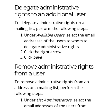
Delegate administrative
rights to an additional user
To delegate administrative rights on a
mailing list, perform the following steps:
Under
Available Users
, select the email
addresses of the users to whom to
delegate administrative rights.
Click the right arrow.
Click
Save
.
Remove administrative rights
from a user
To remove administrative rights from an
address on a mailing list, perform the
following steps:
Under
List Administrators
, select the
email addresses of the users from