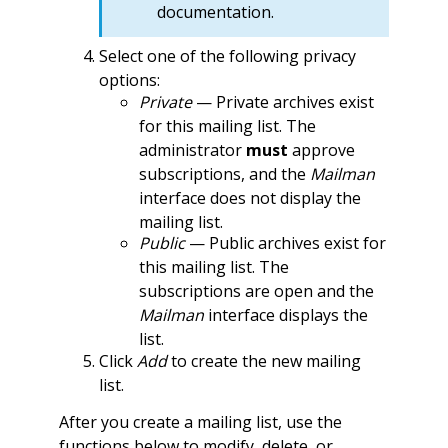
documentation.
Select one of the following privacy
options:
Private
— Private archives exist
for this mailing list. The
administrator
must
approve
subscriptions, and the
Mailman
interface does not display the
mailing list.
Public
— Public archives exist for
this mailing list. The
subscriptions are open and the
Mailman
interface displays the
list.
Click
Add
to create the new mailing
list.
After you create a mailing list, use the
functions below to modify, delete, or