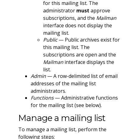
for this mailing list. The
administrator
must
approve
subscriptions, and the
Mailman
interface does not display the
mailing list.
Public
— Public archives exist for
this mailing list. The
subscriptions are open and the
Mailman
interface displays the
list.
Admin
— A row-delimited list of email
addresses of the mailing list
administrators.
Functions
— Administrative functions
for the mailing list (see below).
Manage a mailing list
To manage a mailing list, perform the
following steps: