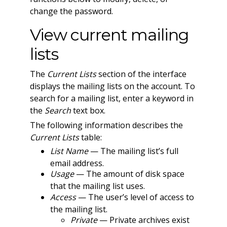
change the password.
View current mailing
lists
The
Current Lists
section of the interface
displays the mailing lists on the account. To
search for a mailing list, enter a keyword in
the
Search
text box.
The following information describes the
Current Lists
table:
List Name
— The mailing list’s full
email address.
Usage
— The amount of disk space
that the mailing list uses.
Access
— The user’s level of access to
the mailing list.
Private
— Private archives exist