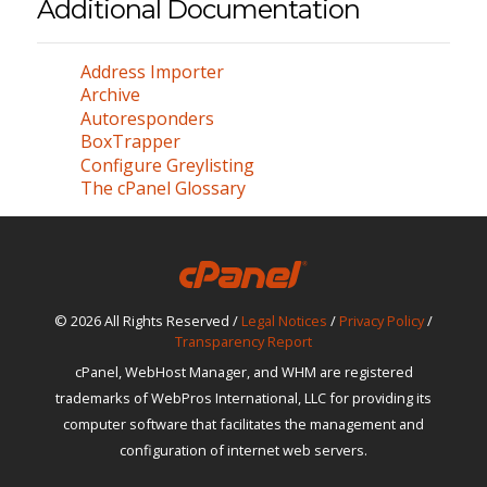
Additional Documentation
Address Importer
Archive
Autoresponders
BoxTrapper
Configure Greylisting
The cPanel Glossary
© 2026 All Rights Reserved /
Legal Notices
/
Privacy Policy
/
Transparency Report
cPanel, WebHost Manager, and WHM are registered
trademarks of WebPros International, LLC for providing its
computer software that facilitates the management and
configuration of internet web servers.