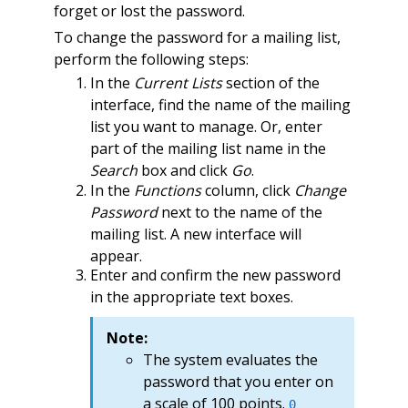
forget or lost the password.
To change the password for a mailing list,
perform the following steps:
In the
Current Lists
section of the
interface, find the name of the mailing
list you want to manage. Or, enter
part of the mailing list name in the
Search
box and click
Go
.
In the
Functions
column, click
Change
Password
next to the name of the
mailing list. A new interface will
appear.
Enter and confirm the new password
in the appropriate text boxes.
Note:
The system evaluates the
password that you enter on
a scale of 100 points.
0