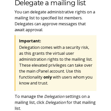
Delegate a mailing list
You can delegate administrative rights on a
mailing list to specified list members.
Delegates can approve messages that
await approval.
Important:
Delegation comes with a security risk,
as this grants the virtual user
administration rights to the mailing list.
These elevated privileges can take over
the main cPanel account. Use this
functionality
only
with users whom you
know and trust.
To manage the
Delegation
settings on a
mailing list, click
Delegation
for that mailing
list.