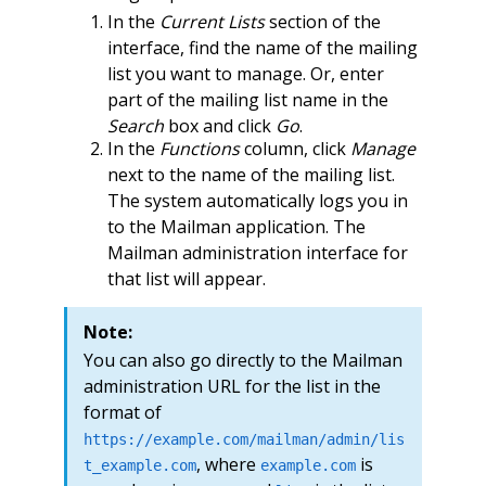
In the
Current Lists
section of the
interface, find the name of the mailing
list you want to manage. Or, enter
part of the mailing list name in the
Search
box and click
Go
.
In the
Functions
column, click
Manage
next to the name of the mailing list.
The system automatically logs you in
to the Mailman application. The
Mailman administration interface for
that list will appear.
Note:
You can also go directly to the Mailman
administration URL for the list in the
format of
https://example.com/mailman/admin/lis
, where
is
t_example.com
example.com