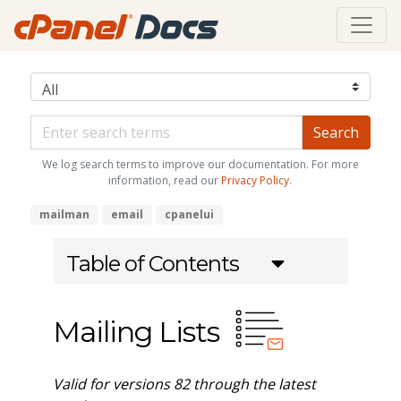
We log search terms to improve our documentation. For more
information, read our
Privacy Policy
.
mailman
email
cpanelui
Table of Contents
Mailing Lists
Valid for versions 82 through the latest