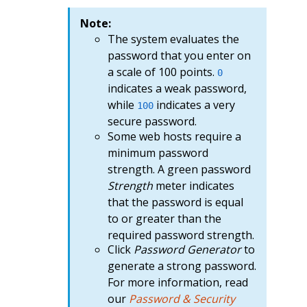
Note:
The system evaluates the
password that you enter on
a scale of 100 points.
0
indicates a weak password,
while
indicates a very
100
secure password.
Some web hosts require a
minimum password
strength. A green password
Strength
meter indicates
that the password is equal
to or greater than the
required password strength.
Click
Password Generator
to
generate a strong password.
For more information, read
our
Password & Security