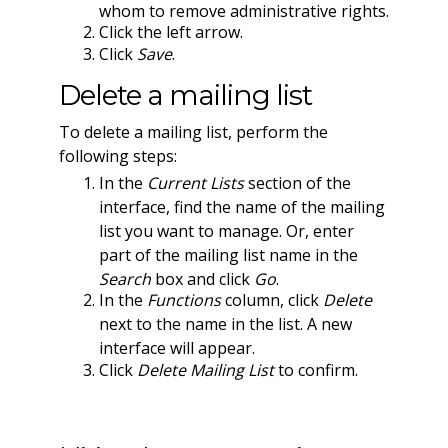
whom to remove administrative rights.
Click the left arrow.
Click
Save
.
Delete a mailing list
To delete a mailing list, perform the
following steps:
In the
Current Lists
section of the
interface, find the name of the mailing
list you want to manage. Or, enter
part of the mailing list name in the
Search
box and click
Go
.
In the
Functions
column, click
Delete
next to the name in the list. A new
interface will appear.
Click
Delete Mailing List
to confirm.