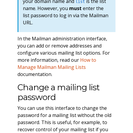
your domain name and
is the list
list
name. However, you
must
enter the
list password to log in via the Mailman
URL.
In the Mailman administration interface,
you can add or remove addresses and
configure various mailing list options. For
more information, read our
How to
Manage Mailman Mailing Lists
documentation.
Change a mailing list
password
You can use this interface to change the
password for a mailing list without the old
password. This is useful, for example, to
recover control of your mailing list if you