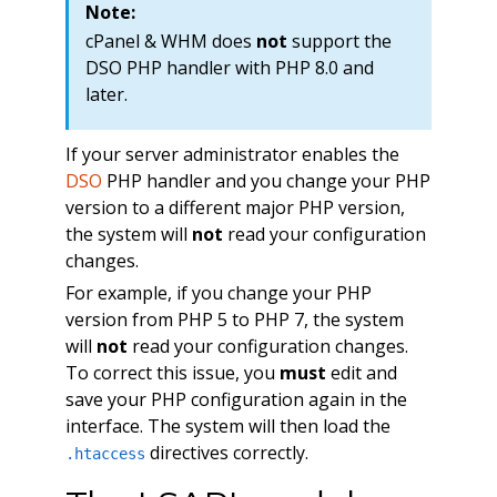
Note:
cPanel & WHM does
not
support the
DSO PHP handler with PHP 8.0 and
later.
If your server administrator enables the
DSO
PHP handler and you change your PHP
version to a different major PHP version,
the system will
not
read your configuration
changes.
For example, if you change your PHP
version from PHP 5 to PHP 7, the system
will
not
read your configuration changes.
To correct this issue, you
must
edit and
save your PHP configuration again in the
interface. The system will then load the
directives correctly.
.htaccess