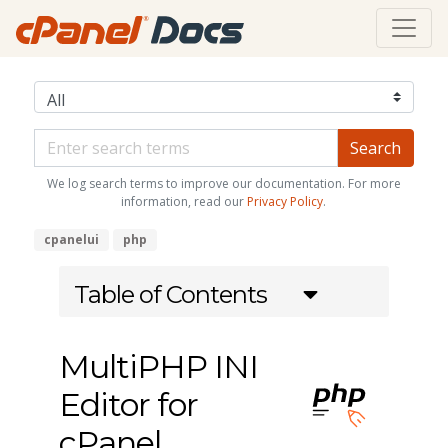
We log search terms to improve our documentation. For more
information, read our
Privacy Policy
.
cpanelui
php
Table of Contents
MultiPHP INI
Editor for
cPanel