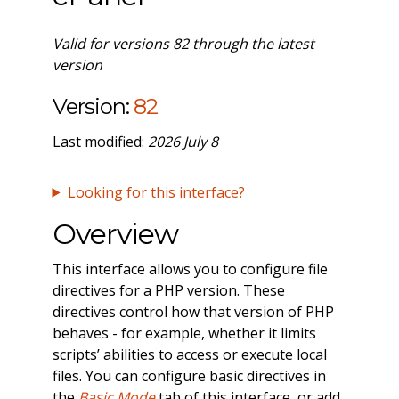
Valid for versions 82 through the latest
version
Version:
82
Last modified:
2026 July 8
Looking for this interface?
Overview
This interface allows you to configure file
directives for a PHP version. These
directives control how that version of PHP
behaves - for example, whether it limits
scripts’ abilities to access or execute local
files. You can configure basic directives in
the
Basic Mode
tab of this interface, or add