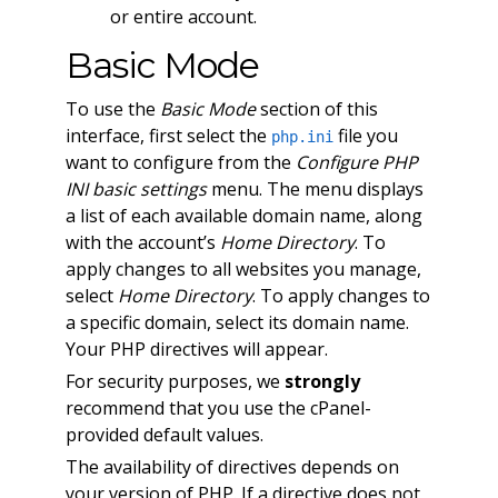
or entire account.
Basic Mode
To use the
Basic Mode
section of this
interface, first select the
file you
php.ini
want to configure from the
Configure PHP
INI basic settings
menu. The menu displays
a list of each available domain name, along
with the account’s
Home Directory
. To
apply changes to all websites you manage,
select
Home Directory
. To apply changes to
a specific domain, select its domain name.
Your PHP directives will appear.
For security purposes, we
strongly
recommend that you use the cPanel-
provided default values.
The availability of directives depends on
your version of PHP. If a directive does not