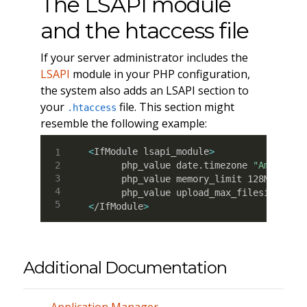
The LSAPI module
and the htaccess file
If your server administrator includes the
LSAPI
module in your PHP configuration,
the system also adds an LSAPI section to
your
file. This section might
.htaccess
resemble the following example:
<
IfModule lsapi_module
>
      php_value date.timezone 
"America/
      php_value memory_limit 128M

<
/IfModule
>
Additional Documentation
Application Manager