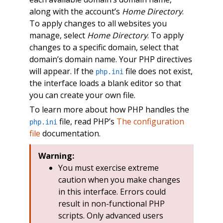
along with the account’s
Home Directory
.
To apply changes to all websites you
manage, select
Home Directory
. To apply
changes to a specific domain, select that
domain’s domain name. Your PHP directives
will appear. If the
file does not exist,
php.ini
the interface loads a blank editor so that
you can create your own file.
To learn more about how PHP handles the
file, read PHP’s
The configuration
php.ini
file
documentation.
Warning:
You must exercise extreme
caution when you make changes
in this interface. Errors could
result in non-functional PHP
scripts. Only advanced users