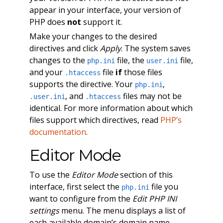
appear in your interface, your version of
PHP does
not
support it.
Make your changes to the desired
directives and click
Apply
. The system saves
changes to the
file, the
file,
php.ini
user.ini
and your
file
if
those files
.htaccess
supports the directive. Your
,
php.ini
, and
files may not be
.user.ini
.htaccess
identical. For more information about which
files support which directives, read
PHP’s
documentation
.
Editor Mode
To use the
Editor Mode
section of this
interface, first select the
file you
php.ini
want to configure from the
Edit PHP INI
settings
menu. The menu displays a list of
each available domain’s domain name,