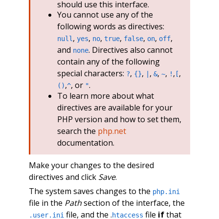
should use this interface.
You cannot use any of the
following words as directives:
,
,
,
,
,
,
,
null
yes
no
true
false
on
off
and
. Directives also cannot
none
contain any of the following
special characters:
,
,
,
,
,
,
,
?
{}
|
&
~
!
[
,
, or
.
()
^
"
To learn more about what
directives are available for your
PHP version and how to set them,
search the
php.net
documentation.
Make your changes to the desired
directives and click
Save
.
The system saves changes to the
php.ini
file in the
Path
section of the interface, the
file, and the .
file
if
that
.user.ini
htaccess