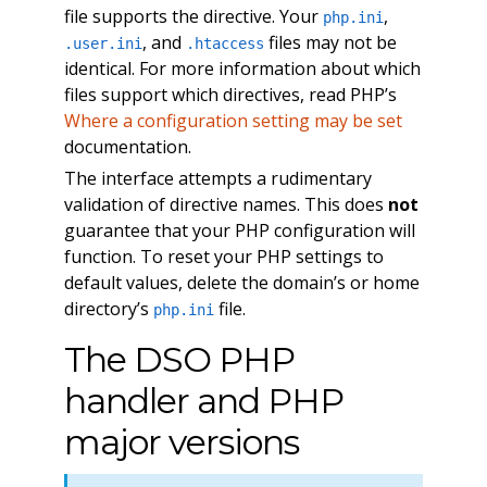
file supports the directive. Your
,
php.ini
, and
files may not be
.user.ini
.htaccess
identical. For more information about which
files support which directives, read PHP’s
Where a configuration setting may be set
documentation.
The interface attempts a rudimentary
validation of directive names. This does
not
guarantee that your PHP configuration will
function. To reset your PHP settings to
default values, delete the domain’s or home
directory’s
file.
php.ini
The DSO PHP
handler and PHP
major versions