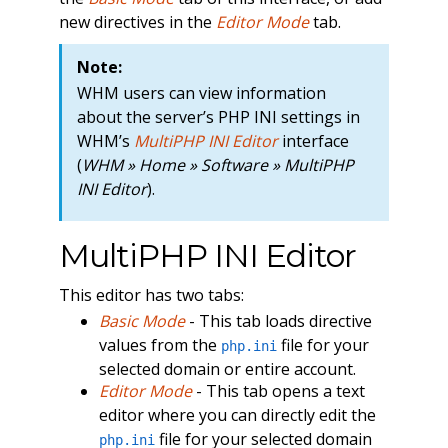
new directives in the
Editor Mode
tab.
Note:
WHM users can view information
about the server’s PHP INI settings in
WHM’s
MultiPHP INI Editor
interface
(
WHM » Home » Software » MultiPHP
INI Editor
).
MultiPHP INI Editor
This editor has two tabs:
Basic Mode
- This tab loads directive
values from the
file for your
php.ini
selected domain or entire account.
Editor Mode
- This tab opens a text
editor where you can directly edit the
file for your selected domain
php.ini