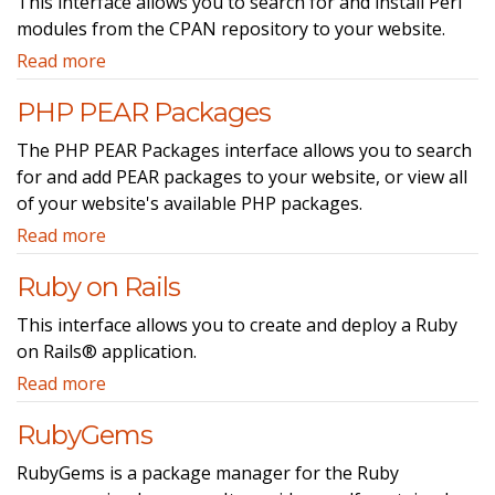
This interface allows you to search for and install Perl
modules from the CPAN repository to your website.
Read more
PHP PEAR Packages
The PHP PEAR Packages interface allows you to search
for and add PEAR packages to your website, or view all
of your website's available PHP packages.
Read more
Ruby on Rails
This interface allows you to create and deploy a Ruby
on Rails® application.
Read more
RubyGems
RubyGems is a package manager for the Ruby