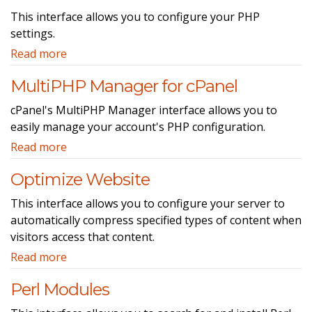
This interface allows you to configure your PHP
settings.
Read more
MultiPHP Manager for cPanel
cPanel's MultiPHP Manager interface allows you to
easily manage your account's PHP configuration.
Read more
Optimize Website
This interface allows you to configure your server to
automatically compress specified types of content when
visitors access that content.
Read more
Perl Modules