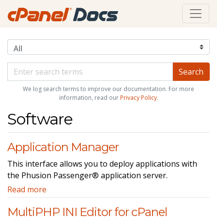
We log search terms to improve our documentation. For more
information, read our
Privacy Policy
.
Software
Application Manager
This interface allows you to deploy applications with
the Phusion Passenger® application server.
Read more
MultiPHP INI Editor for cPanel