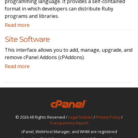
programming language. It provides a self-contained
format in which developers can distribute Ruby
programs and libraries.
Read more
Site Software
This interface allows you to add, manage, upgrade, and
remove cPanel Addons (cPAddons).
Read more
© 2026 All Rights Reserved /
Legal Notices
/
Privacy Policy
/
Transparency Report
cPanel, WebHost Manager, and WHM are registered