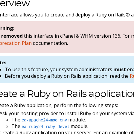
erview
interface allows you to create and deploy a Ruby on Rails® a
rning:
e
removed
this interface in cPanel & WHM version 136. For
precation Plan
documentation.
te:
To use this feature, your system administrators
must
ena
Before you deploy a Ruby on Rails application, read the
R
eate a Ruby on Rails applicati
eate a Ruby application, perform the following steps:
Ask your hosting provider to install Ruby on your system vi
The
module.
ea-apache24-mod_env
The
module.
ea-ruby24-ruby-devel
Create a Ruby application on your server. For an example of