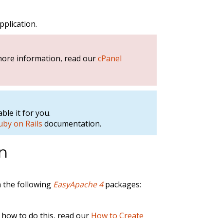
pplication.
 more information, read our
cPanel
ble it for you.
uby on Rails
documentation.
on
a the following
EasyApache 4
packages:
 how to do this, read our
How to Create