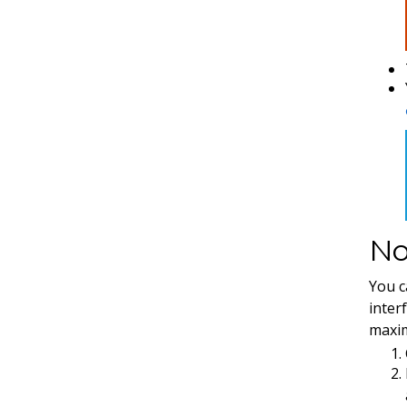
No
You c
interf
maxim