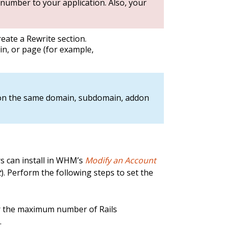
 number to your application. Also, your
reate a Rewrite section.
n, or page (for example,
 on the same domain, subdomain, addon
rs can install in WHM’s
Modify an Account
t
). Perform the following steps to set the
r the maximum number of Rails
.