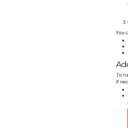
You c
Add
To ru
if ne