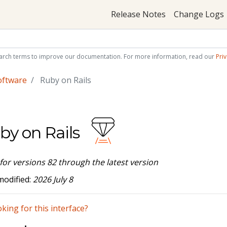
Release Notes
Change Logs
arch terms to improve our documentation. For more information, read our
Priv
oftware
Ruby on Rails
by on Rails
 for versions 82 through the latest version
modified:
2026 July 8
king for this interface?