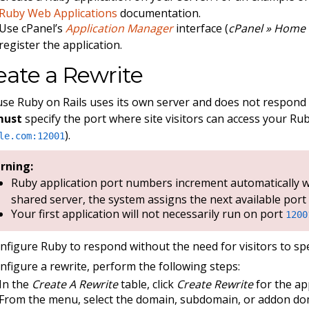
Ruby Web Applications
documentation.
Use cPanel’s
Application Manager
interface (
cPanel » Home 
register the application.
eate a Rewrite
se Ruby on Rails uses its own server and does not respo
must
specify the port where site visitors can access your Rub
).
le.com:12001
rning:
Ruby application port numbers increment automatically wi
shared server, the system assigns the next available port
Your first application will not necessarily run on port
1200
nfigure Ruby to respond without the need for visitors to spe
nfigure a rewrite, perform the following steps:
In the
Create A Rewrite
table, click
Create Rewrite
for the ap
From the menu, select the domain, subdomain, or addon do