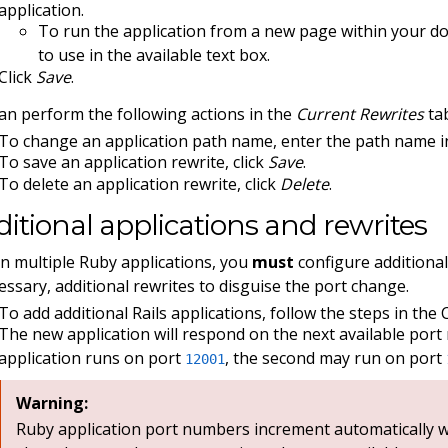
application.
To run the application from a new page within your d
to use in the available text box.
Click
Save
.
an perform the following actions in the
Current Rewrites
tab
To change an application path name, enter the path name in
To save an application rewrite, click
Save
.
To delete an application rewrite, click
Delete
.
itional applications and rewrites
n multiple Ruby applications, you
must
configure additional
cessary, additional rewrites to disguise the port change.
To add additional Rails applications, follow the steps in the 
The new application will respond on the next available port 
application runs on port
, the second may run on port
12001
Warning:
Ruby application port numbers increment automatically wi