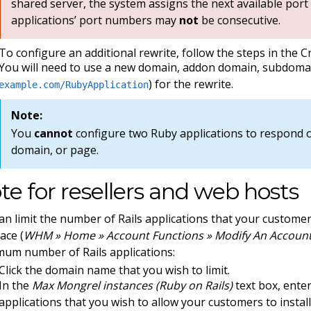
shared server, the system assigns the next available port
applications’ port numbers may
not
be consecutive.
To configure an additional rewrite, follow the steps in the C
You will need to use a new domain, addon domain, subdomai
) for the rewrite.
example.com/RubyApplication
Note:
You
cannot
configure two Ruby applications to respond
domain, or page.
te for resellers and web hosts
an limit the number of Rails applications that your custome
ace (
WHM » Home » Account Functions » Modify An Accoun
um number of Rails applications:
Click the domain name that you wish to limit.
In the
Max Mongrel instances (Ruby on Rails)
text box, ente
applications that you wish to allow your customers to install