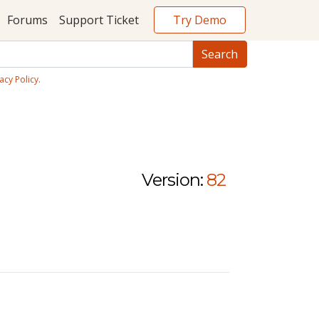
Try Demo
Forums
Support Ticket
acy Policy
.
Version:
82