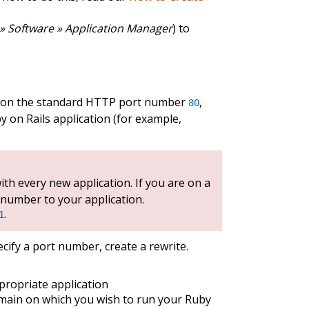
» Software » Application Manager
) to
nd on the standard HTTP port number
,
80
y on Rails application (for example,
th every new application. If you are on a
 number to your application.
.
1
cify a port number, create a rewrite.
propriate application
main on which you wish to run your Ruby