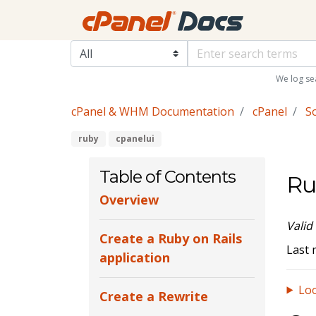
We log se
cPanel & WHM Documentation
cPanel
S
ruby
cpanelui
Table of Contents
Ru
Overview
Valid
Create a Ruby on Rails
Last 
application
Loo
Create a Rewrite