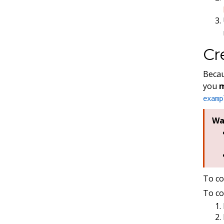
Cr
Becau
you
examp
Wa
To co
To co