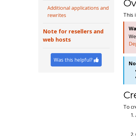
Ov
Additional applications and
This 
rewrites
Wa
Note for resellers and
W
web hosts
De
Was this helpful?
No
Cr
To cr