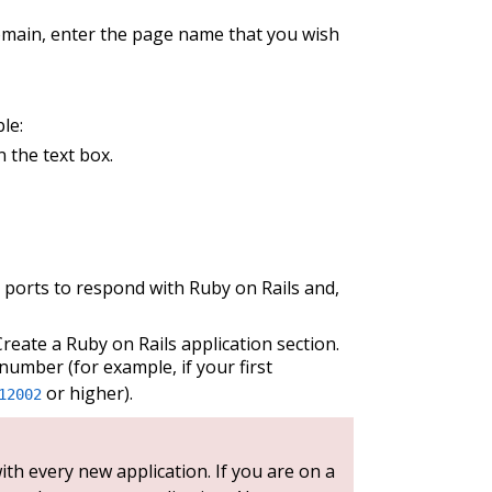
omain, enter the page name that you wish
le:
 the text box.
 ports to respond with Ruby on Rails and,
Create a Ruby on Rails application section.
number (for example, if your first
or higher).
12002
th every new application. If you are on a