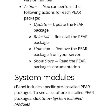
version number.
Actions
— You can perform the
following actions for each PEAR
package:
Update
— Update the PEAR
package.
Reinstall
— Reinstall the PEAR
package.
Uninstall
— Remove the PEAR
package from your server.
Show Docs
— Read the PEAR
package’s documentation.
System modules
cPanel includes specific pre-installed PEAR
packages. To see a list of pre-installed PEAR
packages, click
Show System Installed
Modules
.