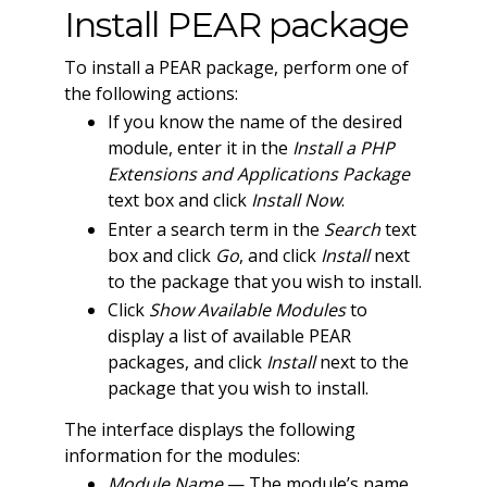
Install PEAR package
To install a PEAR package, perform one of
the following actions:
If you know the name of the desired
module, enter it in the
Install a PHP
Extensions and Applications Package
text box and click
Install Now
.
Enter a search term in the
Search
text
box and click
Go
, and click
Install
next
to the package that you wish to install.
Click
Show Available Modules
to
display a list of available PEAR
packages, and click
Install
next to the
package that you wish to install.
The interface displays the following
information for the modules:
Module Name
— The module’s name.