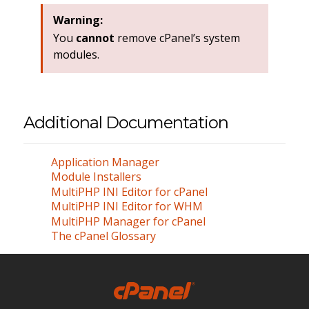
Warning:
You
cannot
remove cPanel’s system
modules.
Additional Documentation
Application Manager
Module Installers
MultiPHP INI Editor for cPanel
MultiPHP INI Editor for WHM
MultiPHP Manager for cPanel
The cPanel Glossary