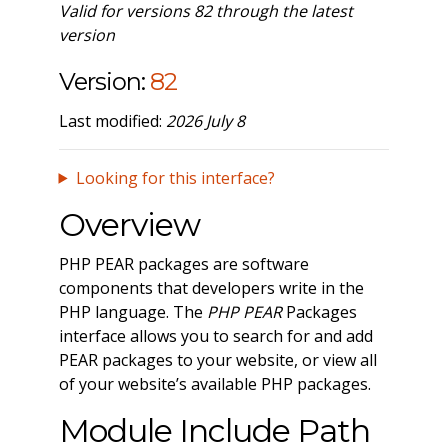
Valid for versions 82 through the latest
version
Version:
82
Last modified:
2026 July 8
Looking for this interface?
Overview
PHP PEAR packages are software
components that developers write in the
PHP language. The
PHP PEAR
Packages
interface allows you to search for and add
PEAR packages to your website, or view all
of your website’s available PHP packages.
Module Include Path