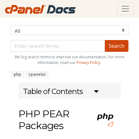
We log search terms to improve our documentation. For more
information, read our
Privacy Policy
.
php
cpanelui
Table of Contents
PHP PEAR
Packages