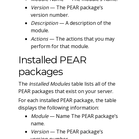
Version
— The PEAR package’s
version number.
Description
— A description of the
module.
Actions
— The actions that you may
perform for that module.
Installed PEAR
packages
The
Installed Modules
table lists all of the
PEAR packages that exist on your server.
For each installed PEAR package, the table
displays the following information:
Module
— Name The PEAR package’s
name.
Version
— The PEAR package’s