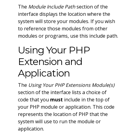
The
Module Include Path
section of the
interface displays the location where the
system will store your modules. If you wish
to reference those modules from other
modules or programs, use this include path.
Using Your PHP
Extension and
Application
The
Using Your PHP Extensions Module(s)
section of the interface lists a choice of
code that you
must
include in the top of
your PHP module or application. This code
represents the location of PHP that the
system will use to run the module or
application.