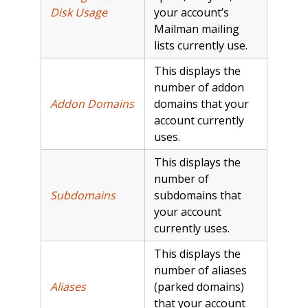
Disk Usage
your account’s
Mailman mailing
lists currently use.
This displays the
number of addon
Addon Domains
domains that your
account currently
uses.
This displays the
number of
Subdomains
subdomains that
your account
currently uses.
This displays the
number of aliases
Aliases
(parked domains)
that your account