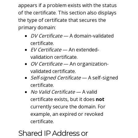
appears if a problem exists with the status
of the certificate. This section also displays
the type of certificate that secures the
primary domain:
DV Certificate
— A domain-validated
certificate.
EV Certificate
— An extended-
validation certificate.
OV Certificate
— An organization-
validated certificate.
Self-signed Certificate
— A self-signed
certificate.
No Valid Certificate
— A valid
certificate exists, but it does
not
currently secure the domain. For
example, an expired or revoked
certificate.
Shared IP Address or