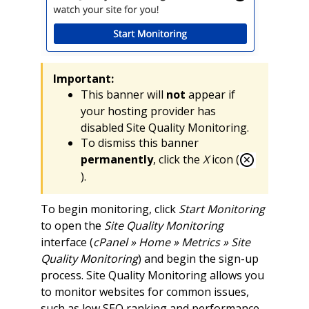
Important:
This banner will
not
appear if
your hosting provider has
disabled Site Quality Monitoring.
To dismiss this banner
permanently
, click the
X
icon (
).
To begin monitoring, click
Start Monitoring
to open the
Site Quality Monitoring
interface (
cPanel » Home » Metrics » Site
Quality Monitoring
) and begin the sign-up
process. Site Quality Monitoring allows you
to monitor websites for common issues,
such as low SEO ranking and performance