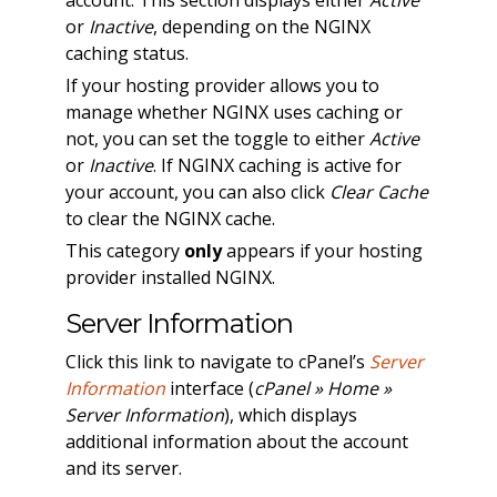
or
Inactive
, depending on the NGINX
caching status.
If your hosting provider allows you to
manage whether NGINX uses caching or
not, you can set the toggle to either
Active
or
Inactive
. If NGINX caching is active for
your account, you can also click
Clear Cache
to clear the NGINX cache.
This category
only
appears if your hosting
provider installed NGINX.
Server Information
Click this link to navigate to cPanel’s
Server
Information
interface (
cPanel » Home »
Server Information
), which displays
additional information about the account
and its server.