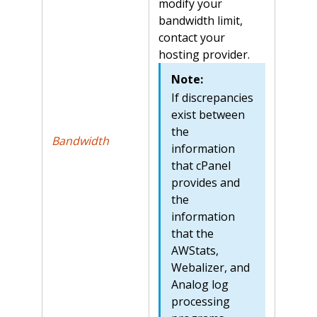
modify your
bandwidth limit,
contact your
hosting provider.
Note:
If discrepancies
exist between
the
Bandwidth
information
that cPanel
provides and
the
information
that the
AWStats,
Webalizer, and
Analog log
processing