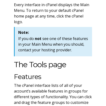
Every interface in cPanel displays the Main
Menu. To return to your default cPanel
home page at any time, click the cPanel
logo.
Note:
If you do
not
see one of these features
in your Main Menu when you should,
contact your hosting provider.
The Tools page
Features
The cPanel interface lists of all of your
account’s available features in groups for
different types of functionality. You can click
and drag the feature groups to customize