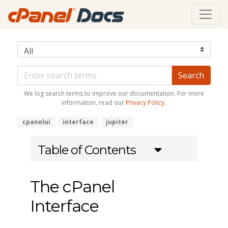
We log search terms to improve our documentation. For more
information, read our
Privacy Policy
.
cpanelui
interface
jupiter
Table of Contents
The cPanel
Interface