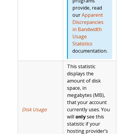
programs
provide, read
our
Apparent
Discrepancies
in Bandwidth
Usage
Statistics
documentation.
This statistic
displays the
amount of disk
space, in
megabytes (MB),
that your account
Disk Usage
currently uses. You
will
only
see this
statistic if your
hosting provider’s