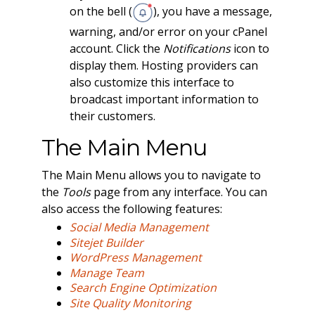
on the bell (
), you have a message,
warning, and/or error on your cPanel
account. Click the
Notifications
icon to
display them. Hosting providers can
also customize this interface to
broadcast important information to
their customers.
The Main Menu
The Main Menu allows you to navigate to
the
Tools
page from any interface. You can
also access the following features:
Social Media Management
Sitejet Builder
WordPress Management
Manage Team
Search Engine Optimization
Site Quality Monitoring