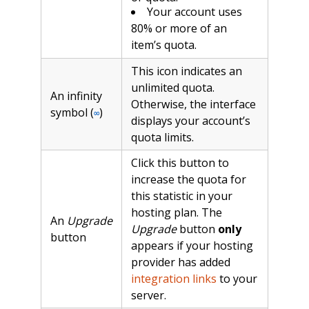
Your account uses
80% or more of an
item’s quota.
This icon indicates an
unlimited quota.
An infinity
Otherwise, the interface
symbol (
)
∞
displays your account’s
quota limits.
Click this button to
increase the quota for
this statistic in your
hosting plan. The
An
Upgrade
Upgrade
button
only
button
appears if your hosting
provider has added
integration links
to your
server.