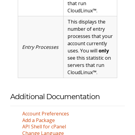
that run
CloudLinux™.
This displays the
number of entry
processes that your
account currently
Entry Processes
uses. You will
only
see this statistic on
servers that run
CloudLinux™.
Additional Documentation
Account Preferences
Add a Package
API Shell for cPanel
Change Language