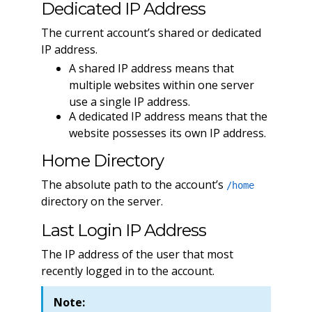
Dedicated IP Address
The current account’s shared or dedicated
IP address.
A shared IP address means that
multiple websites within one server
use a single IP address.
A dedicated IP address means that the
website possesses its own IP address.
Home Directory
The absolute path to the account’s
/home
directory on the server.
Last Login IP Address
The IP address of the user that most
recently logged in to the account.
Note: