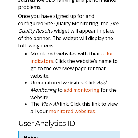
problems.
Once you have signed up for and
configured Site Quality Monitoring, the
Site
Quality Results
widget will appear in place
of the banner. The widget will display the
following items:
Monitored websites with their
color
indicators
. Click the website’s name to
go to the overview page for that
website.
Unmonitored websites. Click
Add
Monitoring
to
add monitoring
for the
website.
The
View All
link. Click this link to view
all your
monitored websites
.
User Analytics ID
Note: