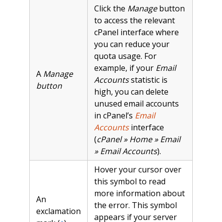
Click the
Manage
button
to access the relevant
cPanel interface where
you can reduce your
quota usage. For
example, if your
Email
A
Manage
Accounts
statistic is
button
high, you can delete
unused email accounts
in cPanel’s
Email
Accounts
interface
(
cPanel » Home » Email
» Email Accounts
).
Hover your cursor over
this symbol to read
more information about
An
the error. This symbol
exclamation
appears if your server