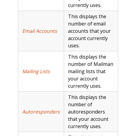
currently uses.
This displays the
number of email
Email Accounts
accounts that your
account currently
uses.
This displays the
number of Mailman
Mailing Lists
mailing lists that
your account
currently uses.
This displays the
number of
Autoresponders
autoresponders
that your account
currently uses.