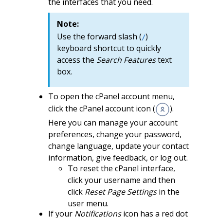
the interfaces that you need.
Note:
Use the forward slash (
)
/
keyboard shortcut to quickly
access the
Search Features
text
box.
To open the cPanel account menu,
click the cPanel account icon (
).
Here you can manage your account
preferences, change your password,
change language, update your contact
information, give feedback, or log out.
To reset the cPanel interface,
click your username and then
click
Reset Page Settings
in the
user menu.
If your
Notifications
icon has a red dot