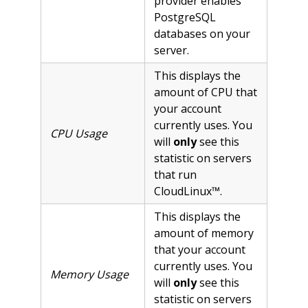
provider enables
PostgreSQL
databases on your
server.
This displays the
amount of CPU that
your account
currently uses. You
CPU Usage
will
only
see this
statistic on servers
that run
CloudLinux™.
This displays the
amount of memory
that your account
currently uses. You
Memory Usage
will
only
see this
statistic on servers