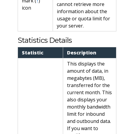
mark (
)
!
cannot retrieve more
icon
information about the
usage or quota limit for
your server.
Statistics Details
Statistic
Description
This displays the
amount of data, in
megabytes (MB),
transferred for the
current month. This
also displays your
monthly bandwidth
limit for inbound
and outbound data.
If you want to