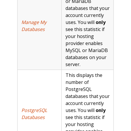
or MariaDB
databases that your
account currently
Manage My
uses. You will
only
Databases
see this statistic if
your hosting
provider enables
MySQL or MariaDB
databases on your
server.
This displays the
number of
PostgreSQL
databases that your
account currently
PostgreSQL
uses. You will
only
Databases
see this statistic if
your hosting