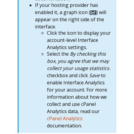
If your hosting provider has
enabled it, a graph icon (
) will
appear on the right side of the
interface.
Click the icon to display your
account-level Interface
Analytics settings.
Select the
By checking this
box, you agree that we may
collect your usage statistics.
checkbox and click
Save
to
enable Interface Analytics
for your account. For more
information about how we
collect and use cPanel
Analytics data, read our
cPanel Analytics
documentation.