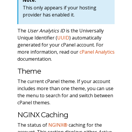
This only appears if your hosting
provider has enabled it.
The
User Analytics ID
is the Universally
Unique Identifier (
UUID
) automatically
generated for your cPanel account. For
more information, read our
cPanel Analytics
documentation.
Theme
The current cPanel theme. If your account
includes more than one theme, you can use
the menu to search for and switch between
cPanel themes.
NGINX Caching
The status of
NGINX®
caching for the
account. This section displays either
Active