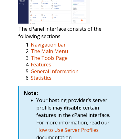
The cPanel interface consists of the
following sections:
Navigation bar
The Main Menu
The Tools Page
Features
General Information
Statistics
Note:
Your hosting provider’s server
profile may
disable
certain
features in the cPanel interface.
For more information, read our
How to Use Server Profiles
documentation.