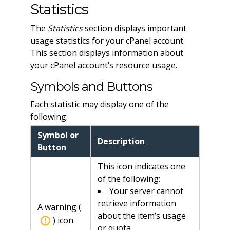
Statistics
The
Statistics
section displays important
usage statistics for your cPanel account.
This section displays information about
your cPanel account’s resource usage.
Symbols and Buttons
Each statistic may display one of the
following:
Symbol or
Description
Button
This icon indicates one
of the following:
Your server cannot
retrieve information
A warning (
about the item’s usage
) icon
or quota.