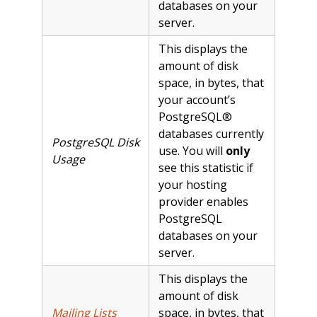
databases on your
server.
This displays the
amount of disk
space, in bytes, that
your account’s
PostgreSQL®
databases currently
PostgreSQL Disk
use. You will
only
Usage
see this statistic if
your hosting
provider enables
PostgreSQL
databases on your
server.
This displays the
amount of disk
Mailing Lists
space, in bytes, that