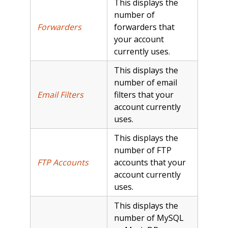
This displays the
number of
Forwarders
forwarders that
your account
currently uses.
This displays the
number of email
Email Filters
filters that your
account currently
uses.
This displays the
number of FTP
FTP Accounts
accounts that your
account currently
uses.
This displays the
number of MySQL