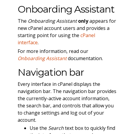
Onboarding Assistant
The
Onboarding Assistant
only
appears for
new cPanel account users and provides a
starting point for using the
cPanel
interface
.
For more information, read our
Onboarding Assistant
documentation.
Navigation bar
Every interface in cPanel displays the
navigation bar. The navigation bar provides
the currently-active account information,
the search bar, and controls that allow you
to change settings and log out of your
account.
Use the
Search
text box to quickly find