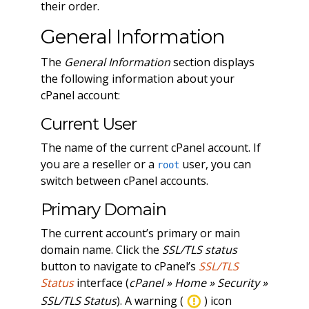
their order.
General Information
The
General Information
section displays
the following information about your
cPanel account:
Current User
The name of the current cPanel account. If
you are a reseller or a
user, you can
root
switch between cPanel accounts.
Primary Domain
The current account’s primary or main
domain name. Click the
SSL/TLS status
button to navigate to cPanel’s
SSL/TLS
Status
interface (
cPanel » Home » Security »
SSL/TLS Status
). A warning (
) icon