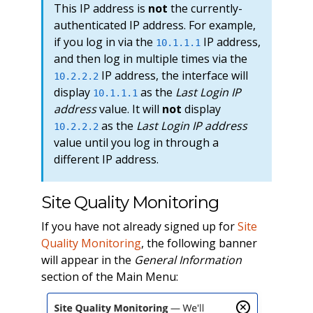
This IP address is
not
the currently-
authenticated IP address. For example,
if you log in via the
IP address,
10.1.1.1
and then log in multiple times via the
IP address, the interface will
10.2.2.2
display
as the
Last Login IP
10.1.1.1
address
value. It will
not
display
as the
Last Login IP address
10.2.2.2
value until you log in through a
different IP address.
Site Quality Monitoring
If you have not already signed up for
Site
Quality Monitoring
, the following banner
will appear in the
General Information
section of the Main Menu: