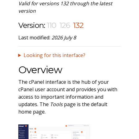
Valid for versions 132 through the latest
version
Version:
110
126
132
Last modified:
2026 July 8
Looking for this interface?
Overview
The cPanel interface is the hub of your
cPanel user account and provides you with
access to important information and
updates. The
Tools
page is the default
home page.