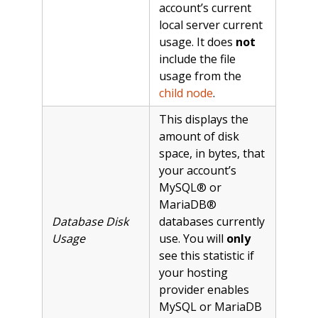
account’s current
local server current
usage. It does
not
include the file
usage from the
child node
.
This displays the
amount of disk
space, in bytes, that
your account’s
MySQL® or
MariaDB®
Database Disk
databases currently
Usage
use. You will
only
see this statistic if
your hosting
provider enables
MySQL or MariaDB