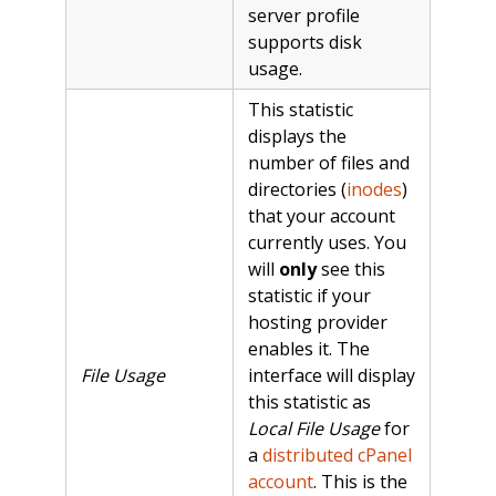
server profile
supports disk
usage.
This statistic
displays the
number of files and
directories (
inodes
)
that your account
currently uses. You
will
only
see this
statistic if your
hosting provider
enables it. The
File Usage
interface will display
this statistic as
Local File Usage
for
a
distributed cPanel
account
. This is the