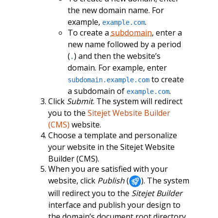
the new domain name. For
example,
.
example.com
To create a
subdomain
, enter a
new name followed by a period
(
) and then the website’s
.
domain. For example, enter
to create
subdomain.example.com
a subdomain of
.
example.com
Click
Submit
. The system will redirect
you to the
Sitejet Website Builder
(CMS)
website.
Choose a template and personalize
your website in the Sitejet Website
Builder (CMS).
When you are satisfied with your
website, click
Publish
(
). The system
will redirect you to the
Sitejet Builder
interface and publish your design to
the domain’s document root directory.