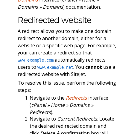
Domains » Domains
) documentation.
Redirected website
A redirect allows you to make one domain
redirect to another domain, either for a
website or a specific web page. For example,
your can create a redirect so that
automatically redirects
www.example.com
users to
. You
cannot
use a
www.example.net
redirected website with Sitejet.
To resolve this issue, perform the following
steps:
Navigate to the
Redirects
interface
(
cPanel » Home » Domains »
Redirects
).
Navigate to
Current Redirects
. Locate
the desired redirected domain and
click
Delete
. A confirmation box will