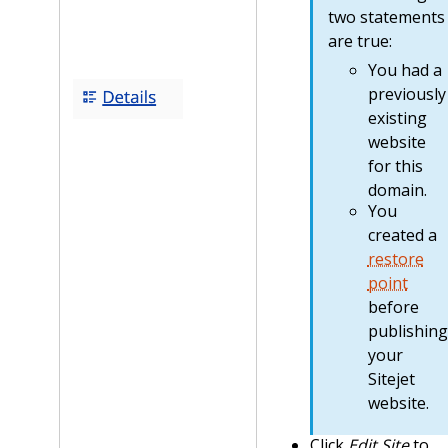
two statements
are true:
You had a
previously
existing
website
for this
domain.
You
created a
restore
point
before
publishing
your
Sitejet
website.
Click
Edit Site
to