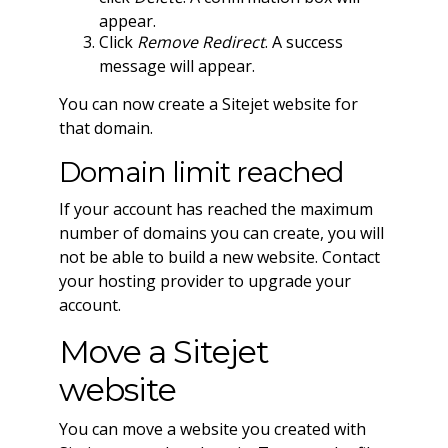
appear.
Click
Remove Redirect
. A success
message will appear.
You can now create a Sitejet website for
that domain.
Domain limit reached
If your account has reached the maximum
number of domains you can create, you will
not be able to build a new website. Contact
your hosting provider to upgrade your
account.
Move a Sitejet
website
You can move a website you created with