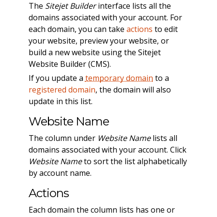
The
Sitejet Builder
interface lists all the
domains associated with your account. For
each domain, you can take
actions
to edit
your website, preview your website, or
build a new website using the Sitejet
Website Builder (CMS).
If you update a
temporary domain
to a
registered domain
, the domain will also
update in this list.
Website Name
The column under
Website Name
lists all
domains associated with your account. Click
Website Name
to sort the list alphabetically
by account name.
Actions
Each domain the column lists has one or