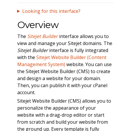
Looking for this interface?
Overview
The
Sitejet Builder
interface allows you to
view and manage your Sitejet domains. The
Sitejet Builder
interface is fully integrated
with the
Sitejet Website Builder (Content
Management System)
website. You can use
the Sitejet Website Builder (CMS) to create
and design a website for your domain.
Then, you can publish it with your cPanel
account.
Sitejet Website Builder (CMS) allows you to
personalize the appearance of your
website with a drag-drop editor or start
from scratch and build your website from
the ground up. Every template is fully