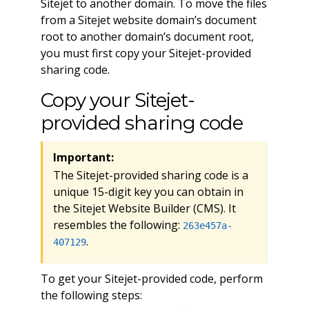
Sitejet to another domain. To move the files
from a Sitejet website domain’s document
root to another domain’s document root,
you must first copy your Sitejet-provided
sharing code.
Copy your Sitejet-
provided sharing code
Important:
The Sitejet-provided sharing code is a
unique 15-digit key you can obtain in
the Sitejet Website Builder (CMS). It
resembles the following:
263e457a-
.
407129
To get your Sitejet-provided code, perform
the following steps: