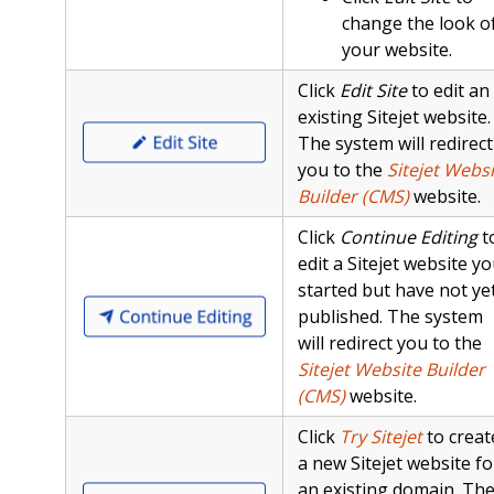
change the look o
your website.
Click
Edit Site
to edit an
existing Sitejet website.
The system will redirect
you to the
Sitejet Websi
Builder (CMS)
website.
Click
Continue Editing
t
edit a Sitejet website y
started but have not ye
published. The system
will redirect you to the
Sitejet Website Builder
(CMS)
website.
Click
Try Sitejet
to creat
a new Sitejet website fo
an existing domain. Th