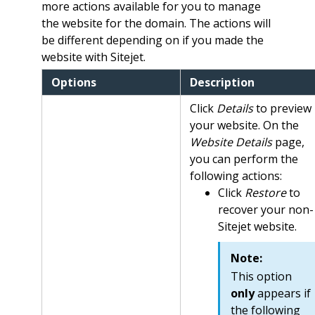
more actions available for you to manage
the website for the domain. The actions will
be different depending on if you made the
website with Sitejet.
Options
Description
Click
Details
to preview
your website. On the
Website Details
page,
you can perform the
following actions:
Click
Restore
to
recover your non-
Sitejet website.
Note:
This option
only
appears if
the following