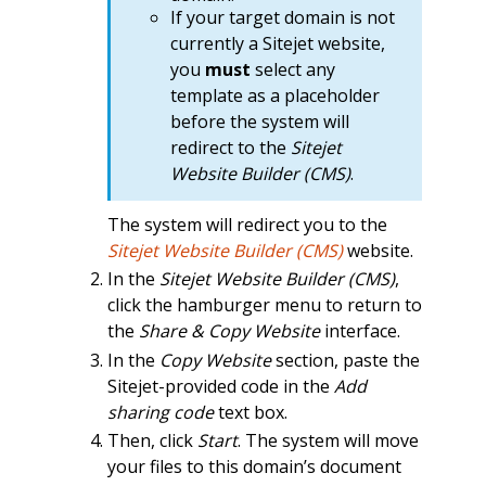
If your target domain is not
currently a Sitejet website,
you
must
select any
template as a placeholder
before the system will
redirect to the
Sitejet
Website Builder (CMS)
.
The system will redirect you to the
Sitejet Website Builder (CMS)
website.
In the
Sitejet Website Builder (CMS)
,
click the hamburger menu to return to
the
Share & Copy Website
interface.
In the
Copy Website
section, paste the
Sitejet-provided code in the
Add
sharing code
text box.
Then, click
Start
. The system will move
your files to this domain’s document