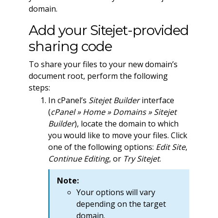
domain.
Add your Sitejet-provided
sharing code
To share your files to your new domain’s
document root, perform the following
steps:
In cPanel’s
Sitejet Builder
interface
(
cPanel » Home » Domains » Sitejet
Builder
), locate the domain to which
you would like to move your files. Click
one of the following options:
Edit Site
,
Continue Editing
, or
Try Sitejet
.
Note:
Your options will vary
depending on the target
domain.