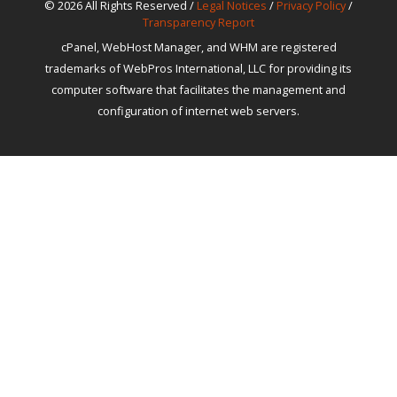
© 2026 All Rights Reserved /
Legal Notices
/
Privacy Policy
/
Transparency Report
cPanel, WebHost Manager, and WHM are registered
trademarks of WebPros International, LLC for providing its
computer software that facilitates the management and
configuration of internet web servers.