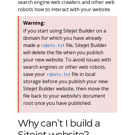
search engine web crawlers and other web
robots how to interact with your website.
Warning:
If you start using Sitejet Builder on a
domain for which you have already
made a
file, Sitejet Builder
robots.txt
will delete the file when you publish
your new website. To avoid issues with
search engines or other web robots,
save your
file in local
robots.txt
storage before you publish your new
Sitejet Builder website, then move the
file back to your website’s document
root once you have published.
Why can’t I build a
Sitejet website?