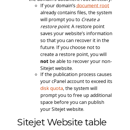
If your domain’s
document root
already contains files, the system
will prompt you to
Create a
restore point
. A restore point
saves your website’s information
so that you can recover it in the
future. If you choose not to
create a restore point, you will
not
be able to recover your non-
Sitejet website.
If the publication process causes
your cPanel account to exceed its
disk quota
, the system will
prompt you to free up additional
space before you can publish
your Sitejet website.
Sitejet Website table