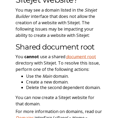
You may see a domain listed in the
Sitejet
Builder
interface that does not allow the
creation of a website with Sitejet. The
following issues may be impacting your
ability to create a website with Sitejet:
Shared document root
You
cannot
use a shared
document root
directory with Sitejet. To resolve this issue,
perform one of the following actions:
Use the
Main
domain.
Create a new domain.
Delete the second dependent domain.
You can now create a Sitejet website for
that domain.
For more information on domains, read our
Domains
interface (
cPanel » Home »