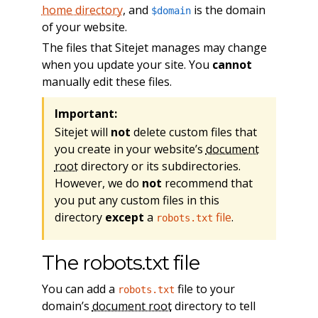
home directory
, and
is the domain
$domain
of your website.
The files that Sitejet manages may change
when you update your site. You
cannot
manually edit these files.
Important:
Sitejet will
not
delete custom files that
you create in your website’s
document
root
directory or its subdirectories.
However, we do
not
recommend that
you put any custom files in this
directory
except
a
file
.
robots.txt
The robots.txt file
You can add a
file to your
robots.txt
domain’s
document root
directory to tell