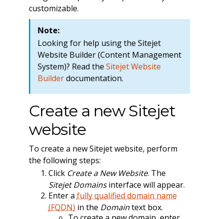
customizable.
Note:
Looking for help using the Sitejet
Website Builder (Content Management
System)? Read the
Sitejet Website
Builder
documentation.
Create a new Sitejet
website
To create a new Sitejet website, perform
the following steps:
Click
Create a New Website
. The
Sitejet Domains
interface will appear.
Enter a
fully qualified domain name
(FQDN)
in the
Domain
text box.
To create a new domain, enter