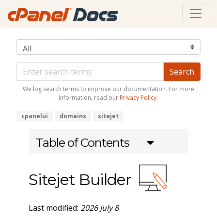
We log search terms to improve our documentation. For more
information, read our
Privacy Policy
.
cpanelui
domains
sitejet
Table of Contents
Sitejet Builder
Last modified:
2026 July 8