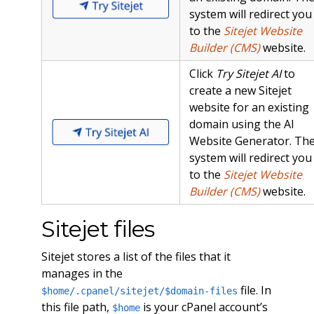
system will redirect you
to the
Sitejet Website
Builder (CMS)
website.
Click
Try Sitejet AI
to
create a new Sitejet
website for an existing
domain using the AI
Website Generator. Th
system will redirect you
to the
Sitejet Website
Builder (CMS)
website.
Sitejet files
Sitejet stores a list of the files that it
manages in the
file. In
$home/.cpanel/sitejet/$domain-files
this file path,
is your cPanel account’s
$home