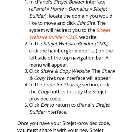
In cPanel’s
Sitejet Builder
interface
(
cPanel » Home » Domains » Sitejet
Builder
), locate the domain you would
like to move and click
Edit Site
. The
system will redirect you to the
Sitejet
Website Builder (CMS)
website.
In the
Sitejet Website Builder (CMS)
,
click the hamburger menu (
) on the
left side of the top navigation bar. A
menu will appear.
Click
Share & Copy Website
. The
Share
& Copy Website
interface will appear.
In the
Code for Sharing
section, click
the
Copy
button to copy the Sitejet-
provided code.
Click
Exit
to return to cPanel’s
Sitejet
Builder
interface.
Once you have your Sitejet-provided code,
you must share it with your new Sitejet