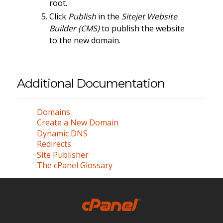
root.
Click
Publish
in the
Sitejet Website
Builder (CMS)
to publish the website
to the new domain.
Additional Documentation
Domains
Create a New Domain
Dynamic DNS
Redirects
Site Publisher
The cPanel Glossary