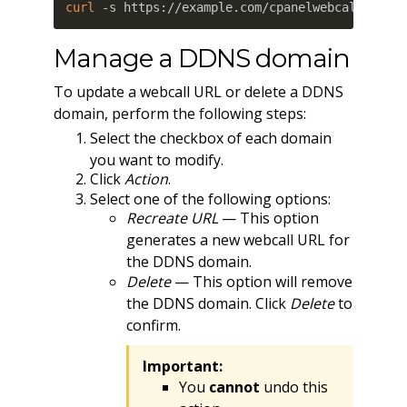
curl
 -s https://example.com/cpanelwebcall/mxuo
Manage a DDNS domain
To update a webcall URL or delete a DDNS
domain, perform the following steps:
Select the checkbox of each domain
you want to modify.
Click
Action
.
Select one of the following options:
Recreate URL
— This option
generates a new webcall URL for
the DDNS domain.
Delete
— This option will remove
the DDNS domain. Click
Delete
to
confirm.
Important:
You
cannot
undo this