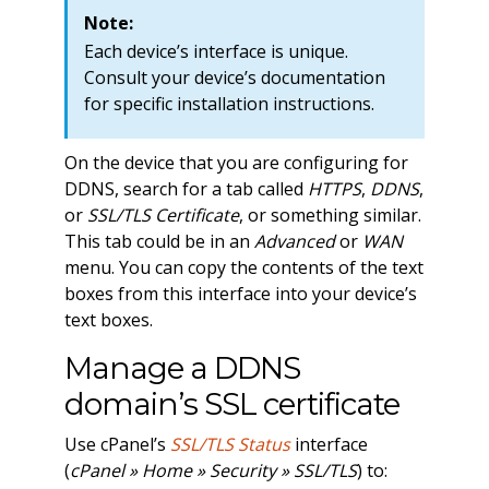
Note:
Each device’s interface is unique.
Consult your device’s documentation
for specific installation instructions.
On the device that you are configuring for
DDNS, search for a tab called
HTTPS
,
DDNS
,
or
SSL/TLS Certificate
, or something similar.
This tab could be in an
Advanced
or
WAN
menu. You can copy the contents of the text
boxes from this interface into your device’s
text boxes.
Manage a DDNS
domain’s SSL certificate
Use cPanel’s
SSL/TLS Status
interface
(
cPanel » Home » Security » SSL/TLS
) to: