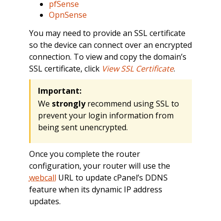
pfSense
OpnSense
You may need to provide an SSL certificate
so the device can connect over an encrypted
connection. To view and copy the domain’s
SSL certificate, click
View SSL Certificate
.
Important:
We
strongly
recommend using SSL to
prevent your login information from
being sent unencrypted.
Once you complete the router
configuration, your router will use the
webcall
URL to update cPanel’s DDNS
feature when its dynamic IP address
updates.