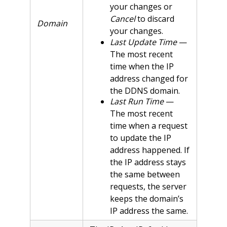
your changes or
Cancel
to discard
Domain
your changes.
Last Update Time
—
The most recent
time when the IP
address changed for
the DDNS domain.
Last Run Time
—
The most recent
time when a request
to update the IP
address happened. If
the IP address stays
the same between
requests, the server
keeps the domain’s
IP address the same.