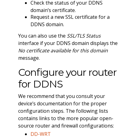
Check the status of your DDNS
domain’s certificate.
Request a new SSL certificate for a
DDNS domain.
You can also use the
SSL/TLS Status
interface if your DDNS domain displays the
No certificate available for this domain
message.
Configure your router
for DDNS
We recommend that you consult your
device’s documentation for the proper
configuration steps. The following lists
contains links to the more popular open-
source router and firewall configurations:
DD-WRT