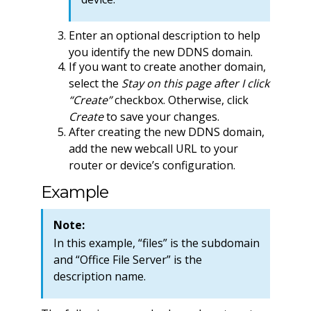
Enter an optional description to help
you identify the new DDNS domain.
If you want to create another domain,
select the
Stay on this page after I click
“Create”
checkbox. Otherwise, click
Create
to save your changes.
After creating the new DDNS domain,
add the new webcall URL to your
router or device’s configuration.
Example
Note:
In this example, “files” is the subdomain
and “Office File Server” is the
description name.