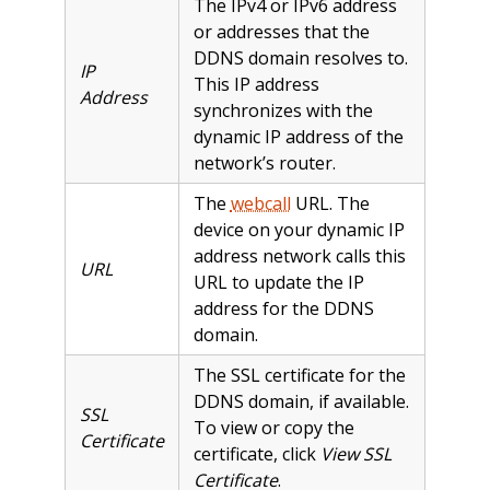
The IPv4 or IPv6 address
or addresses that the
DDNS domain resolves to.
IP
This IP address
Address
synchronizes with the
dynamic IP address of the
network’s router.
The
webcall
URL. The
device on your dynamic IP
address network calls this
URL
URL to update the IP
address for the DDNS
domain.
The SSL certificate for the
DDNS domain, if available.
SSL
To view or copy the
Certificate
certificate, click
View SSL
Certificate
.