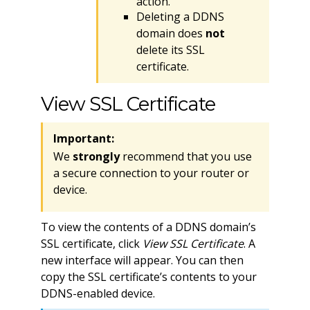
action.
Deleting a DDNS
domain does
not
delete its SSL
certificate.
View SSL Certificate
Important:
We
strongly
recommend that you use
a secure connection to your router or
device.
To view the contents of a DDNS domain’s
SSL certificate, click
View SSL Certificate
. A
new interface will appear. You can then
copy the SSL certificate’s contents to your
DDNS-enabled device.