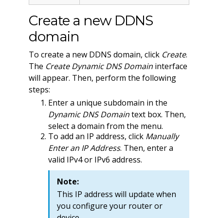
Create a new DDNS
domain
To create a new DDNS domain, click
Create
.
The
Create Dynamic DNS Domain
interface
will appear. Then, perform the following
steps:
Enter a unique subdomain in the
Dynamic DNS Domain
text box. Then,
select a domain from the menu.
To add an IP address, click
Manually
Enter an IP Address
. Then, enter a
valid IPv4 or IPv6 address.
Note:
This IP address will update when
you configure your router or
device.