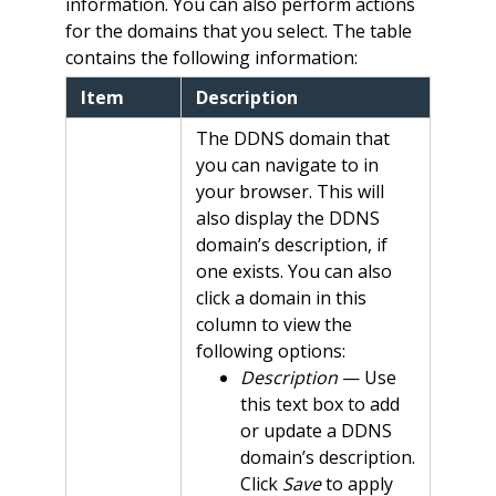
information. You can also perform actions
for the domains that you select. The table
contains the following information:
Item
Description
The DDNS domain that
you can navigate to in
your browser. This will
also display the DDNS
domain’s description, if
one exists. You can also
click a domain in this
column to view the
following options:
Description
— Use
this text box to add
or update a DDNS
domain’s description.
Click
Save
to apply