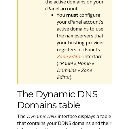
the active domains on your
cPanel account.
You
must
configure
your cPanel account’s
active domains to use
the nameservers that
your hosting provider
registers in cPanel’s
Zone Editor
interface
(
cPanel » Home »
Domains » Zone
Editor
).
The Dynamic DNS
Domains table
The
Dynamic DNS
interface displays a table
that contains your DDNS domains and their