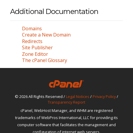
Additional Documentation
Domains
Create a New Domain
Redirects
Site Publisher
Zone Editor
The cPanel Glossary
© 2026 All Rights Reserved /
Legal Notices
/
Privacy Policy
/
Transparency Report
cPanel, WebHost Manager, and WHM are registered
trademarks of WebPros International, LLC for providing its
computer software that facilitates the management and
configuration of internet web servers.