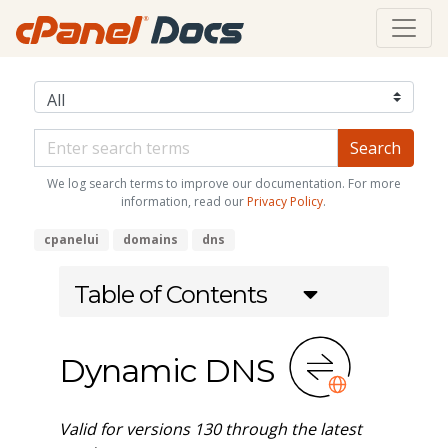
We log search terms to improve our documentation. For more
information, read our
Privacy Policy
.
cpanelui
domains
dns
Table of Contents
Dynamic DNS
Valid for versions 130 through the latest