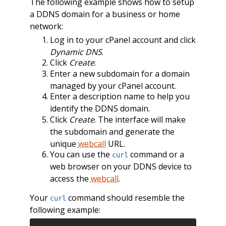
The following example shows how to setup
a DDNS domain for a business or home
network:
Log in to your cPanel account and click
Dynamic DNS
.
Click
Create
.
Enter a new subdomain for a domain
managed by your cPanel account.
Enter a description name to help you
identify the DDNS domain.
Click
Create
. The interface will make
the subdomain and generate the
unique
webcall
URL.
You can use the
command or a
curl
web browser on your DDNS device to
access the
webcall
.
Your
command should resemble the
curl
following example: