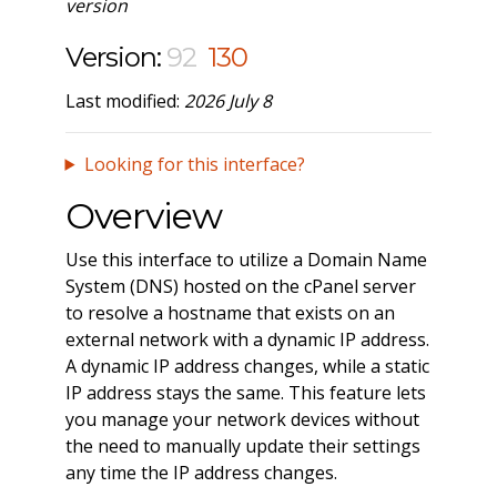
version
Version:
92
130
Last modified:
2026 July 8
Looking for this interface?
Overview
Use this interface to utilize a Domain Name
System (DNS) hosted on the cPanel server
to resolve a hostname that exists on an
external network with a dynamic IP address.
A dynamic IP address changes, while a static
IP address stays the same. This feature lets
you manage your network devices without
the need to manually update their settings
any time the IP address changes.