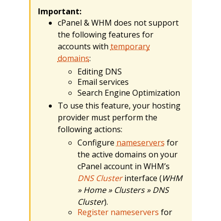
Important:
cPanel & WHM does not support
the following features for
accounts with
temporary
domains
:
Editing DNS
Email services
Search Engine Optimization
To use this feature, your hosting
provider must perform the
following actions:
Configure
nameservers
for
the active domains on your
cPanel account in WHM’s
DNS Cluster
interface (
WHM
» Home » Clusters » DNS
Cluster
).
Register nameservers
for