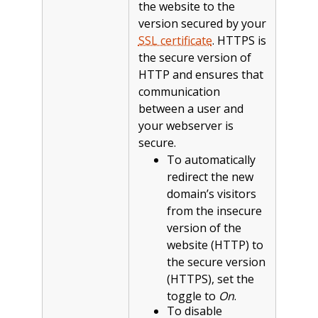
the website to the
version secured by your
SSL certificate
. HTTPS is
the secure version of
HTTP and ensures that
communication
between a user and
your webserver is
secure.
To automatically
redirect the new
domain’s visitors
from the insecure
version of the
website (HTTP) to
the secure version
(HTTPS), set the
toggle to
On
.
To disable