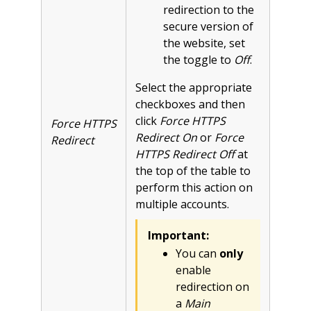
redirection to the
secure version of
the website, set
the toggle to
Off
.
Select the appropriate
checkboxes and then
click
Force HTTPS
Force HTTPS
Redirect On
or
Force
Redirect
HTTPS Redirect Off
at
the top of the table to
perform this action on
multiple accounts.
Important:
You can
only
enable
redirection on
a
Main