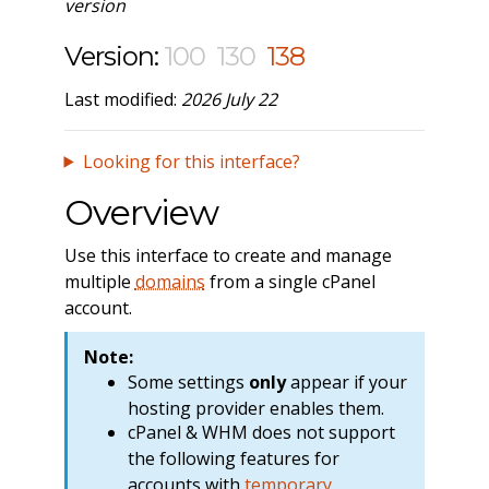
version
Version:
100
130
138
Last modified:
2026 July 22
Looking for this interface?
Overview
Use this interface to create and manage
multiple
domains
from a single cPanel
account.
Note:
Some settings
only
appear if your
hosting provider enables them.
cPanel & WHM does not support
the following features for
accounts with
temporary