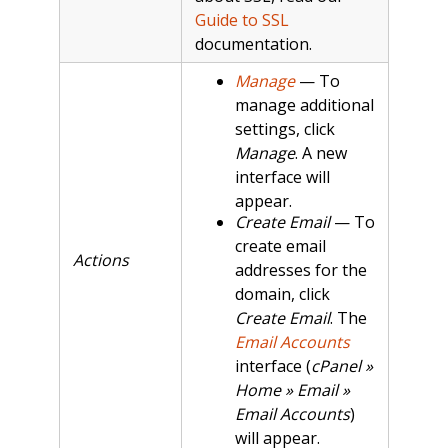
Guide to SSL
documentation.
Manage
— To
manage additional
settings, click
Manage
. A new
interface will
appear.
Create Email
— To
create email
Actions
addresses for the
domain, click
Create Email
. The
Email Accounts
interface (
cPanel »
Home » Email »
Email Accounts
)
will appear.