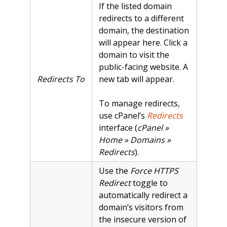
If the listed domain
redirects to a different
domain, the destination
will appear here. Click a
domain to visit the
public-facing website. A
Redirects To
new tab will appear.
To manage redirects,
use cPanel’s
Redirects
interface (
cPanel »
Home » Domains »
Redirects
).
Use the
Force HTTPS
Redirect
toggle to
automatically redirect a
domain’s visitors from
the insecure version of