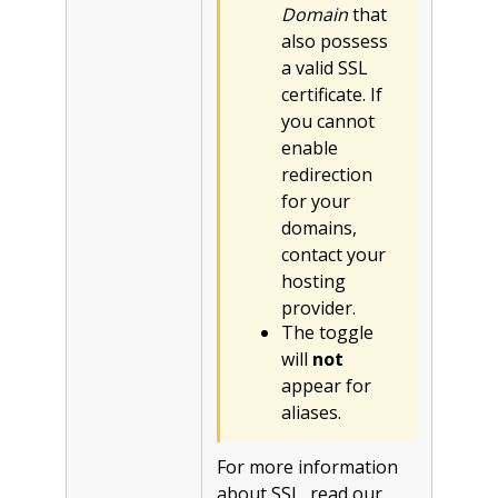
Domain
that
also possess
a valid SSL
certificate. If
you cannot
enable
redirection
for your
domains,
contact your
hosting
provider.
The toggle
will
not
appear for
aliases.
For more information
about SSL, read our