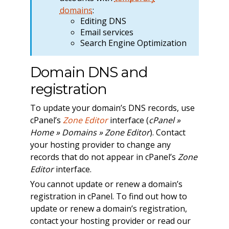
domains
:
Editing DNS
Email services
Search Engine Optimization
Domain DNS and
registration
To update your domain’s DNS records, use
cPanel’s
Zone Editor
interface (
cPanel »
Home » Domains » Zone Editor
). Contact
your hosting provider to change any
records that do not appear in cPanel’s
Zone
Editor
interface.
You cannot update or renew a domain’s
registration in cPanel. To find out how to
update or renew a domain’s registration,
contact your hosting provider or read our