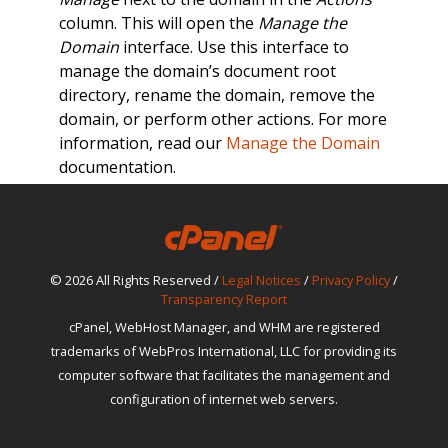
column. This will open the
Manage the
Domain
interface. Use this interface to
manage the domain’s document root
directory, rename the domain, remove the
domain, or perform other actions. For more
information, read our
Manage the Domain
documentation.
© 2026 All Rights Reserved /
Legal Notices
/
Privacy Policy
/
Transparency Report
cPanel, WebHost Manager, and WHM are registered
trademarks of WebPros International, LLC for providing its
computer software that facilitates the management and
configuration of internet web servers.