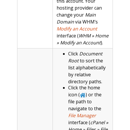
this account. Your
hosting provider can
change your
Main
Domain
via WHM’s
Modify an Account
interface (
WHM » Home
» Modify an Account
).
Click
Document
Root
to sort the
list alphabetically
by relative
directory paths.
Click the home
icon (
) or the
file path to
navigate to the
File Manager
interface (
cPanel »
Home » Files » File