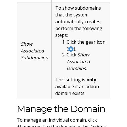
To show subdomains
that the system
automatically creates,
perform the following
steps:
Click the gear icon
Show
(
).
Associated
Click
Show
Subdomains
Associated
Domains
.
This setting is
only
available if an addon
domain exists.
Manage the Domain
To manage an individual domain, click
Manage
next to the domain in the
Actions