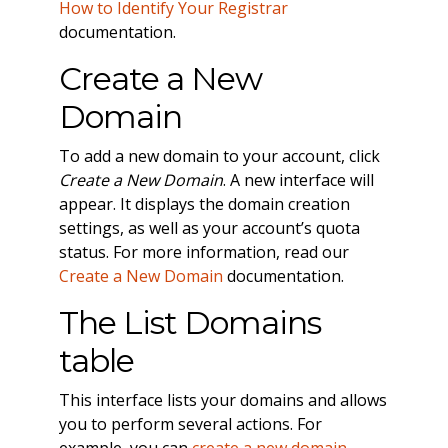
How to Identify Your Registrar
documentation.
Create a New
Domain
To add a new domain to your account, click
Create a New Domain
. A new interface will
appear. It displays the domain creation
settings, as well as your account’s quota
status. For more information, read our
Create a New Domain
documentation.
The List Domains
table
This interface lists your domains and allows
you to perform several actions. For
example, you can
create a new domain
,