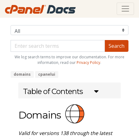
We log search terms to improve our documentation. For more
information, read our
Privacy Policy
.
domains
cpanelui
Table of Contents
Domains
Valid for versions 138 through the latest