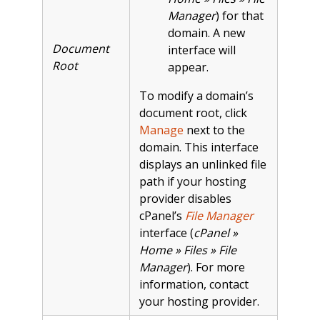
Manager
) for that
domain. A new
Document
interface will
Root
appear.
To modify a domain’s
document root, click
Manage
next to the
domain. This interface
displays an unlinked file
path if your hosting
provider disables
cPanel’s
File Manager
interface (
cPanel »
Home » Files » File
Manager
). For more
information, contact
your hosting provider.