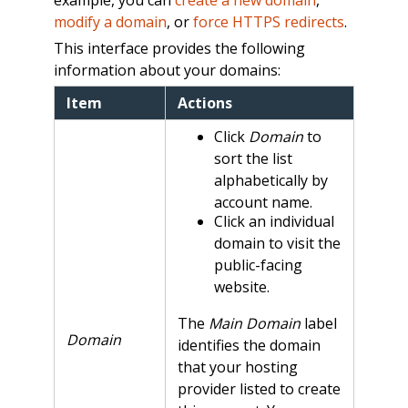
modify a domain
, or
force HTTPS redirects
.
This interface provides the following
information about your domains:
Item
Actions
Click
Domain
to
sort the list
alphabetically by
account name.
Click an individual
domain to visit the
public-facing
website.
The
Main Domain
label
Domain
identifies the domain
that your hosting
provider listed to create