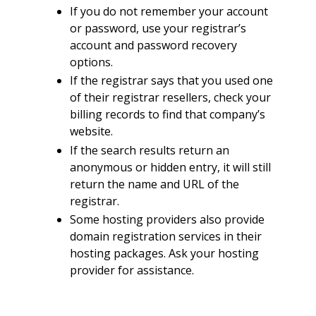
If you do not remember your account
or password, use your registrar’s
account and password recovery
options.
If the registrar says that you used one
of their registrar resellers, check your
billing records to find that company’s
website.
If the search results return an
anonymous or hidden entry, it will still
return the name and URL of the
registrar.
Some hosting providers also provide
domain registration services in their
hosting packages. Ask your hosting
provider for assistance.