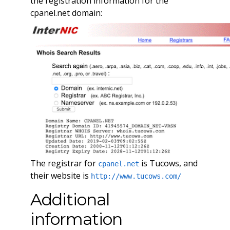
the registration information for the
cpanel.net domain:
The registrar for
is Tucows, and
cpanel.net
their website is
http://www.tucows.com/
Additional
information