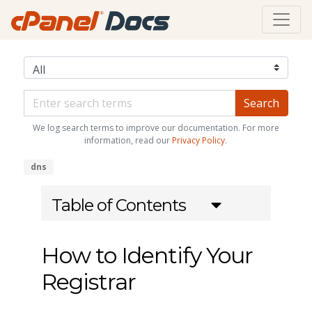
We log search terms to improve our documentation. For more
information, read our
Privacy Policy
.
dns
Table of Contents
How to Identify Your
Registrar