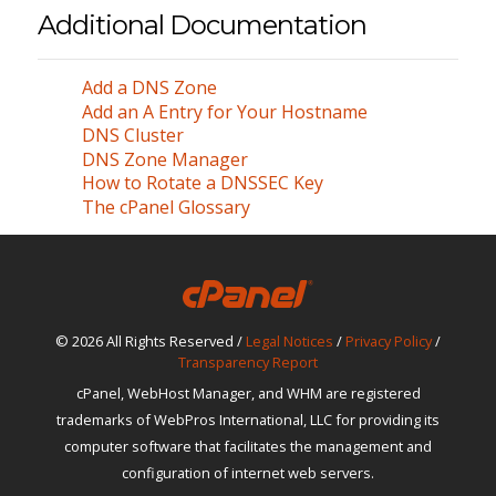
Additional Documentation
Add a DNS Zone
Add an A Entry for Your Hostname
DNS Cluster
DNS Zone Manager
How to Rotate a DNSSEC Key
The cPanel Glossary
© 2026 All Rights Reserved /
Legal Notices
/
Privacy Policy
/
Transparency Report
cPanel, WebHost Manager, and WHM are registered
trademarks of WebPros International, LLC for providing its
computer software that facilitates the management and
configuration of internet web servers.