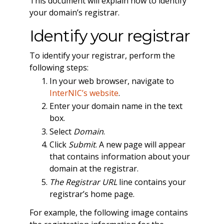
This document will explain how to identify
your domain’s registrar.
Identify your registrar
To identify your registrar, perform the
following steps:
In your web browser, navigate to
InterNIC’s website
.
Enter your domain name in the text
box.
Select
Domain
.
Click
Submit
. A new page will appear
that contains information about your
domain at the registrar.
The Registrar URL
line contains your
registrar’s home page.
For example, the following image contains