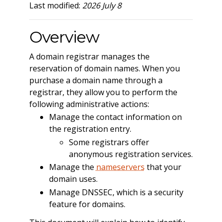
Last modified:
2026 July 8
Overview
A domain registrar manages the
reservation of domain names. When you
purchase a domain name through a
registrar, they allow you to perform the
following administrative actions:
Manage the contact information on
the registration entry.
Some registrars offer
anonymous registration services.
Manage the
nameservers
that your
domain uses.
Manage DNSSEC, which is a security
feature for domains.