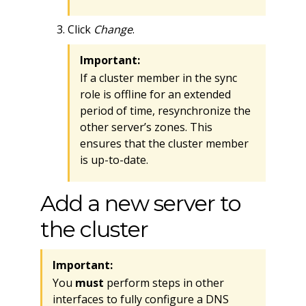
Click
Change
.
Important:
If a cluster member in the sync
role is offline for an extended
period of time, resynchronize the
other server’s zones. This
ensures that the cluster member
is up-to-date.
Add a new server to
the cluster
Important:
You
must
perform steps in other
interfaces to fully configure a DNS