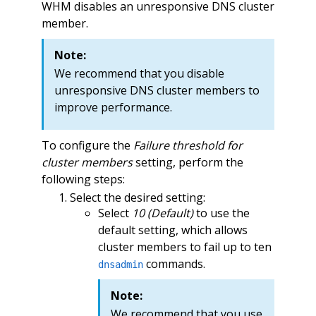
WHM disables an unresponsive DNS cluster
member.
Note:
We recommend that you disable
unresponsive DNS cluster members to
improve performance.
To configure the
Failure threshold for
cluster members
setting, perform the
following steps:
Select the desired setting:
Select
10 (Default)
to use the
default setting, which allows
cluster members to fail up to ten
commands.
dnsadmin
Note:
We recommend that you use