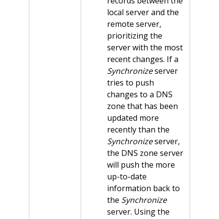
records between the
local server and the
remote server,
prioritizing the
server with the most
recent changes. If a
Synchronize
server
tries to push
changes to a DNS
zone that has been
updated more
recently than the
Synchronize
server,
the DNS zone server
will push the more
up-to-date
information back to
the
Synchronize
server. Using the