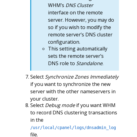
WHM’s
DNS Cluster
interface on the remote
server. However, you may do
so if you wish to modify the
remote server’s DNS cluster
configuration.
This setting automatically
sets the remote server’s
DNS role to
Standalone
.
Select
Synchronize Zones Immediately
if you want to synchronize the new
server with the other nameservers in
your cluster.
Select
Debug mode
if you want WHM
to record DNS clustering transactions
in the
/usr/local/cpanel/logs/dnsadmin_log
file.