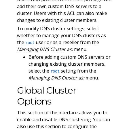
add their own custom DNS servers to a
cluster. Users with this ACL can also make
changes to existing cluster members.
To modify DNS cluster settings, select
whether to manage your DNS clusters as
the
user or as a reseller from the
root
Managing DNS Cluster as:
menu.
Before adding custom DNS servers or
changing existing cluster members,
select the
setting from the
root
Managing DNS Cluster as:
menu.
Global Cluster
Options
This section of the interface allows you to
enable and disable DNS clustering. You can
also use this section to configure the