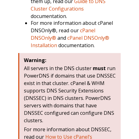
them up, read our
Guide to DNS
Cluster Configurations
documentation.
For more information about cPanel
DNSOnly®, read our
cPanel
DNSOnly®
and
cPanel DNSOnly®
Installation
documentation.
Warning:
All servers in the DNS cluster
must
run
PowerDNS if domains that use DNSSEC
exist in that cluster. cPanel & WHM
supports DNS Security Extensions
(DNSSEC) in DNS clusters. PowerDNS
servers with domains that have
DNSSEC configured can configure DNS
clusters.
For more information about DNSSEC,
read our
How to Use cPanel’s