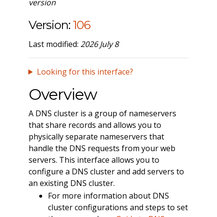
version
Version:
106
Last modified:
2026 July 8
Looking for this interface?
Overview
A DNS cluster is a group of nameservers
that share records and allows you to
physically separate nameservers that
handle the DNS requests from your web
servers. This interface allows you to
configure a DNS cluster and add servers to
an existing DNS cluster.
For more information about DNS
cluster configurations and steps to set