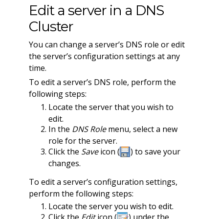
Edit a server in a DNS
Cluster
You can change a server’s DNS role or edit
the server’s configuration settings at any
time.
To edit a server’s DNS role, perform the
following steps:
Locate the server that you wish to
edit.
In the
DNS Role
menu, select a new
role for the server.
Click the
Save
icon (
) to save your
changes.
To edit a server’s configuration settings,
perform the following steps:
Locate the server you wish to edit.
Click the
Edit
icon (
) under the