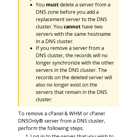
You
must
delete a server from a
DNS zone before you add a
replacement server to the DNS
cluster. You
cannot
have two
servers with the same hostname
in a DNS cluster.
If you remove a server from a
DNS cluster, the records will no
longer synchronize with the other
servers in the DNS cluster. The
records on the deleted server will
also no longer exist on the
servers that remain in the DNS
cluster.
To remove a cPanel & WHM or cPanel
DNSOnly® server from a DNS cluster,
perform the following steps:
Log in to the server that you wish to