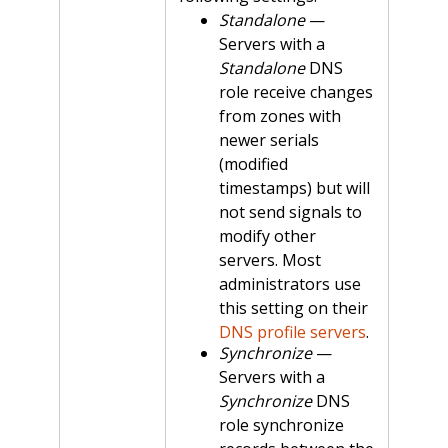
Standalone
—
Servers with a
Standalone
DNS
role receive changes
from zones with
newer serials
(modified
timestamps) but will
not send signals to
modify other
servers. Most
administrators use
this setting on their
DNS profile servers
.
Synchronize
—
Servers with a
Synchronize
DNS
role synchronize