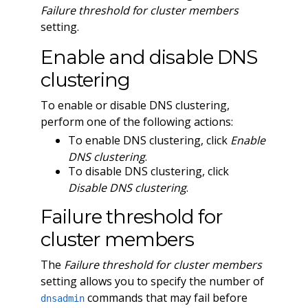
Failure threshold for cluster members
setting.
Enable and disable DNS
clustering
To enable or disable DNS clustering,
perform one of the following actions:
To enable DNS clustering, click
Enable
DNS clustering
.
To disable DNS clustering, click
Disable DNS clustering
.
Failure threshold for
cluster members
The
Failure threshold for cluster members
setting allows you to specify the number of
commands that may fail before
dnsadmin