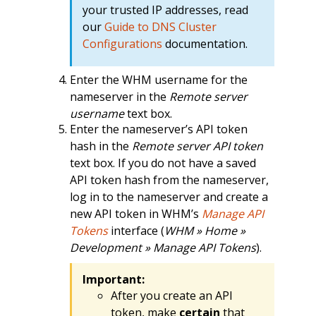
your trusted IP addresses, read
our
Guide to DNS Cluster
Configurations
documentation.
Enter the WHM username for the
nameserver in the
Remote server
username
text box.
Enter the nameserver’s API token
hash in the
Remote server API token
text box. If you do not have a saved
API token hash from the nameserver,
log in to the nameserver and create a
new API token in WHM’s
Manage API
Tokens
interface (
WHM » Home »
Development » Manage API Tokens
).
Important:
After you create an API
token, make
certain
that