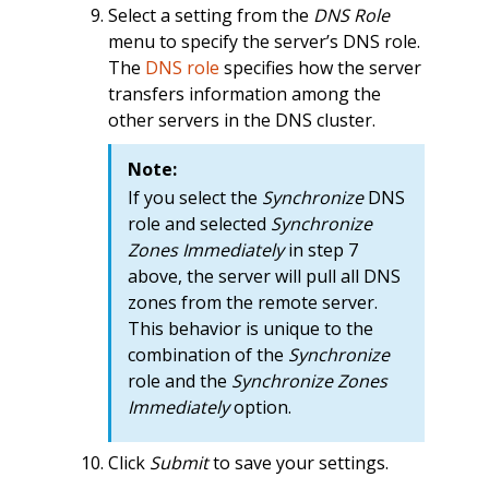
Select a setting from the
DNS Role
menu to specify the server’s DNS role.
The
DNS role
specifies how the server
transfers information among the
other servers in the DNS cluster.
Note:
If you select the
Synchronize
DNS
role and selected
Synchronize
Zones Immediately
in step 7
above, the server will pull all DNS
zones from the remote server.
This behavior is unique to the
combination of the
Synchronize
role and the
Synchronize Zones
Immediately
option.
Click
Submit
to save your settings.