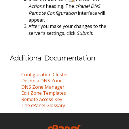
Actions
heading. The
cPanel DNS
Remote Configuration
interface will
appear.
After you make your changes to the
server’s settings, click
Submit
.
Additional Documentation
Configuration Cluster
Delete a DNS Zone
DNS Zone Manager
Edit Zone Templates
Remote Access Key
The cPanel Glossary