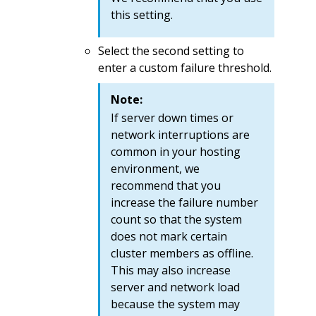
this setting.
Select the second setting to
enter a custom failure threshold.
Note:
If server down times or
network interruptions are
common in your hosting
environment, we
recommend that you
increase the failure number
count so that the system
does not mark certain
cluster members as offline.
This may also increase
server and network load
because the system may