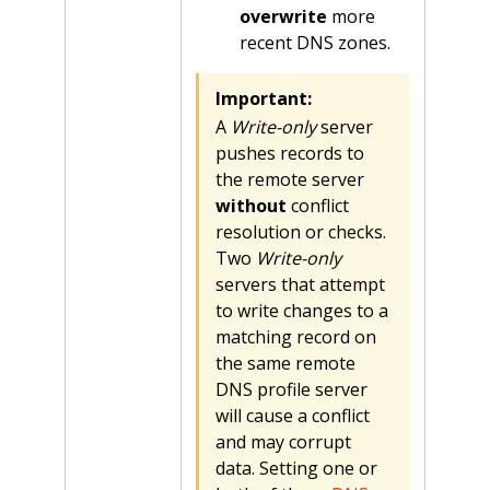
overwrite
more
recent DNS zones.
Important:
A
Write-only
server
pushes records to
the remote server
without
conflict
resolution or checks.
Two
Write-only
servers that attempt
to write changes to a
matching record on
the same remote
DNS profile server
will cause a conflict
and may corrupt
data. Setting one or