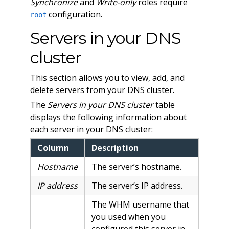
Synchronize
and
Write-only
roles require
configuration.
root
Servers in your DNS
cluster
This section allows you to view, add, and
delete servers from your DNS cluster.
The
Servers in your DNS cluster
table
displays the following information about
each server in your DNS cluster:
Column
Description
Hostname
The server’s hostname.
IP address
The server’s IP address.
The WHM username that
you used when you
configured this server in