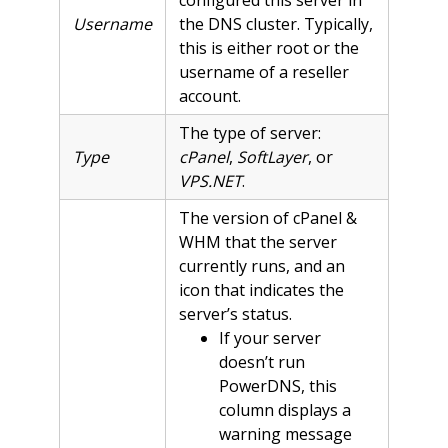
Username
the DNS cluster. Typically,
this is either root or the
username of a reseller
account.
The type of server:
Type
cPanel
,
SoftLayer
, or
VPS.NET
.
The version of cPanel &
WHM that the server
currently runs, and an
icon that indicates the
server’s status.
If your server
doesn’t run
PowerDNS, this
column displays a
warning message