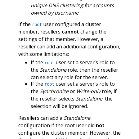
unique DNS clustering for accounts
owned by username
.
If the
user configured a cluster
root
member, resellers
cannot
change the
settings of that member. However, a
reseller can add an additional configuration,
with some limitations:
If the
user set a server’s role to
root
the
Standalone
role, then the reseller
can select any role for the server.
If the
user set a server’s role to
root
the
Synchronize
or
Write-only
role, if
the reseller selects
Standalone
, the
selection will be ignored.
Resellers can add a
Standalone
configuration if the root user did
not
configure the cluster member. However, the