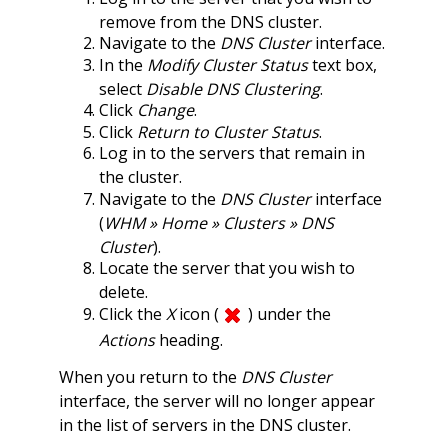
remove from the DNS cluster.
Navigate to the
DNS Cluster
interface.
In the
Modify Cluster Status
text box,
select
Disable DNS Clustering
.
Click
Change
.
Click
Return to Cluster Status
.
Log in to the servers that remain in
the cluster.
Navigate to the
DNS Cluster
interface
(
WHM » Home » Clusters » DNS
Cluster
).
Locate the server that you wish to
delete.
Click the
X
icon (
) under the
Actions
heading.
When you return to the
DNS Cluster
interface, the server will no longer appear
in the list of servers in the DNS cluster.