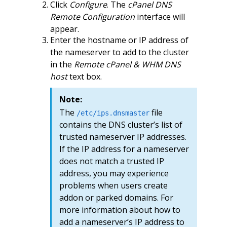
Click
Configure
. The
cPanel DNS
Remote Configuration
interface will
appear.
Enter the hostname or IP address of
the nameserver to add to the cluster
in the
Remote cPanel & WHM DNS
host
text box.
Note:
The
file
/etc/ips.dnsmaster
contains the DNS cluster’s list of
trusted nameserver IP addresses.
If the IP address for a nameserver
does not match a trusted IP
address, you may experience
problems when users create
addon or parked domains. For
more information about how to
add a nameserver’s IP address to