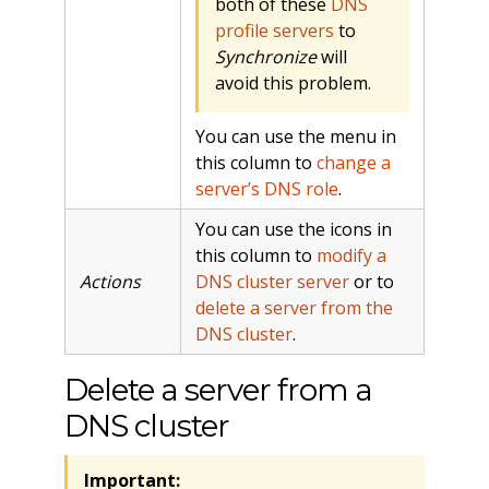
both of these
DNS
profile servers
to
Synchronize
will
avoid this problem.
You can use the menu in
this column to
change a
server’s DNS role
.
You can use the icons in
this column to
modify a
Actions
DNS cluster server
or to
delete a server from the
DNS cluster
.
Delete a server from a
DNS cluster
Important: