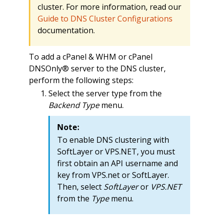
cluster. For more information, read our
Guide to DNS Cluster Configurations
documentation.
To add a cPanel & WHM or cPanel
DNSOnly® server to the DNS cluster,
perform the following steps:
Select the server type from the
Backend Type
menu.
Note:
To enable DNS clustering with
SoftLayer or VPS.NET, you must
first obtain an API username and
key from VPS.net or SoftLayer.
Then, select
SoftLayer
or
VPS.NET
from the
Type
menu.