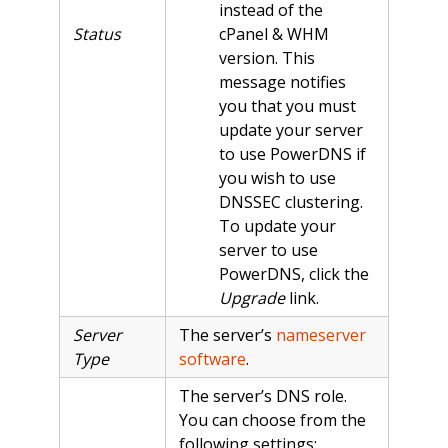
instead of the
Status
cPanel & WHM
version. This
message notifies
you that you must
update your server
to use PowerDNS if
you wish to use
DNSSEC clustering.
To update your
server to use
PowerDNS, click the
Upgrade
link.
Server
The server’s
nameserver
Type
software
.
The server’s DNS role.
You can choose from the
following settings: