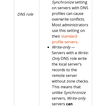
Synchronize
setting
on servers with DNS
profiles can cause
DNS role
overwrite conflicts.
Most administrators
use this setting on
their
standard
profile servers
.
Write-only
—
Servers with a
Write-
Only
DNS role write
the local server’s
records to the
remote server
without zone checks.
This means that
unlike
Synchronize
servers,
Write-only
servers
can