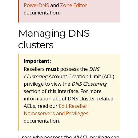
PowerDNS
and
Zone Editor
documentation.
Managing DNS
clusters
Important:
Resellers
must
possess the
DNS
Clustering
Account Creation Limit (ACL)
privilege to view the
DNS Clustering
section of this interface. For more
information about DNS cluster-related
ACLs, read our
Edit Reseller
Nameservers and Privileges
documentation.
Users who possess the
All
ACL privilege can