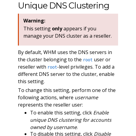
Unique DNS Clustering
Warning:
This setting
only
appears if you
manage your DNS cluster as a reseller.
By default, WHM uses the DNS servers in
the cluster belonging to the
user or
root
reseller with
-level privileges. To add a
root
different DNS server to the cluster, enable
this setting.
To change this setting, perform one of the
following actions, where
username
represents the reseller user:
To enable this setting, click
Enable
unique DNS clustering for accounts
owned by username
.
To disable this setting, click
Disable