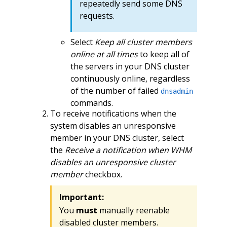
repeatedly send some DNS
requests.
Select
Keep all cluster members
online at all times
to keep all of
the servers in your DNS cluster
continuously online, regardless
of the number of failed
dnsadmin
commands.
To receive notifications when the
system disables an unresponsive
member in your DNS cluster, select
the
Receive a notification when WHM
disables an unresponsive cluster
member
checkbox.
Important:
You
must
manually reenable
disabled cluster members.