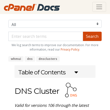
We log search terms to improve our documentation. For more
information, read our
Privacy Policy
.
whmui
dns
dnsclusters
Table of Contents
DNS Cluster
Valid for versions 106 through the latest