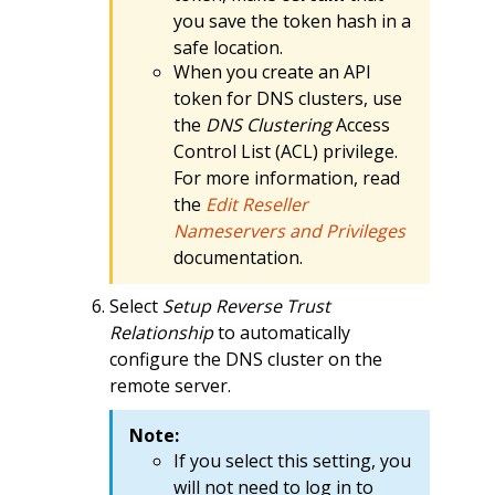
you save the token hash in a
safe location.
When you create an API
token for DNS clusters, use
the
DNS Clustering
Access
Control List (ACL) privilege.
For more information, read
the
Edit Reseller
Nameservers and Privileges
documentation.
Select
Setup Reverse Trust
Relationship
to automatically
configure the DNS cluster on the
remote server.
Note:
If you select this setting, you
will not need to log in to