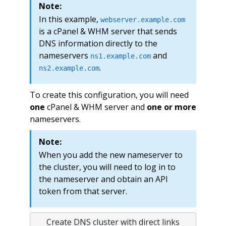
Note:
In this example,
webserver.example.com
is a cPanel & WHM server that sends
DNS information directly to the
nameservers
and
ns1.example.com
.
ns2.example.com
To create this configuration, you will need
one
cPanel & WHM server and
one or more
nameservers.
Note:
When you add the new nameserver to
the cluster, you will need to log in to
the nameserver and obtain an API
token from that server.
Create DNS cluster with direct links