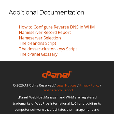
Additional Documentation
How to Configure Reverse DNS in WHM
Nameserver Record Report
Nameserver Selection
The cleandns Script
The dnssec-cluster-keys Script
The cPanel Glossary
© 2026 All Rights Reserved /
Legal Notices
/
Privacy Policy
/
Transparency Report
cPanel, WebHost Manager, and WHM are registered
trademarks of WebPros International, LLC for providing its
computer software that facilitates the management and