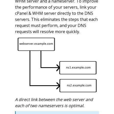
WHM server and a nameserver. To improve
the performance of your servers, link your
cPanel & WHM server directly to the DNS
servers. This eliminates the steps that each
request must perform, and your DNS
requests will resolve more quickly.
A direct link between the web server and
each of two nameservers is optimal.