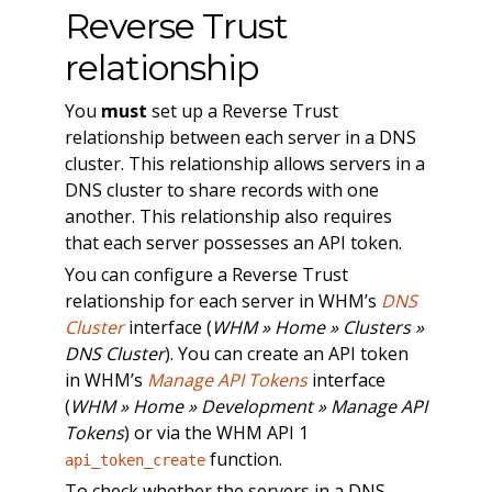
Reverse Trust
relationship
You
must
set up a Reverse Trust
relationship between each server in a DNS
cluster. This relationship allows servers in a
DNS cluster to share records with one
another. This relationship also requires
that each server possesses an API token.
You can configure a Reverse Trust
relationship for each server in WHM’s
DNS
Cluster
interface (
WHM » Home » Clusters »
DNS Cluster
). You can create an API token
in WHM’s
Manage API Tokens
interface
(
WHM » Home » Development » Manage API
Tokens
) or via the WHM API 1
function.
api_token_create
To check whether the servers in a DNS