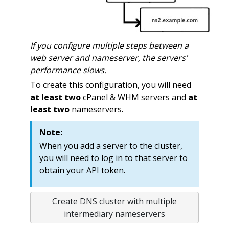
If you configure multiple steps between a
web server and nameserver, the servers’
performance slows.
To create this configuration, you will need
at least two
cPanel & WHM servers and
at
least two
nameservers.
Note:
When you add a server to the cluster,
you will need to log in to that server to
obtain your API token.
Create DNS cluster with multiple
intermediary nameservers