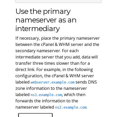
Use the primary
nameserver as an
intermediary
If necessary, place the primary nameserver
between the cPanel & WHM server and the
secondary nameserver. For each
intermediate server that you add, data will
transfer three times slower than for a
direct link. For example, in the following
configuration, the cPanel & WHM server
labeled
sends DNS
webserver.example.com
zone information to the nameserver
labeled
, which then
ns1.example.com
forwards the information to the
nameserver labeled
.
ns2.example.com