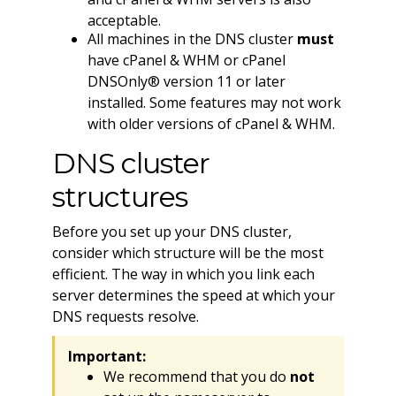
acceptable.
All machines in the DNS cluster
must
have cPanel & WHM or cPanel
DNSOnly® version 11 or later
installed. Some features may not work
with older versions of cPanel & WHM.
DNS cluster
structures
Before you set up your DNS cluster,
consider which structure will be the most
efficient. The way in which you link each
server determines the speed at which your
DNS requests resolve.
Important:
We recommend that you do
not