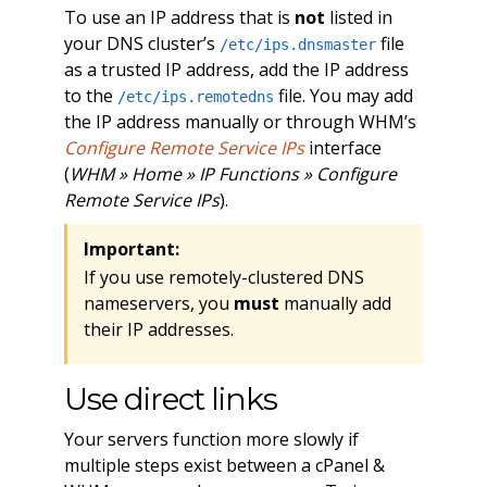
To use an IP address that is
not
listed in
your DNS cluster’s
file
/etc/ips.dnsmaster
as a trusted IP address, add the IP address
to the
file. You may add
/etc/ips.remotedns
the IP address manually or through WHM’s
Configure Remote Service IPs
interface
(
WHM » Home » IP Functions » Configure
Remote Service IPs
).
Important:
If you use remotely-clustered DNS
nameservers, you
must
manually add
their IP addresses.
Use direct links
Your servers function more slowly if
multiple steps exist between a cPanel &