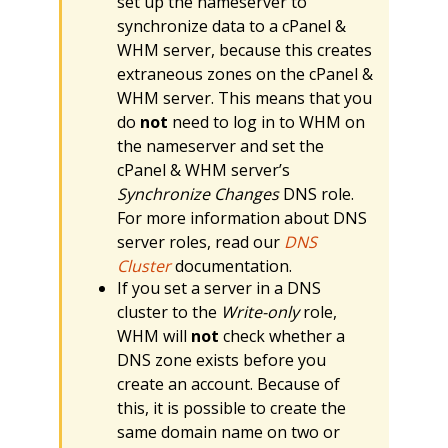
set up the nameserver to
synchronize data to a cPanel &
WHM server, because this creates
extraneous zones on the cPanel &
WHM server. This means that you
do
not
need to log in to WHM on
the nameserver and set the
cPanel & WHM server’s
Synchronize Changes
DNS role.
For more information about DNS
server roles, read our
DNS
Cluster
documentation.
If you set a server in a DNS
cluster to the
Write-only
role,
WHM will
not
check whether a
DNS zone exists before you
create an account. Because of
this, it is possible to create the
same domain name on two or