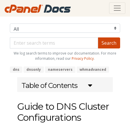
We log search terms to improve our documentation. For more
information, read our
Privacy Policy
.
dns
dnsonly
nameservers
whmadvanced
Table of Contents
Guide to DNS Cluster
Configurations