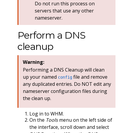
Do not run this process on
servers that use any other
nameserver.
Perform a DNS
cleanup
Warning:
Performing a DNS Cleanup will clean
up your named
file and remove
config
any duplicated entries. Do NOT edit any
nameserver configuration files during
the clean up.
Log in to WHM.
On the
Tools
menu on the left side of
the interface, scroll down and select