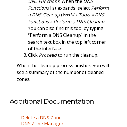
DNS Functions
. When the
DNS
Functions
list expands, select
Perform
a DNS Cleanup
(
WHM » Tools » DNS
Functions » Perform a DNS Cleanup
).
You can also find this tool by typing
“Perform a DNS Cleanup” in the
search text box in the top left corner
of the interface.
Click
Proceed
to run the cleanup.
When the cleanup process finishes, you will
see a summary of the number of cleaned
zones.
Additional Documentation
Delete a DNS Zone
DNS Zone Manager