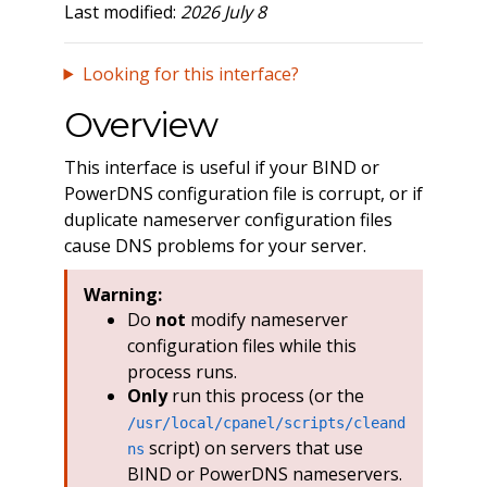
Last modified:
2026 July 8
Looking for this interface?
Overview
This interface is useful if your BIND or
PowerDNS configuration file is corrupt, or if
duplicate nameserver configuration files
cause DNS problems for your server.
Warning:
Do
not
modify nameserver
configuration files while this
process runs.
Only
run this process (or the
/usr/local/cpanel/scripts/cleand
script) on servers that use
ns
BIND or PowerDNS nameservers.