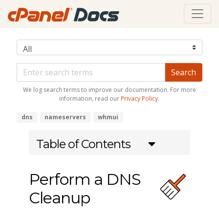
We log search terms to improve our documentation. For more
information, read our
Privacy Policy
.
dns
nameservers
whmui
Table of Contents
Perform a DNS
Cleanup