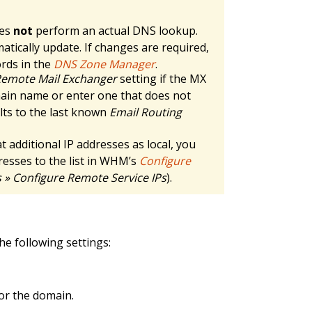
oes
not
perform an actual DNS lookup.
atically update. If changes are required,
ords in the
DNS Zone Manager
.
emote Mail Exchanger
setting if the MX
main name or enter one that does not
lts to the last known
Email Routing
t additional IP addresses as local, you
dresses to the list in WHM’s
Configure
» Configure Remote Service IPs
).
he following settings:
or the domain.