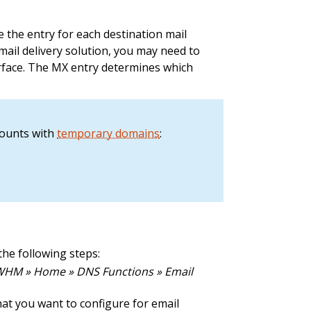
e the entry for each destination mail
mail delivery solution, you may need to
rface. The MX entry determines which
counts with
temporary domains
:
the following steps:
HM » Home » DNS Functions » Email
hat you want to configure for email