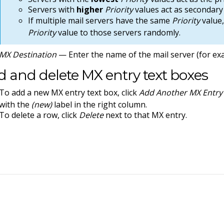
Servers with
higher
Priority
values act as secondary 
If multiple mail servers have the same
Priority
value,
Priority
value to those servers randomly.
MX Destination
— Enter the name of the mail server (for e
 and delete MX entry text boxes
To add a new MX entry text box, click
Add Another MX Entry 
with the
(new)
label in the right column.
To delete a row, click
Delete
next to that MX entry.