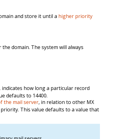
domain and store it until a
higher priority
r the domain. The system will always
L indicates how long a particular record
ue defaults to 14400.
of the mail server
, in relation to other MX
priority. This value defaults to a value that
imary mail servers.