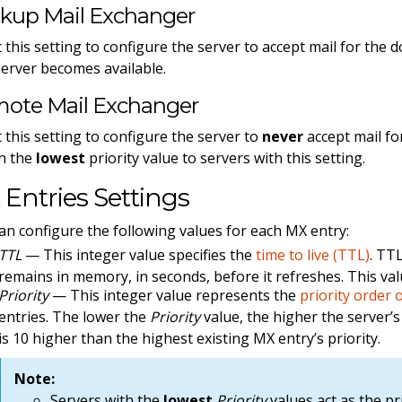
kup Mail Exchanger
t this setting to configure the server to accept mail for the 
server becomes available.
ote Mail Exchanger
t this setting to configure the server to
never
accept mail fo
n the
lowest
priority value to servers with this setting.
Entries Settings
an configure the following values for each MX entry:
TTL
— This integer value specifies the
time to live (TTL)
. TT
remains in memory, in seconds, before it refreshes. This val
Priority
— This integer value represents the
priority order 
entries. The lower the
Priority
value, the higher the server’s 
is 10 higher than the highest existing MX entry’s priority.
Note:
Servers with the
lowest
Priority
values act as the pr