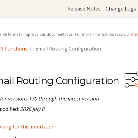
Release Notes
Change Logs
arch terms to improve our documentation. For more information, read our
Priv
S Functions
Email Routing Configuration
ail Routing Configuration
 for versions 130 through the latest version
modified:
2026 July 8
king for this interface?