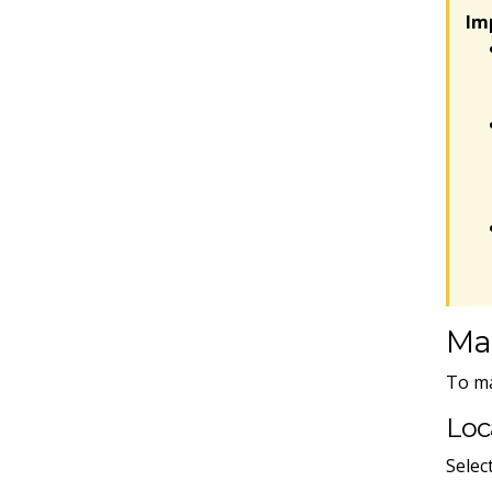
Im
Ma
To ma
Loc
Selec