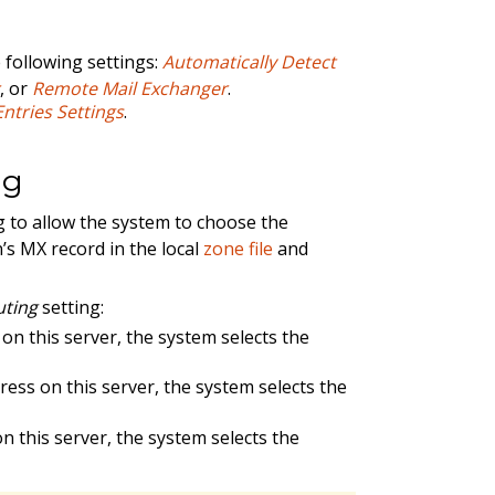
 following settings:
Automatically Detect
r
, or
Remote Mail Exchanger
.
ntries Settings
.
ng
g to allow the system to choose the
’s MX record in the local
zone file
and
uting
setting:
 on this server, the system selects the
dress on this server, the system selects the
n this server, the system selects the