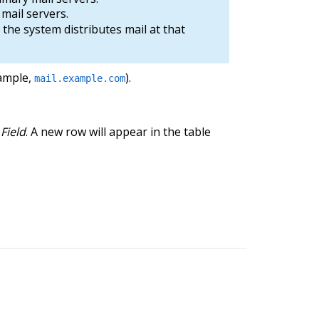
mail servers.
 the system distributes mail at that
xample,
).
mail.example.com
Field
. A new row will appear in the table