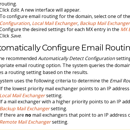
routing.
Click
Edit
. A new interface will appear.
To configure email routing for the domain, select one of the
Configuration
,
Local Mail Exchanger
,
Backup Mail Exchange
Configure the desired settings for each MX entry in the
MX E
Click
Save
.
omatically Configure Email Routi
the recommended
Automatically Detect Configuration
settin
priate email routing option. The system queries the domain
es a routing setting based on the results.
ystem uses the following criteria to determine the
Email Ro
If the lowest priority mail exchanger points to an IP address
Local Mail Exchanger
setting.
If a mail exchanger with a higher priority points to an IP ad
Backup Mail Exchanger
setting.
If there are
no
mail exchangers that point to an IP address o
Remote Mail Exchanger
setting.