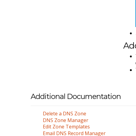
Add
Additional Documentation
Delete a DNS Zone
DNS Zone Manager
Edit Zone Templates
Email DNS Record Manager