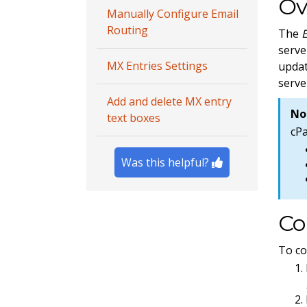
Ov
Manually Configure Email
Routing
The
serve
MX Entries Settings
updat
serve
Add and delete MX entry
No
text boxes
cP
Was this helpful?
Co
To co