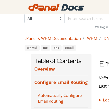
We log se
cPanel & WHM Documentation
WHM
DN
whmui
mx
dns
email
Table of Contents
Em
Overview
Valid
Configure Email Routing
Last 
Automatically Configure
Loo
Email Routing