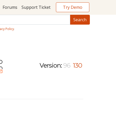
Try Demo
Forums
Support Ticket
acy Policy
.
Version:
96
130