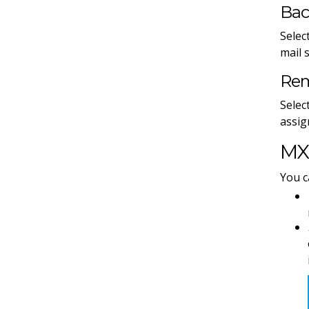
Bac
Selec
mail 
Rem
Selec
assig
MX 
You c