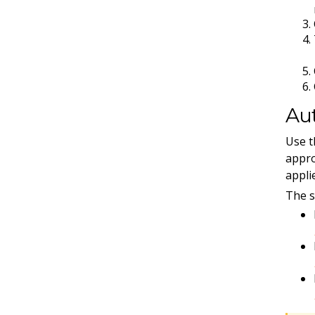
Aut
Use 
appro
appli
The s