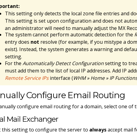
portant:
This setting only detects the local zone file entries and d
This setting is set upon configuration and does not autom
an administrator will need to manually adjust the MX Rec
The system cannot perform automatic detection for the
R
entry does
not
resolve (for example, if you mistype a do
exist). Instead, the system generates a warning and defau
setting.
For the
Automatically Detect Configuration
setting to trea
must add them to the list of local IP addresses. Add IP ad
Remote Service IPs
interface (
WHM » Home » IP Functions 
nually Configure Email Routing
nually configure email routing for a domain, select one of t
al Mail Exchanger
t this setting to configure the server to
always
accept mail f