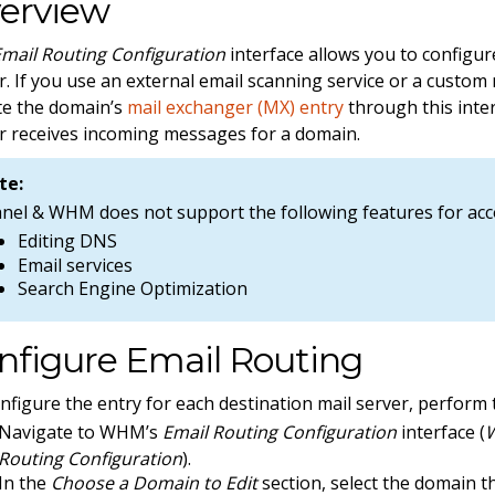
erview
Email Routing Configuration
interface allows you to configur
r. If you use an external email scanning service or a custom 
e the domain’s
mail exchanger (MX) entry
through this inte
r receives incoming messages for a domain.
te:
anel & WHM does not support the following features for ac
Editing DNS
Email services
Search Engine Optimization
nfigure Email Routing
nfigure the entry for each destination mail server, perform 
Navigate to WHM’s
Email Routing Configuration
interface (
W
Routing Configuration
).
In the
Choose a Domain to Edit
section, select the domain t