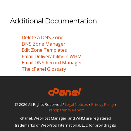
Additional Documentation
Delete a DNS Zone
DNS Zone Manager
Edit Zone Templates
Email Deliverability in WHM
Email DNS Record Manager
The cPanel Glossary
© 2026 All Rights Reserved /
Legal Notices
/
Privacy Policy
/
Transparency Report
cPanel, WebHost Manager, and WHM are registered
trademarks of WebPros International, LLC for providing its