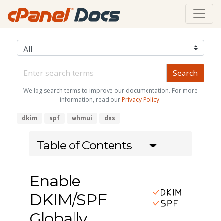
We log search terms to improve our documentation. For more
information, read our
Privacy Policy
.
dkim
spf
whmui
dns
Table of Contents
Enable
DKIM/SPF
Globally