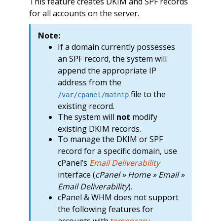
This feature creates DKIM and SPF records
for all accounts on the server.
Note:
If a domain currently possesses
an SPF record, the system will
append the appropriate IP
address from the
file to the
/var/cpanel/mainip
existing record.
The system will
not
modify
existing DKIM records.
To manage the DKIM or SPF
record for a specific domain, use
cPanel’s
Email Deliverability
interface (
cPanel » Home » Email »
Email Deliverability
).
cPanel & WHM does not support
the following features for
accounts with
temporary