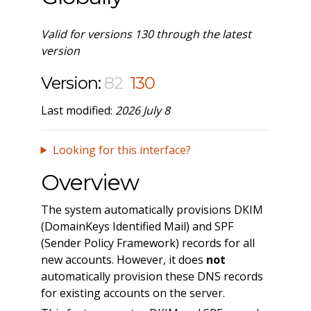
Valid for versions 130 through the latest
version
Version:
82
130
Last modified:
2026 July 8
Looking for this interface?
Overview
The system automatically provisions DKIM
(DomainKeys Identified Mail) and SPF
(Sender Policy Framework) records for all
new accounts. However, it does
not
automatically provision these DNS records
for existing accounts on the server.