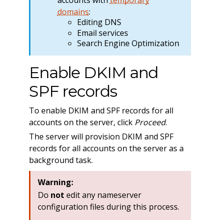
domains
:
Editing DNS
Email services
Search Engine Optimization
Enable DKIM and
SPF records
To enable DKIM and SPF records for all
accounts on the server, click
Proceed
.
The server will provision DKIM and SPF
records for all accounts on the server as a
background task.
Warning:
Do
not
edit any nameserver
configuration files during this process.