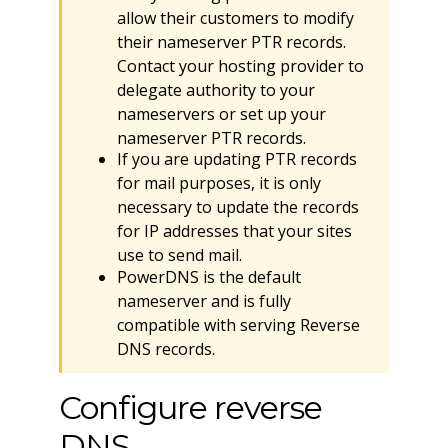
allow their customers to modify
their nameserver PTR records.
Contact your hosting provider to
delegate authority to your
nameservers or set up your
nameserver PTR records.
If you are updating PTR records
for mail purposes, it is only
necessary to update the records
for IP addresses that your sites
use to send mail.
PowerDNS is the default
nameserver and is fully
compatible with serving Reverse
DNS records.
Configure reverse
DNS