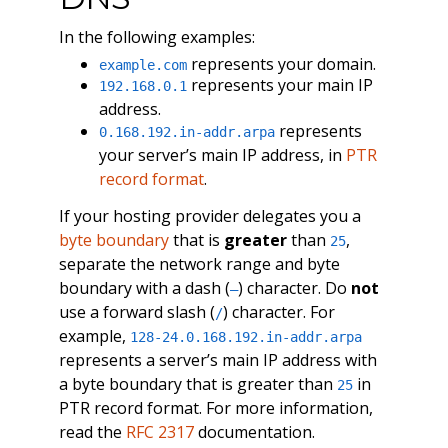
In the following examples:
represents your domain.
example.com
represents your main IP
192.168.0.1
address.
represents
0.168.192.in-addr.arpa
your server’s main IP address, in
PTR
record format
.
If your hosting provider delegates you a
byte boundary
that is
greater
than
,
25
separate the network range and byte
boundary with a dash (
) character. Do
not
–
use a forward slash (
) character. For
/
example,
128-24.0.168.192.in-addr.arpa
represents a server’s main IP address with
a byte boundary that is greater than
in
25
PTR record format. For more information,
read the
RFC 2317
documentation.