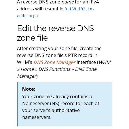
A reverse DNS zone
name
for an IPv4
address will resemble
0.168.192.in-
.
addr.arpa
Edit the reverse DNS
zone file
After creating your zone file, create the
reverse DNS zone file’s PTR record in
WHM’s
DNS Zone Manager
interface (
WHM
» Home » DNS Functions » DNS Zone
Manager
).
Note:
Your zone file already contains a
Nameserver (NS) record for each of
your server’s authoritative
nameservers.