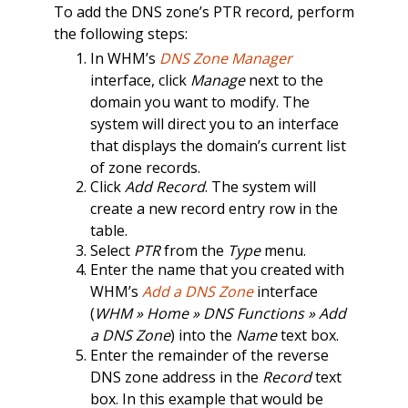
To add the DNS zone’s PTR record, perform
the following steps:
In WHM’s
DNS Zone Manager
interface, click
Manage
next to the
domain you want to modify. The
system will direct you to an interface
that displays the domain’s current list
of zone records.
Click
Add Record
. The system will
create a new record entry row in the
table.
Select
PTR
from the
Type
menu.
Enter the name that you created with
WHM’s
Add a DNS Zone
interface
(
WHM » Home » DNS Functions » Add
a DNS Zone
) into the
Name
text box.
Enter the remainder of the reverse
DNS zone address in the
Record
text
box. In this example that would be