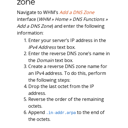
zone
Navigate to WHM’s
Add a DNS Zone
interface (
WHM » Home » DNS Functions »
Add a DNS Zone
) and enter the following
information:
Enter your server’s IP address in the
IPv4 Address
text box.
Enter the reverse DNS zone’s name in
the
Domain
text box.
Create a reverse DNS zone name for
an IPv4 address. To do this, perform
the following steps:
Drop the last octet from the IP
address.
Reverse the order of the remaining
octets.
Append
to the end of
.in-addr.arpa
the octets.