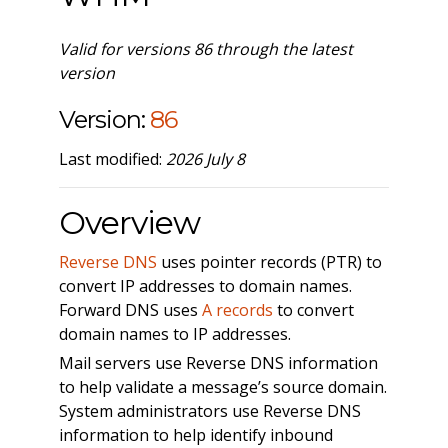
Valid for versions 86 through the latest
version
Version:
86
Last modified:
2026 July 8
Overview
Reverse DNS
uses pointer records (PTR) to
convert IP addresses to domain names.
Forward DNS uses
A records
to convert
domain names to IP addresses.
Mail servers use Reverse DNS information
to help validate a message’s source domain.
System administrators use Reverse DNS
information to help identify inbound