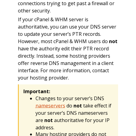
connections trying to get past a firewall or
other security.
If your cPanel & WHM server is
authoritative, you can use your DNS server
to update your server’s PTR records.
However, most cPanel & WHM users do
not
have the authority edit their PTR record
directly. Instead, some hosting providers
offer reverse DNS management in a client
interface. For more information, contact
your hosting provider.
Important:
Changes to your server’s DNS
nameservers
do
not
take effect if
your server’s DNS nameservers
are
not
authoritative for your IP
address.
Many hosting providers do not