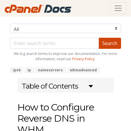
We log search terms to improve our documentation. For more
information, read our
Privacy Policy
.
ipv6
ip
nameservers
whmadvanced
Table of Contents
How to Configure
Reverse DNS in
WHM