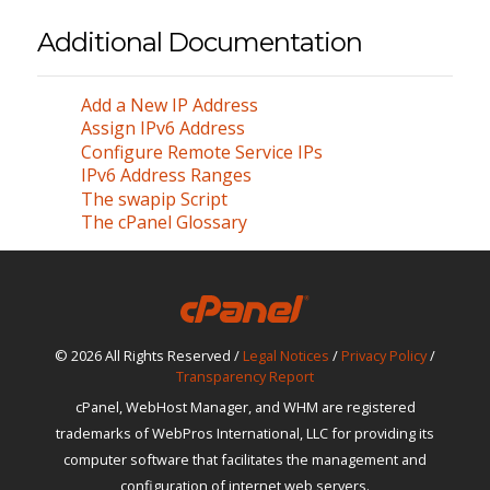
Additional Documentation
Add a New IP Address
Assign IPv6 Address
Configure Remote Service IPs
IPv6 Address Ranges
The swapip Script
The cPanel Glossary
© 2026 All Rights Reserved /
Legal Notices
/
Privacy Policy
/
Transparency Report
cPanel, WebHost Manager, and WHM are registered
trademarks of WebPros International, LLC for providing its
computer software that facilitates the management and
configuration of internet web servers.