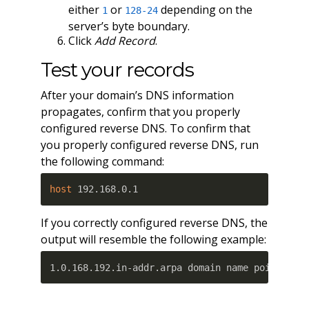
either
or
depending on the
1
128-24
server’s byte boundary.
Click
Add Record
.
Test your records
After your domain’s DNS information
propagates, confirm that you properly
configured reverse DNS. To confirm that
you properly configured reverse DNS, run
the following command:
host
 192.168.0.1
If you correctly configured reverse DNS, the
output will resemble the following example:
1.0.168.192.in-addr.arpa domain name pointer w