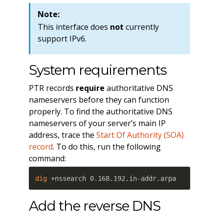
Note:
This interface does
not
currently
support IPv6.
System requirements
PTR records
require
authoritative DNS
nameservers before they can function
properly. To find the authoritative DNS
nameservers of your server’s main IP
address, trace the
Start Of Authority (SOA)
record
. To do this, run the following
command:
dig
 +nssearch 0.168.192.in-addr.arpa
Add the reverse DNS