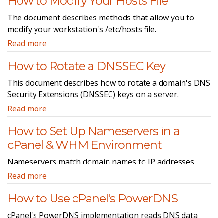
How to Modify Your Hosts File
The document describes methods that allow you to
modify your workstation's /etc/hosts file.
Read more
How to Rotate a DNSSEC Key
This document describes how to rotate a domain's DNS
Security Extensions (DNSSEC) keys on a server.
Read more
How to Set Up Nameservers in a
cPanel & WHM Environment
Nameservers match domain names to IP addresses.
Read more
How to Use cPanel's PowerDNS
cPanel's PowerDNS implementation reads DNS data