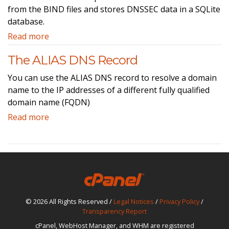
from the BIND files and stores DNSSEC data in a SQLite
database.
Read more
The ALIAS DNS Record
You can use the ALIAS DNS record to resolve a domain
name to the IP addresses of a different fully qualified
domain name (FQDN)
Read more
© 2026 All Rights Reserved /
Legal Notices
/
Privacy Policy
/
Transparency Report
cPanel, WebHost Manager, and WHM are registered