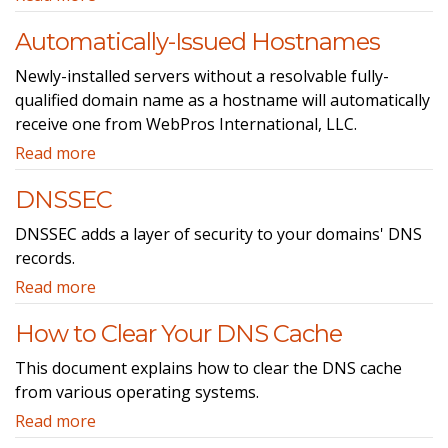
Automatically-Issued Hostnames
Newly-installed servers without a resolvable fully-
qualified domain name as a hostname will automatically
receive one from WebPros International, LLC.
Read more
DNSSEC
DNSSEC adds a layer of security to your domains' DNS
records.
Read more
How to Clear Your DNS Cache
This document explains how to clear the DNS cache
from various operating systems.
Read more