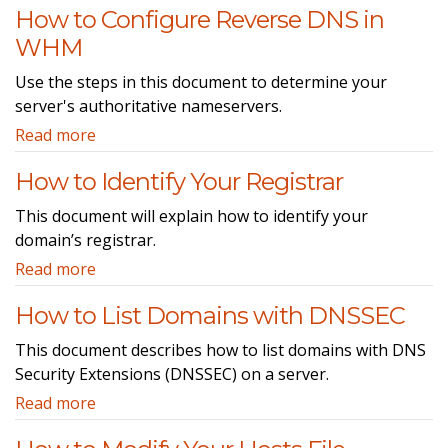
How to Configure Reverse DNS in
WHM
Use the steps in this document to determine your
server's authoritative nameservers.
Read more
How to Identify Your Registrar
This document will explain how to identify your
domain’s registrar.
Read more
How to List Domains with DNSSEC
This document describes how to list domains with DNS
Security Extensions (DNSSEC) on a server.
Read more