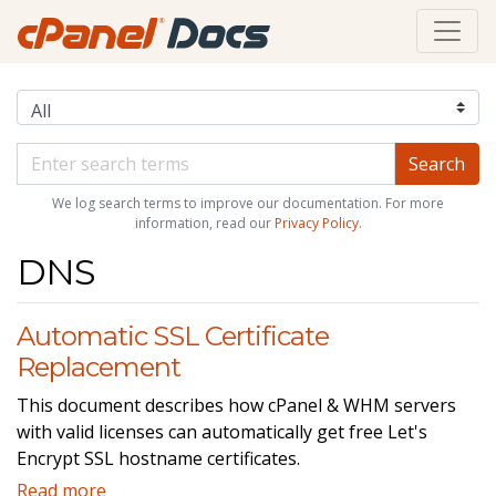
We log search terms to improve our documentation. For more
information, read our
Privacy Policy
.
DNS
Automatic SSL Certificate
Replacement
This document describes how cPanel & WHM servers
with valid licenses can automatically get free Let's
Encrypt SSL hostname certificates.
Read more