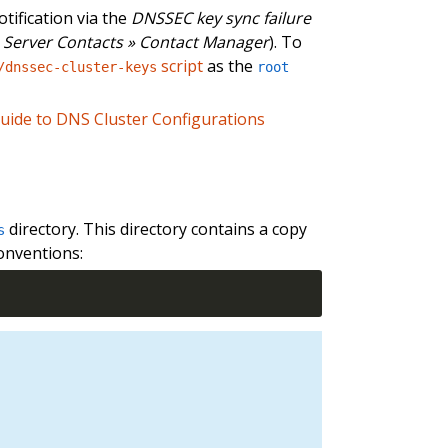
tification via the
DNSSEC key sync failure
Server Contacts » Contact Manager
). To
script
as the
/dnssec-cluster-keys
root
uide to DNS Cluster Configurations
directory. This directory contains a copy
s
onventions: