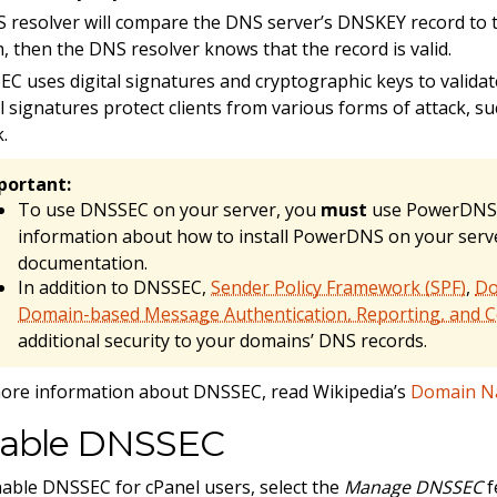
 resolver will compare the DNS server’s DNSKEY record to th
, then the DNS resolver knows that the record is valid.
C uses digital signatures and cryptographic keys to valida
al signatures protect clients from various forms of attack, 
k.
portant:
To use DNSSEC on your server, you
must
use PowerDNS 
information about how to install PowerDNS on your serv
documentation.
In addition to DNSSEC,
Sender Policy Framework (SPF)
,
Do
Domain-based Message Authentication, Reporting, and
additional security to your domains’ DNS records.
ore information about DNSSEC, read Wikipedia’s
Domain Na
able DNSSEC
able DNSSEC for cPanel users, select the
Manage DNSSEC
f