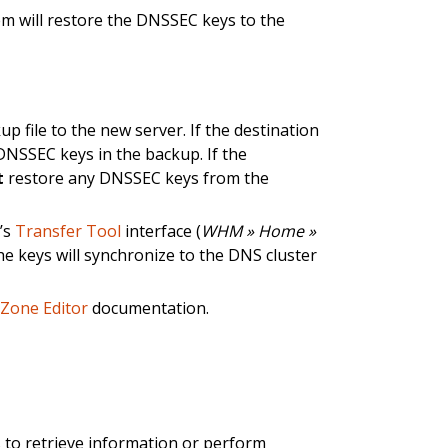
m will restore the DNSSEC keys to the
file to the new server. If the destination
DNSSEC keys in the backup. If the
t
restore any DNSSEC keys from the
’s
Transfer Tool
interface (
WHM » Home »
 the keys will synchronize to the DNS cluster
r
Zone Editor
documentation.
 to retrieve information or perform