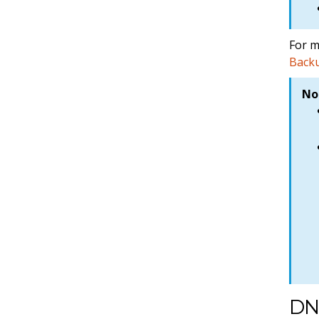
For m
Backu
No
DN