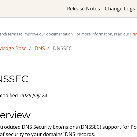
Release Notes
Change Logs
arch terms to improve our documentation. For more information, read our
Priv
wledge Base
DNS
DNSSEC
NSSEC
modified:
2026 July 24
erview
troduced DNS Security Extensions (DNSSEC) support for 
 of security to your domains’ DNS records.