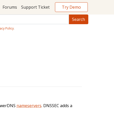
Try Demo
Forums
Support Ticket
acy Policy
.
PowerDNS
nameservers
. DNSSEC adds a