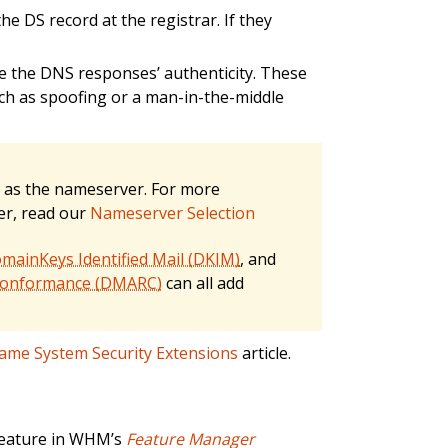
e DS record at the registrar. If they
te the DNS responses’ authenticity. These
such as spoofing or a man-in-the-middle
as the nameserver. For more
er, read our
Nameserver Selection
mainKeys Identified Mail (DKIM)
, and
 Conformance (DMARC)
can all add
me System Security Extensions
article.
eature in WHM’s
Feature Manager