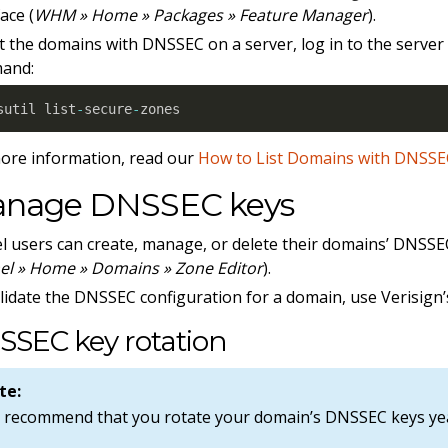
ace (
WHM » Home » Packages » Feature Manager
).
st the domains with DNSSEC on a server, log in to the server
and:
sutil list
-
secure
-
zones
ore information, read our
How to List Domains with DNSS
nage DNSSEC keys
l users can create, manage, or delete their domains’ DNSSE
el » Home » Domains » Zone Editor
).
lidate the DNSSEC configuration for a domain, use Verisign
SSEC key rotation
te:
 recommend that you rotate your domain’s DNSSEC keys yea