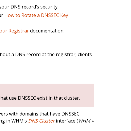
your DNS record’s security.
ur
How to Rotate a DNSSEC Key
Your Registrar
documentation.
out a DNS record at the registrar, clients
at use DNSSEC exist in that cluster.
ers with domains that have DNSSEC
ring in WHM’s
DNS Cluster
interface (
WHM »