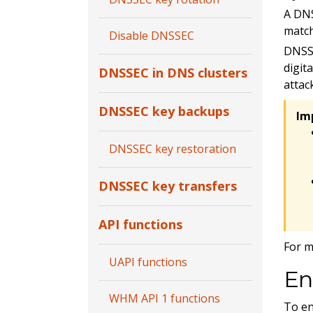
A DNS
match
Disable DNSSEC
DNSSE
digit
DNSSEC in DNS clusters
attac
DNSSEC key backups
Im
DNSSEC key restoration
DNSSEC key transfers
API functions
For m
UAPI functions
En
WHM API 1 functions
To en