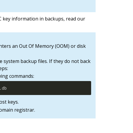
key information in backups, read our
unters an Out Of Memory (OOM) or disk
 system backup files. If they do not back
eps:
lowing commands:
.db
ost keys.
domain registrar.