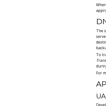
When 
appro
DN
The s
serve
desti
backu
To tr
Trans
durin
For m
AP
UA
Devel