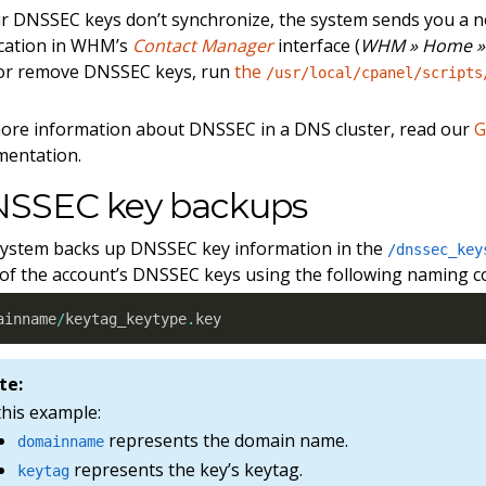
ur DNSSEC keys don’t synchronize, the system sends you a no
ication in WHM’s
Contact Manager
interface (
WHM » Home » 
 or remove DNSSEC keys, run
the
/usr/local/cpanel/scripts
ore information about DNSSEC in a DNS cluster, read our
G
mentation.
SSEC key backups
ystem backs up DNSSEC key information in the
/dnssec_key
l of the account’s DNSSEC keys using the following naming c
ainname
/
keytag_keytype
.
key
te:
this example:
represents the domain name.
domainname
represents the key’s keytag.
keytag