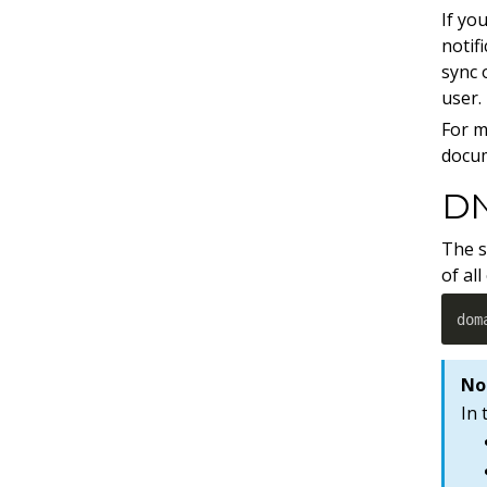
If yo
notif
sync
user.
For m
docu
DN
The s
of al
dom
No
In 