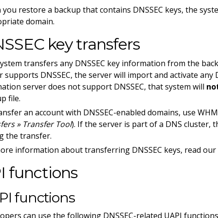
you restore a backup that contains DNSSEC keys, the syste
priate domain.
SSEC key transfers
ystem transfers any DNSSEC key information from the backup 
r supports DNSSEC, the server will import and activate any 
nation server does not support DNSSEC, that system will
no
p file.
ansfer an account with DNSSEC-enabled domains, use WHM
fers » Transfer Tool
). If the server is part of a DNS cluster,
g the transfer.
ore information about transferring DNSSEC keys, read ou
I functions
PI functions
opers can use the following DNSSEC-related UAPI functions