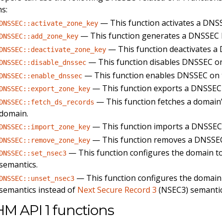
ns:
— This function activates a DNS
DNSSEC::activate_zone_key
— This function generates a DNSSEC k
DNSSEC::add_zone_key
— This function deactivates a
DNSSEC::deactivate_zone_key
— This function disables DNSSEC o
DNSSEC::disable_dnssec
— This function enables DNSSEC on 
DNSSEC::enable_dnssec
— This function exports a DNSSEC
DNSSEC::export_zone_key
— This function fetches a domain’
DNSSEC::fetch_ds_records
domain.
— This function imports a DNSSEC
DNSSEC::import_zone_key
— This function removes a DNSSEC
DNSSEC::remove_zone_key
— This function configures the domain t
DNSSEC::set_nsec3
semantics.
— This function configures the domain
DNSSEC::unset_nsec3
semantics instead of
Next Secure Record 3
(NSEC3) semantic
M API 1 functions