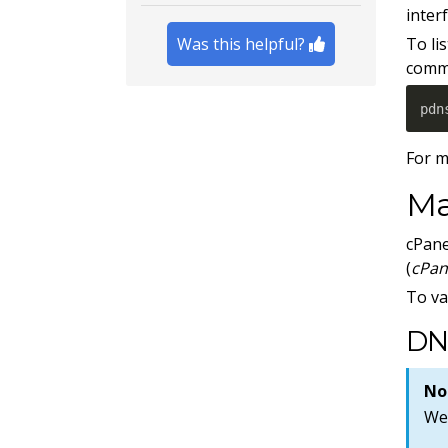
interf
Was this helpful?
To li
comm
pdn
For m
Ma
cPane
(
cPan
To va
DN
No
We