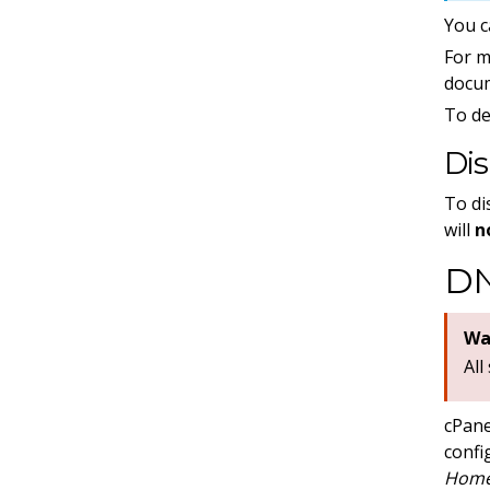
You c
For m
docu
To de
Di
To di
will
n
DN
Wa
All
cPane
confi
Home 