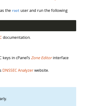
 as the
user and run the following
root
EC
documentation.
C keys in cPanel’s
Zone Editor
interface
’s
DNSSEC Analyzer
website.
rly.