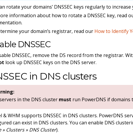
an rotate your domains’ DNSSEC keys regularly to increase 
ore information about how to rotate a DNSSEC key, read o
mentation.
termine your domain’s registrar, read our
How to Identify 
sable DNSSEC
sable DNSSEC, remove the DS record from the registrar. With
ot
look up DNSSEC keys on the DNS server.
SSEC in DNS clusters
rning:
 servers in the DNS cluster
must
run PowerDNS if domains th
l & WHM supports DNSSEC in DNS clusters. PowerDNS serv
gured can exist in DNS clusters. You can enable DNS cluste
» Clusters » DNS Cluster
).