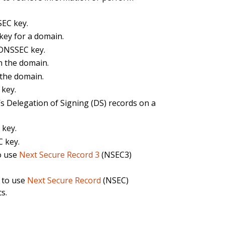
SEC key.
ey for a domain.
 DNSSEC key.
n the domain.
the domain.
 key.
s Delegation of Signing (DS) records on a
 key.
 key.
o use
Next Secure Record 3
(NSEC3)
 to use
Next Secure Record
(NSEC)
s.