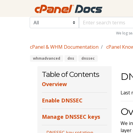
We log se
cPanel & WHM Documentation
cPanel Kno
whmadvanced
dns
dnssec
Table of Contents
D
Overview
Last 
Enable DNSSEC
Ov
Manage DNSSEC keys
We in
layer
DNSSEC key rotation