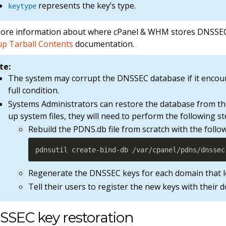
represents the key’s type.
keytype
ore information about where cPanel & WHM stores DNSSEC 
p Tarball Contents
documentation.
te:
The system may corrupt the DNSSEC database if it enco
full condition.
Systems Administrators can restore the database from the
up system files, they will need to perform the following st
Rebuild the PDNS.db file from scratch with the fol
pdnsutil create-bind-db /var/cpanel/pdns/dnssec
Regenerate the DNSSEC keys for each domain that l
Tell their users to register the new keys with their 
SSEC key restoration