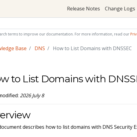
Release Notes
Change Logs
arch terms to improve our documentation. For more information, read our
Priv
wledge Base
DNS
How to List Domains with DNSSEC
w to List Domains with DNS
modified:
2026 July 8
erview
document describes how to list domains with DNS Security E