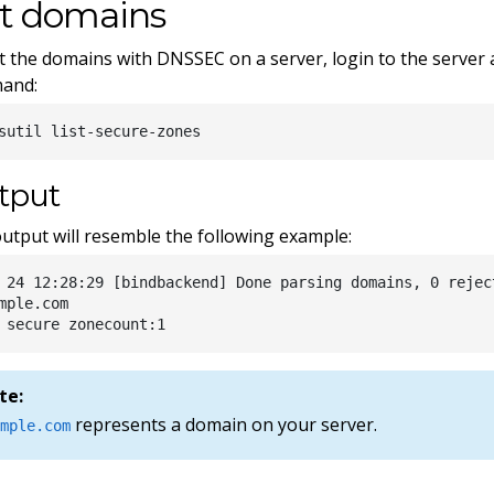
st domains
st the domains with DNSSEC on a server, login to the server
and:
tput
utput will resemble the following example:
 24 12:28:29 [bindbackend] Done parsing domains, 0 rejec
mple.com

te:
represents a domain on your server.
ample.com