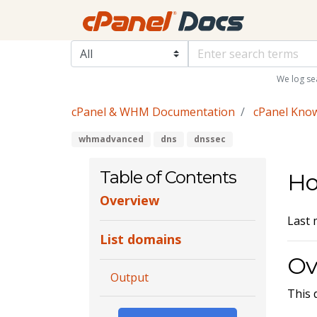
We log se
cPanel & WHM Documentation
cPanel Kno
whmadvanced
dns
dnssec
Table of Contents
Ho
Overview
Last 
List domains
Ov
Output
This 