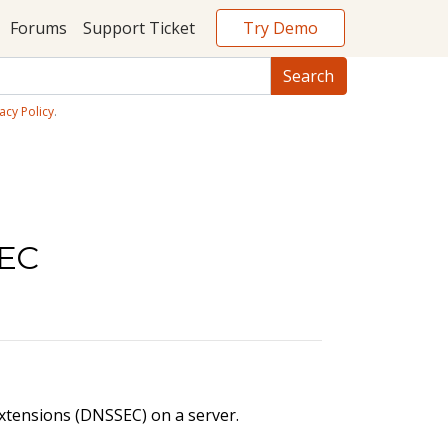
Try Demo
Forums
Support Ticket
acy Policy
.
SEC
xtensions (DNSSEC) on a server.