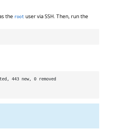
 as the
user via SSH. Then, run the
root
ted, 443 new, 0 removed
