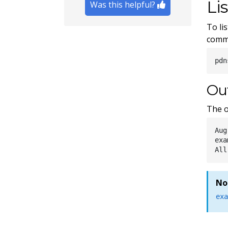
Li
Was this helpful?
To li
comm
Ou
The o
Aug
exa
No
ex