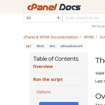
We log se
cPanel & WHM Documentation
WHM
Scr
spf
dkim
dns
whmadvanced
Table of Contents
Th
Overview
Valid
Run the script
Last 
Options
Ov