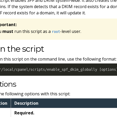
script enables SPF and DKIM system-wide. It also creates the
ns. If the system detects that a DKIM record exists for a domain
F record exists for a domain, it will update it.
portant:
u
must
run this script as a
-level user.
root
n the script
n this script on the command line, use the following format:
r/local/cpanel/scripts/enable_spf_dkim_globally 
[
options
tions
he following options with this script:
tion
Description
Required.