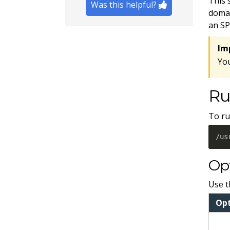
This 
Was this helpful?
domai
an SP
Im
Yo
Ru
To ru
/us
Op
Use t
Op