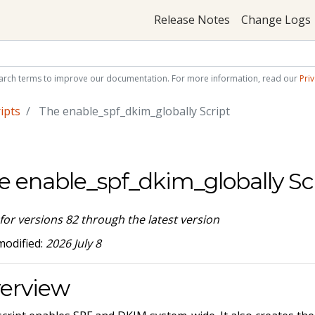
Release Notes
Change Logs
arch terms to improve our documentation. For more information, read our
Priv
ipts
The enable_spf_dkim_globally Script
e enable_spf_dkim_globally Sc
 for versions 82 through the latest version
modified:
2026 July 8
erview