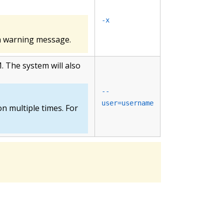
-x
h a warning message.
. The system will also
--
user=username
on multiple times. For