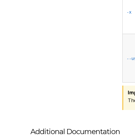
-x
--u
Im
Th
Additional Documentation