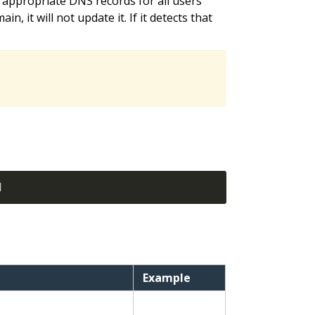
 appropriate DNS records for all users’
, it will not update it. If it detects that
]
Example