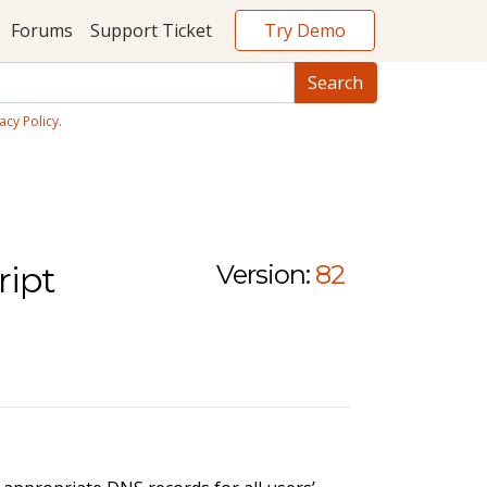
Try Demo
Forums
Support Ticket
acy Policy
.
ript
Version:
82