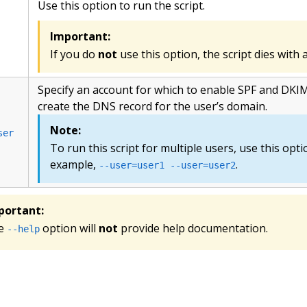
Use this option to run the script.
Important:
If you do
not
use this option, the script dies wit
Specify an account for which to enable SPF and DKIM
create the DNS record for the user’s domain.
Note:
ser
To run this script for multiple users, use this opti
example,
.
--user=user1 --user=user2
portant:
e
option will
not
provide help documentation.
--help