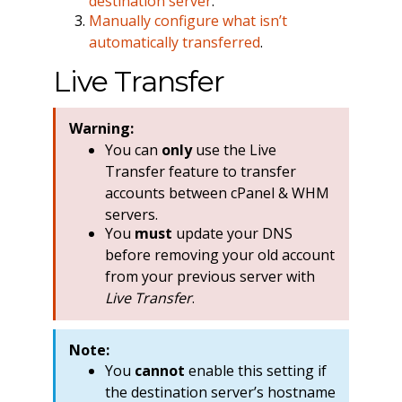
destination server
.
Manually configure what isn’t
automatically transferred
.
Live Transfer
Warning:
You can
only
use the Live
Transfer feature to transfer
accounts between cPanel & WHM
servers.
You
must
update your DNS
before removing your old account
from your previous server with
Live Transfer
.
Note:
You
cannot
enable this setting if
the destination server’s hostname