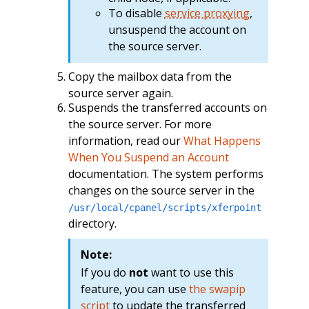
To disable
service proxying
,
unsuspend the account on
the source server.
Copy the mailbox data from the
source server again.
Suspends the transferred accounts on
the source server. For more
information, read our
What Happens
When You Suspend an Account
documentation. The system performs
changes on the source server in the
/usr/local/cpanel/scripts/xferpoint
directory.
Note:
If you do
not
want to use this
feature, you can use
the swapip
script
to update the transferred