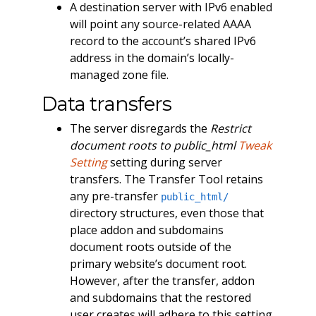
A destination server with IPv6 enabled
will point any source-related AAAA
record to the account’s shared IPv6
address in the domain’s locally-
managed zone file.
Data transfers
The server disregards the
Restrict
document roots to public_html
Tweak
Setting
setting during server
transfers. The Transfer Tool retains
any pre-transfer
public_html/
directory structures, even those that
place addon and subdomains
document roots outside of the
primary website’s document root.
However, after the transfer, addon
and subdomains that the restored
user creates will adhere to this setting.