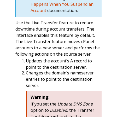
Happens When You Suspend an
Account
documentation.
Use the Live Transfer feature to reduce
downtime during account transfers. The
interface enables this feature by default.
The Live Transfer feature moves cPanel
accounts to a new server and performs the
following actions on the source server:
Updates the account’s A record to
point to the destination server.
Changes the domain’s nameserver
entries to point to the destination
server.
Warning:
If you set the
Update DNS Zone
option to
Disabled
, the Transfer
Tool does
not
update the