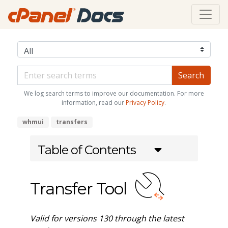
We log search terms to improve our documentation. For more
information, read our
Privacy Policy
.
whmui
transfers
Table of Contents
Transfer Tool
Valid for versions 130 through the latest