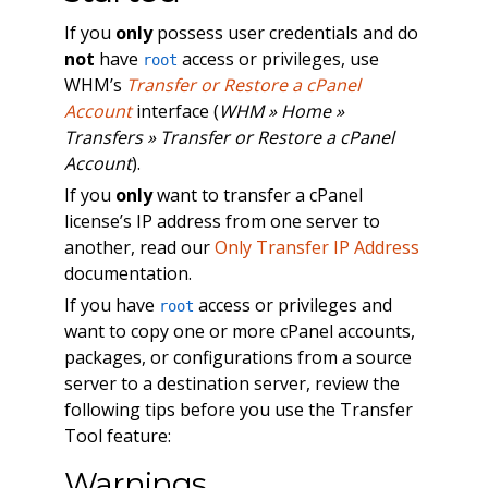
If you
only
possess user credentials and do
not
have
access or privileges, use
root
WHM’s
Transfer or Restore a cPanel
Account
interface (
WHM » Home »
Transfers » Transfer or Restore a cPanel
Account
).
If you
only
want to transfer a cPanel
license’s IP address from one server to
another, read our
Only Transfer IP Address
documentation.
If you have
access or privileges and
root
want to copy one or more cPanel accounts,
packages, or configurations from a source
server to a destination server, review the
following tips before you use the Transfer
Tool feature:
Warnings