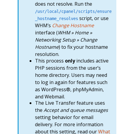
does not resolve. Run the
/usr/local/cpanel/scripts/ensure
script, or use
_hostname_resolves
WHM’s
Change Hostname
interface (
WHM » Home »
Networking Setup » Change
Hostname
) to fix your hostname
resolution.
This process
only
includes active
PHP sessions from the user’s
home directory. Users may need
to log in again for features such
as WordPress®, phpMyAdmin,
and Webmail.
The Live Transfer feature uses
the
Accept and queue messages
setting behavior for email
delivery. For more information
about this setting, read our
What