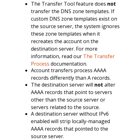
The Transfer Tool feature does
not
transfer the DNS zone templates. If
custom DNS zone templates exist on
the source server, the system ignores
these zone templates when it
recreates the account on the
destination server. For more
information, read our
The Transfer
Process
documentation.
Account transfers process AAAA
records differently than A records.
The destination server will
not
alter
AAAA records that point to servers
other than the source server or
servers related to the source.
A destination server without IPv6
enabled will strip locally-managed
AAAA records that pointed to the
source server.