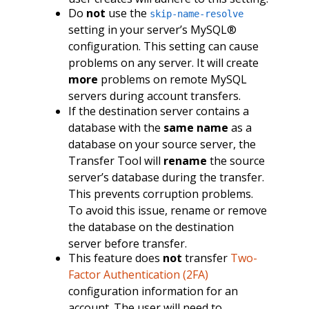
Do
not
use the
skip-name-resolve
setting in your server’s MySQL®
configuration. This setting can cause
problems on any server. It will create
more
problems on remote MySQL
servers during account transfers.
If the destination server contains a
database with the
same name
as a
database on your source server, the
Transfer Tool will
rename
the source
server’s database during the transfer.
This prevents corruption problems.
To avoid this issue, rename or remove
the database on the destination
server before transfer.
This feature does
not
transfer
Two-
Factor Authentication (2FA)
configuration information for an
account. The user will need to