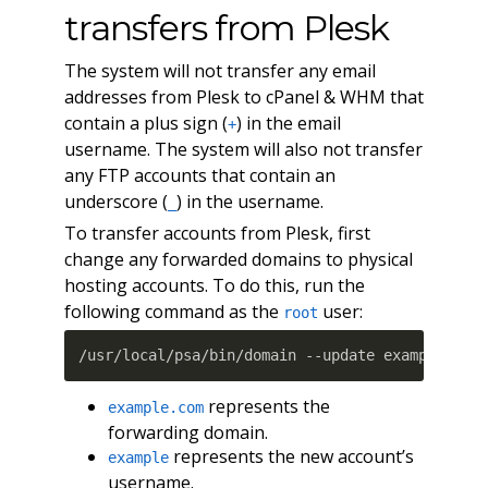
transfers from Plesk
The system will not transfer any email
addresses from Plesk to cPanel & WHM that
contain a plus sign (
) in the email
+
username. The system will also not transfer
any FTP accounts that contain an
underscore (
) in the username.
_
To transfer accounts from Plesk, first
change any forwarded domains to physical
hosting accounts. To do this, run the
following command as the
user:
root
/usr/local/psa/bin/domain --update example.com
represents the
example.com
forwarding domain.
represents the new account’s
example
username.