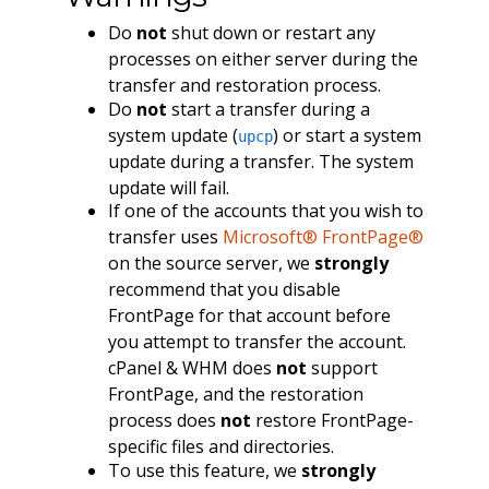
Do
not
shut down or restart any
processes on either server during the
transfer and restoration process.
Do
not
start a transfer during a
system update (
) or start a system
upcp
update during a transfer. The system
update will fail.
If one of the accounts that you wish to
transfer uses
Microsoft® FrontPage®
on the source server, we
strongly
recommend that you disable
FrontPage for that account before
you attempt to transfer the account.
cPanel & WHM does
not
support
FrontPage, and the restoration
process does
not
restore FrontPage-
specific files and directories.
To use this feature, we
strongly