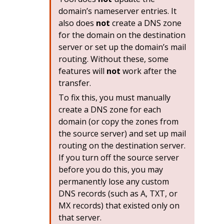
domain’s nameserver entries. It
also does
not
create a DNS zone
for the domain on the destination
server or set up the domain’s mail
routing. Without these, some
features will
not
work after the
transfer.
To fix this, you must manually
create a DNS zone for each
domain (or copy the zones from
the source server) and set up mail
routing on the destination server.
If you turn off the source server
before you do this, you may
permanently lose any custom
DNS records (such as A, TXT, or
MX records) that existed only on
that server.