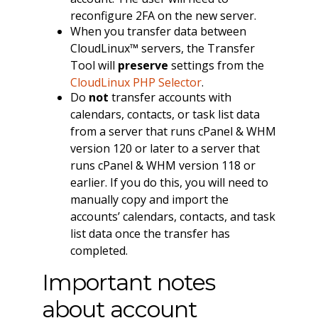
reconfigure 2FA on the new server.
When you transfer data between
CloudLinux™ servers, the Transfer
Tool will
preserve
settings from the
CloudLinux PHP Selector
.
Do
not
transfer accounts with
calendars, contacts, or task list data
from a server that runs cPanel & WHM
version 120 or later to a server that
runs cPanel & WHM version 118 or
earlier. If you do this, you will need to
manually copy and import the
accounts’ calendars, contacts, and task
list data once the transfer has
completed.
Important notes
about account