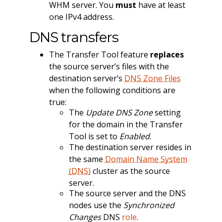
WHM server. You
must
have at least
one IPv4 address.
DNS transfers
The Transfer Tool feature
replaces
the source server’s files with the
destination server’s
DNS Zone Files
when the following conditions are
true:
The
Update DNS Zone
setting
for the domain in the Transfer
Tool is set to
Enabled
.
The destination server resides in
the same
Domain Name System
(DNS)
cluster as the source
server.
The source server and the DNS
nodes use the
Synchronized
Changes
DNS
role
.