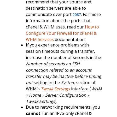
recommend that your source and
destination servers are able to
communicate over port
. For more
2087
information about the ports that
cPanel & WHM uses, read our
How to
Configure Your Firewall for cPanel &
WHM Services
documentation.
If you experience problems with
session timeouts during a transfer,
increase the number of seconds in the
Number of seconds an SSH
connection related to an account
transfer may be inactive before timing
out
setting in the
System
section of
WHM’s
Tweak Settings
interface (
WHM
» Home » Server Configuration »
Tweak Settings
).
Due to networking requirements, you
cannot
run an IPv6-only cPanel &