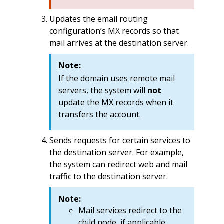
Updates the email routing
configuration’s MX records so that
mail arrives at the destination server.
Note:
If the domain uses remote mail
servers, the system will
not
update the MX records when it
transfers the account.
Sends requests for certain services to
the destination server. For example,
the system can redirect web and mail
traffic to the destination server.
Note:
Mail services redirect to the
child node, if applicable.