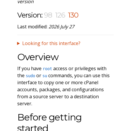
version
Version:
98
126
130
Last modified:
2026 July 27
Looking for this interface?
Overview
If you have
access or privileges with
root
the
or
commands, you can use this
sudo
su
interface to copy one or more cPanel
accounts, packages, and configurations
from a source server to a destination
server.
Before getting
started