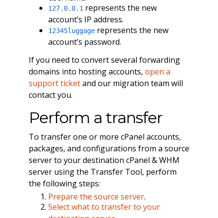
represents the new
127.0.0.1
account’s IP address.
represents the new
12345luggage
account’s password.
If you need to convert several forwarding
domains into hosting accounts,
open a
support ticket
and our migration team will
contact you.
Perform a transfer
To transfer one or more cPanel accounts,
packages, and configurations from a source
server to your destination cPanel & WHM
server using the Transfer Tool, perform
the following steps:
Prepare the source server
.
Select what to transfer to your