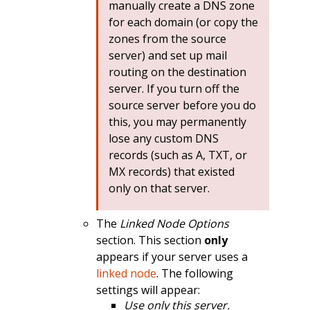
manually create a DNS zone
for each domain (or copy the
zones from the source
server) and set up mail
routing on the destination
server. If you turn off the
source server before you do
this, you may permanently
lose any custom DNS
records (such as A, TXT, or
MX records) that existed
only on that server.
The
Linked Node Options
section. This section
only
appears if your server uses a
linked node
. The following
settings will appear:
Use only this server.