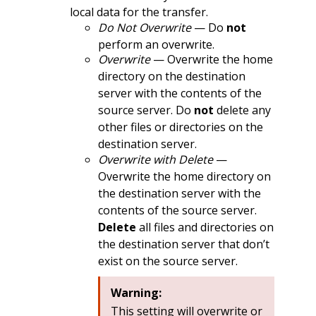
local data for the transfer.
Do Not Overwrite
— Do
not
perform an overwrite.
Overwrite
— Overwrite the home
directory on the destination
server with the contents of the
source server. Do
not
delete any
other files or directories on the
destination server.
Overwrite with Delete
—
Overwrite the home directory on
the destination server with the
contents of the source server.
Delete
all files and directories on
the destination server that don’t
exist on the source server.
Warning:
This setting will overwrite or