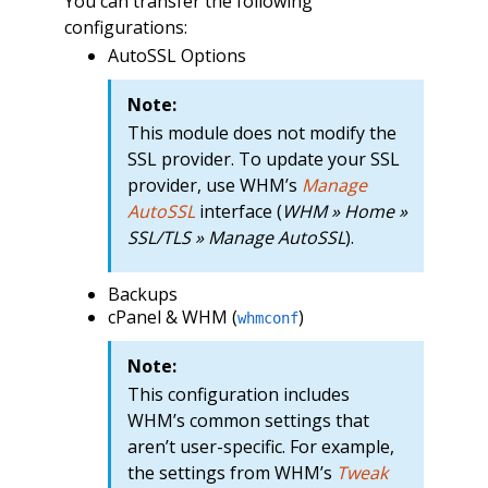
You can transfer the following
configurations:
AutoSSL Options
Note:
This module does not modify the
SSL provider. To update your SSL
provider, use WHM’s
Manage
AutoSSL
interface (
WHM » Home »
SSL/TLS » Manage AutoSSL
).
Backups
cPanel & WHM (
)
whmconf
Note:
This configuration includes
WHM’s common settings that
aren’t user-specific. For example,
the settings from WHM’s
Tweak