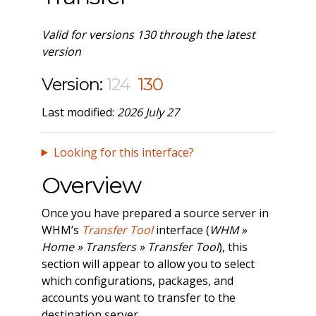
Valid for versions 130 through the latest
version
Version:
124
130
Last modified:
2026 July 27
Looking for this interface?
Overview
Once you have prepared a source server in
WHM’s
Transfer Tool
interface (
WHM »
Home » Transfers » Transfer Tool
), this
section will appear to allow you to select
which configurations, packages, and
accounts you want to transfer to the
destination server.