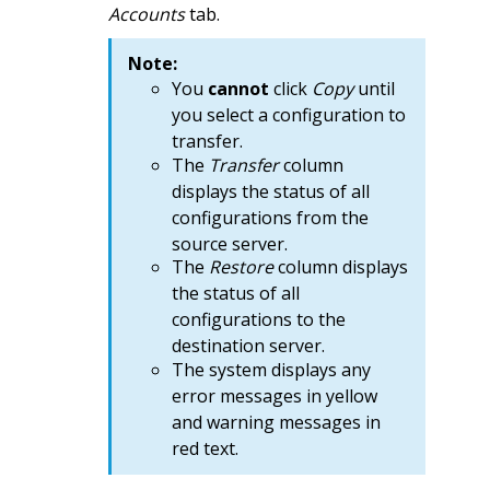
Accounts
tab.
Note:
You
cannot
click
Copy
until
you select a configuration to
transfer.
The
Transfer
column
displays the status of all
configurations from the
source server.
The
Restore
column displays
the status of all
configurations to the
destination server.
The system displays any
error messages in yellow
and warning messages in
red text.