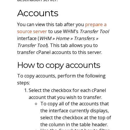
Accounts
You can view this tab after you
prepare a
source server
to use WHM’s
Transfer Tool
interface (
WHM » Home » Transfers »
Transfer Tool
). This tab allows you to
transfer cPanel accounts to this server.
How to copy accounts
To copy accounts, perform the following
steps:
Select the checkbox for each cPanel
account that you wish to transfer.
To copy all of the accounts that
the interface currently displays,
select the checkbox at the top of
the column in the table header.