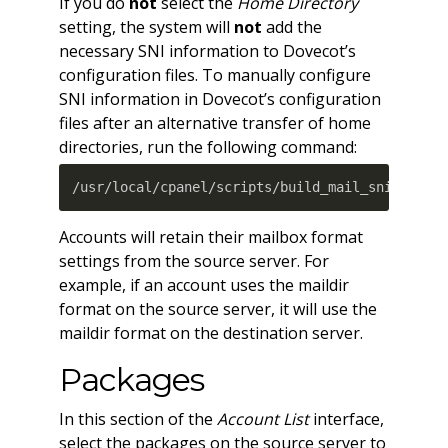
If you do
not
select the
Home Directory
setting, the system will
not
add the
necessary SNI information to Dovecot’s
configuration files. To manually configure
SNI information in Dovecot’s configuration
files after an alternative transfer of home
directories, run the following command:
/usr/local/cpanel/scripts/build_mail_sni --reb
Accounts will retain their mailbox format
settings from the source server. For
example, if an account uses the maildir
format on the source server, it will use the
maildir format on the destination server.
Packages
In this section of the
Account List
interface,
select the packages on the source server to