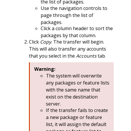
the list of packages.
Use the navigation controls to
page through the list of
packages.
Click a column header to sort the
packages by that column.
Click
Copy
. The transfer will begin.
This will also transfer any accounts
that you select in the
Accounts
tab.
Warning:
The system will overwrite
any packages or feature lists
with the same name that
exist on the destination
server.
If the transfer fails to create
a new package or feature
list, it will assign the default