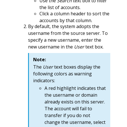
Use the
Search
text box to filter
the list of accounts.
Click a column header to sort the
accounts by that column.
By default, the system adopts the
username from the source server. To
specify a new username, enter the
new username in the
User
text box.
Note:
The
User
text boxes display the
following colors as warning
indicators:
A red highlight indicates that
the username or domain
already exists on this server.
The account will fail to
transfer if you do not
change the username, select