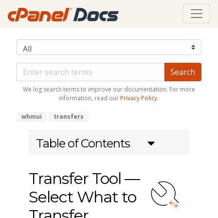
We log search terms to improve our documentation. For more
information, read our
Privacy Policy
.
whmui
transfers
Table of Contents
Transfer Tool —
Select What to
Transfer