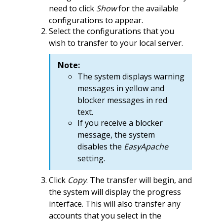
need to click
Show
for the available
configurations to appear.
Select the configurations that you
wish to transfer to your local server.
Note:
The system displays warning
messages in yellow and
blocker messages in red
text.
If you receive a blocker
message, the system
disables the
EasyApache
setting.
Click
Copy
. The transfer will begin, and
the system will display the progress
interface. This will also transfer any
accounts that you select in the