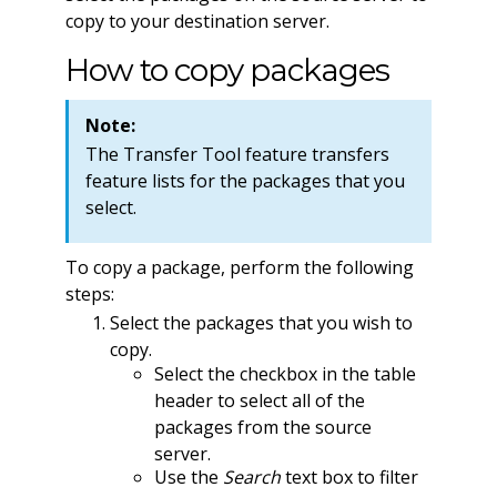
copy to your destination server.
How to copy packages
Note:
The Transfer Tool feature transfers
feature lists for the packages that you
select.
To copy a package, perform the following
steps:
Select the packages that you wish to
copy.
Select the checkbox in the table
header to select all of the
packages from the source
server.
Use the
Search
text box to filter