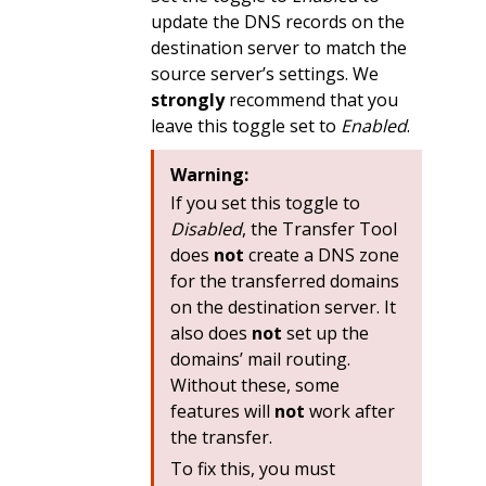
update the DNS records on the
destination server to match the
source server’s settings. We
strongly
recommend that you
leave this toggle set to
Enabled
.
Warning:
If you set this toggle to
Disabled
, the Transfer Tool
does
not
create a DNS zone
for the transferred domains
on the destination server. It
also does
not
set up the
domains’ mail routing.
Without these, some
features will
not
work after
the transfer.
To fix this, you must