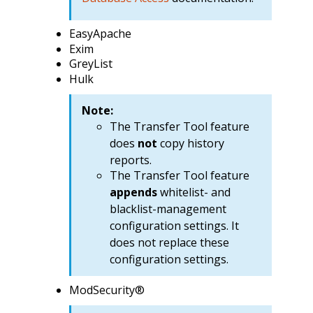
EasyApache
Exim
GreyList
Hulk
Note:
The Transfer Tool feature
does
not
copy history
reports.
The Transfer Tool feature
appends
whitelist- and
blacklist-management
configuration settings. It
does not replace these
configuration settings.
ModSecurity®