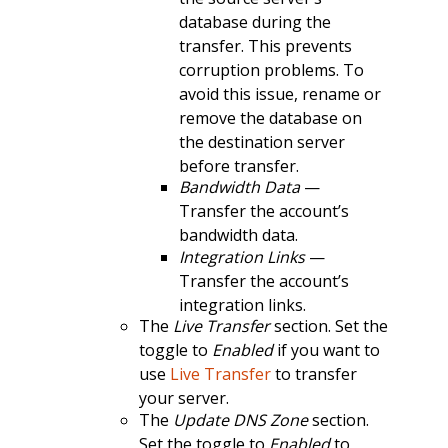
database during the
transfer. This prevents
corruption problems. To
avoid this issue, rename or
remove the database on
the destination server
before transfer.
Bandwidth Data
—
Transfer the account’s
bandwidth data.
Integration Links
—
Transfer the account’s
integration links.
The
Live Transfer
section. Set the
toggle to
Enabled
if you want to
use
Live Transfer
to transfer
your server.
The
Update DNS Zone
section.
Set the toggle to
Enabled
to