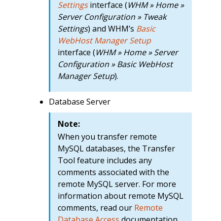
Settings
interface (
WHM » Home »
Server Configuration » Tweak
Settings
) and WHM’s
Basic
WebHost Manager Setup
interface (
WHM » Home » Server
Configuration » Basic WebHost
Manager Setup
).
Database Server
Note:
When you transfer remote
MySQL databases, the Transfer
Tool feature includes any
comments associated with the
remote MySQL server. For more
information about remote MySQL
comments, read our
Remote
Database Access
documentation.