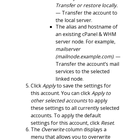
Transfer or restore locally.
— Transfer the account to
the local server.
The alias and hostname of
an existing cPanel & WHM
server node. For example,
mailserver
(mailnode.example.com)
. —
Transfer the account’s mail
services to the selected
linked node.
Click
Apply
to save the settings for
this account. You can click
Apply to
other selected accounts
to apply
these settings to all currently selected
accounts. To apply the default
settings for this account, click
Reset
.
The
Overwrite
column displays a
menu that allows you to overwrite