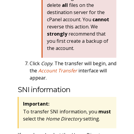
delete
all
files on the
destination server for the
cPanel account. You
cannot
reverse this action. We
strongly
recommend that
you first create a backup of
the account.
Click
Copy
. The transfer will begin, and
the
Account Transfer
interface will
appear.
SNI information
Important:
To transfer SNI information, you
must
select the
Home Directory
setting.