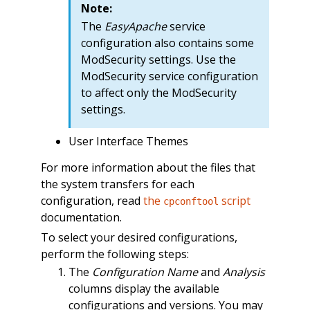
Note:
The
EasyApache
service
configuration also contains some
ModSecurity settings. Use the
ModSecurity service configuration
to affect only the ModSecurity
settings.
User Interface Themes
For more information about the files that
the system transfers for each
configuration, read
the
script
cpconftool
documentation.
To select your desired configurations,
perform the following steps:
The
Configuration Name
and
Analysis
columns display the available
configurations and versions. You may