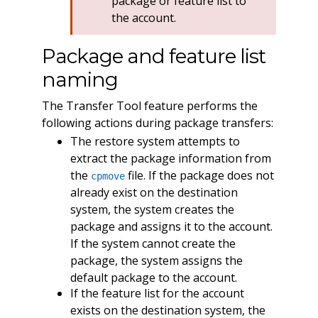
package or feature list to
the account.
Package and feature list
naming
The Transfer Tool feature performs the
following actions during package transfers:
The restore system attempts to
extract the package information from
the
file. If the package does not
cpmove
already exist on the destination
system, the system creates the
package and assigns it to the account.
If the system cannot create the
package, the system assigns the
default package to the account.
If the feature list for the account
exists on the destination system, the