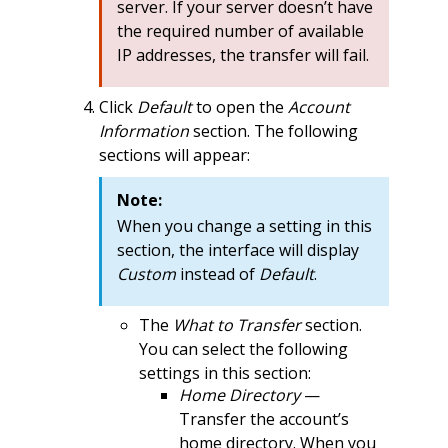
server. If your server doesn’t have
the required number of available
IP addresses, the transfer will fail.
Click
Default
to open the
Account
Information
section. The following
sections will appear:
Note:
When you change a setting in this
section, the interface will display
Custom
instead of
Default
.
The
What to Transfer
section.
You can select the following
settings in this section:
Home Directory
—
Transfer the account’s
home directory. When you