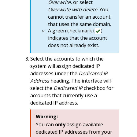
Overwrite
, or select
Overwrite with delete
. You
cannot transfer an account
that uses the same domain.
A green checkmark (
)
indicates that the account
does not already exist.
Select the accounts to which the
system will assign dedicated IP
addresses under the
Dedicated IP
Address
heading. The interface will
select the
Dedicated IP
checkbox for
accounts that currently use a
dedicated IP address.
Warning:
You can
only
assign available
dedicated IP addresses from your