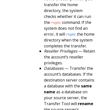
transfer the home
directory, the system
checks whether it can run
the
command. If the
rsync
system does not find an
error, it will
the home
rsync
directory when the system
completes the transfer.
Reseller Privileges
— Retain
the account’s reseller
privileges.
Databases
— Transfer the
account’s databases. If the
destination server contains
a database with the
same
name
as a database on
your source server, the
Transfer Tool will
rename
the source server’s