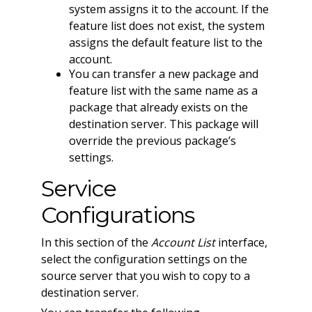
system assigns it to the account. If the
feature list does not exist, the system
assigns the default feature list to the
account.
You can transfer a new package and
feature list with the same name as a
package that already exists on the
destination server. This package will
override the previous package’s
settings.
Service
Configurations
In this section of the
Account List
interface,
select the configuration settings on the
source server that you wish to copy to a
destination server.