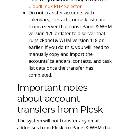
CloudLinux PHP Selector
.
Do
not
transfer accounts with
calendars, contacts, or task list data
from a server that runs cPanel & WHM
version 120 or later to a server that
runs cPanel & WHM version 118 or
earlier. If you do this, you will need to
manually copy and import the
accounts’ calendars, contacts, and task
list data once the transfer has
completed.
Important notes
about account
transfers from Plesk
The system will not transfer any email
addresses from Plesk to cPanel & WHM that