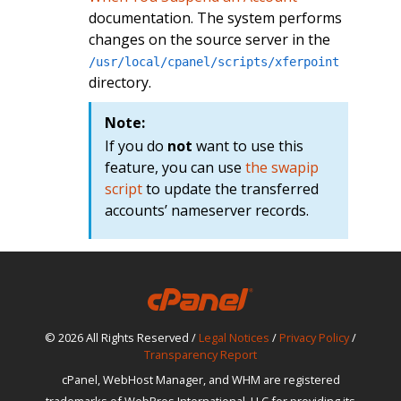
documentation. The system performs
changes on the source server in the
/usr/local/cpanel/scripts/xferpoint
directory.
Note:
If you do
not
want to use this
feature, you can use
the swapip
script
to update the transferred
accounts’ nameserver records.
© 2026 All Rights Reserved /
Legal Notices
/
Privacy Policy
/
Transparency Report
cPanel, WebHost Manager, and WHM are registered