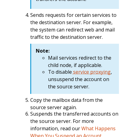
Sends requests for certain services to
the destination server. For example,
the system can redirect web and mail
traffic to the destination server.
Note:
Mail services redirect to the
child node, if applicable.
To disable
service proxying
,
unsuspend the account on
the source server.
Copy the mailbox data from the
source server again.
Suspends the transferred accounts on
the source server. For more
information, read our
What Happens
When You Suspend an Account