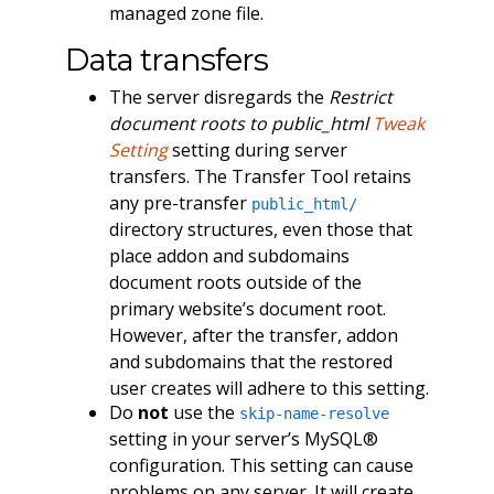
managed zone file.
Data transfers
The server disregards the
Restrict
document roots to public_html
Tweak
Setting
setting during server
transfers. The Transfer Tool retains
any pre-transfer
public_html/
directory structures, even those that
place addon and subdomains
document roots outside of the
primary website’s document root.
However, after the transfer, addon
and subdomains that the restored
user creates will adhere to this setting.
Do
not
use the
skip-name-resolve
setting in your server’s MySQL®
configuration. This setting can cause
problems on any server. It will create