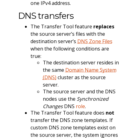
one IPv4 address.
DNS transfers
The Transfer Tool feature
replaces
the source server’s files with the
destination server’s
DNS Zone Files
when the following conditions are
true:
The destination server resides in
the same
Domain Name System
(DNS)
cluster as the source
server.
The source server and the DNS
nodes use the
Synchronized
Changes
DNS
role
.
The Transfer Tool feature does
not
transfer the DNS zone templates. If
custom DNS zone templates exist on
the source server, the system ignores