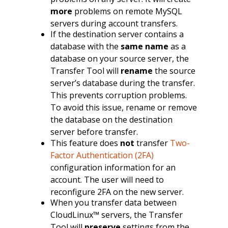
more
problems on remote MySQL
servers during account transfers.
If the destination server contains a
database with the
same name
as a
database on your source server, the
Transfer Tool will
rename
the source
server’s database during the transfer.
This prevents corruption problems.
To avoid this issue, rename or remove
the database on the destination
server before transfer.
This feature does
not
transfer
Two-
Factor Authentication (2FA)
configuration information for an
account. The user will need to
reconfigure 2FA on the new server.
When you transfer data between
CloudLinux™ servers, the Transfer
Tool will
preserve
settings from the