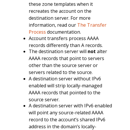
these zone templates when it
recreates the account on the
destination server. For more
information, read our
The Transfer
Process
documentation.
Account transfers process AAAA
records differently than A records.
The destination server will
not
alter
AAAA records that point to servers
other than the source server or
servers related to the source.
A destination server without IPv6
enabled will strip locally-managed
AAAA records that pointed to the
source server.
A destination server with IPv6 enabled
will point any source-related AAAA
record to the account’s shared IPv6
address in the domain’s locally-