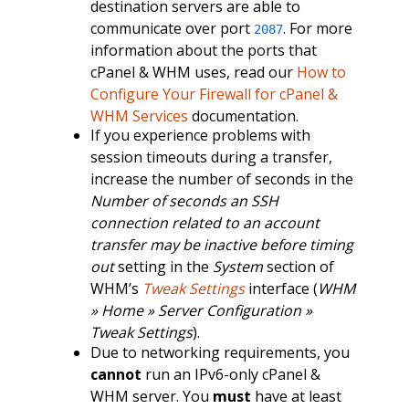
destination servers are able to
communicate over port
. For more
2087
information about the ports that
cPanel & WHM uses, read our
How to
Configure Your Firewall for cPanel &
WHM Services
documentation.
If you experience problems with
session timeouts during a transfer,
increase the number of seconds in the
Number of seconds an SSH
connection related to an account
transfer may be inactive before timing
out
setting in the
System
section of
WHM’s
Tweak Settings
interface (
WHM
» Home » Server Configuration »
Tweak Settings
).
Due to networking requirements, you
cannot
run an IPv6-only cPanel &
WHM server. You
must
have at least