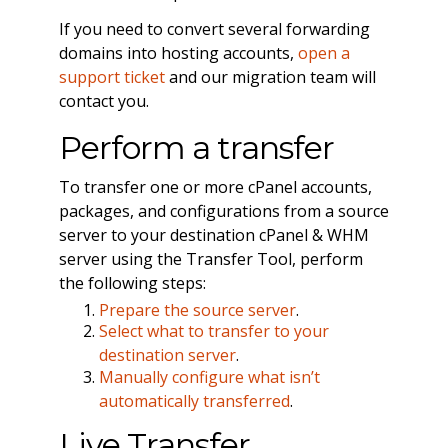
If you need to convert several forwarding
domains into hosting accounts,
open a
support ticket
and our migration team will
contact you.
Perform a transfer
To transfer one or more cPanel accounts,
packages, and configurations from a source
server to your destination cPanel & WHM
server using the Transfer Tool, perform
the following steps:
Prepare the source server
.
Select what to transfer to your
destination server
.
Manually configure what isn’t
automatically transferred
.
Live Transfer