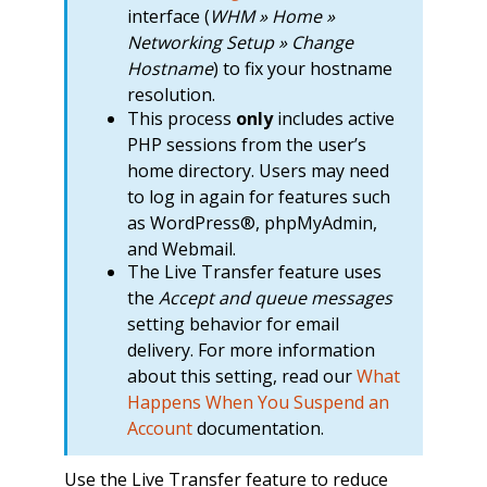
interface (
WHM » Home »
Networking Setup » Change
Hostname
) to fix your hostname
resolution.
This process
only
includes active
PHP sessions from the user’s
home directory. Users may need
to log in again for features such
as WordPress®, phpMyAdmin,
and Webmail.
The Live Transfer feature uses
the
Accept and queue messages
setting behavior for email
delivery. For more information
about this setting, read our
What
Happens When You Suspend an
Account
documentation.
Use the Live Transfer feature to reduce