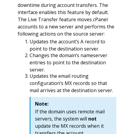
downtime during account transfers. The
interface enables this feature by default.
The Live Transfer feature moves cPanel
accounts to a new server and performs the
following actions on the source server:
Updates the account’s A record to
point to the destination server.
Changes the domain’s nameserver
entries to point to the destination
server.
Updates the email routing
configuration’s MX records so that
mail arrives at the destination server.
Note:
If the domain uses remote mail
servers, the system will
not
update the MX records when it
transfers the account.