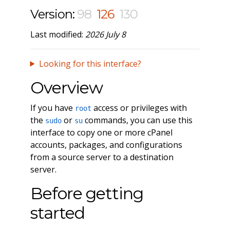
Version:
98
126
130
Last modified:
2026 July 8
Looking for this interface?
Overview
If you have
access or privileges with
root
the
or
commands, you can use this
sudo
su
interface to copy one or more cPanel
accounts, packages, and configurations
from a source server to a destination
server.
Before getting
started