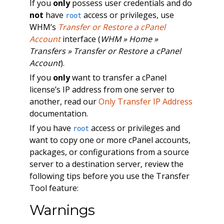
If you
only
possess user credentials and do
not
have
access or privileges, use
root
WHM’s
Transfer or Restore a cPanel
Account
interface (
WHM » Home »
Transfers » Transfer or Restore a cPanel
Account
).
If you
only
want to transfer a cPanel
license’s IP address from one server to
another, read our
Only Transfer IP Address
documentation.
If you have
access or privileges and
root
want to copy one or more cPanel accounts,
packages, or configurations from a source
server to a destination server, review the
following tips before you use the Transfer
Tool feature:
Warnings