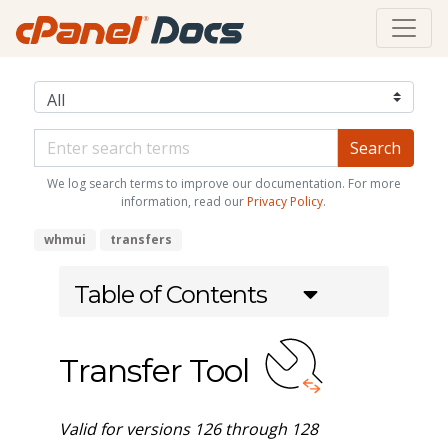
We log search terms to improve our documentation. For more
information, read our
Privacy Policy
.
whmui
transfers
Table of Contents
Transfer Tool
Valid for versions 126 through 128