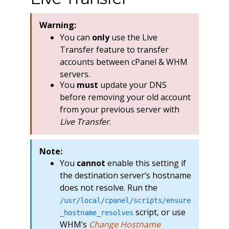
Warning:
You can
only
use the Live
Transfer feature to transfer
accounts between cPanel & WHM
servers.
You
must
update your DNS
before removing your old account
from your previous server with
Live Transfer
.
Note:
You
cannot
enable this setting if
the destination server’s hostname
does not resolve. Run the
/usr/local/cpanel/scripts/ensure
script, or use
_hostname_resolves
WHM’s
Change Hostname