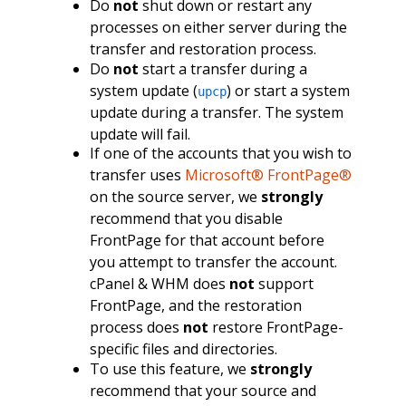
Do
not
shut down or restart any
processes on either server during the
transfer and restoration process.
Do
not
start a transfer during a
system update (
) or start a system
upcp
update during a transfer. The system
update will fail.
If one of the accounts that you wish to
transfer uses
Microsoft® FrontPage®
on the source server, we
strongly
recommend that you disable
FrontPage for that account before
you attempt to transfer the account.
cPanel & WHM does
not
support
FrontPage, and the restoration
process does
not
restore FrontPage-
specific files and directories.
To use this feature, we
strongly
recommend that your source and