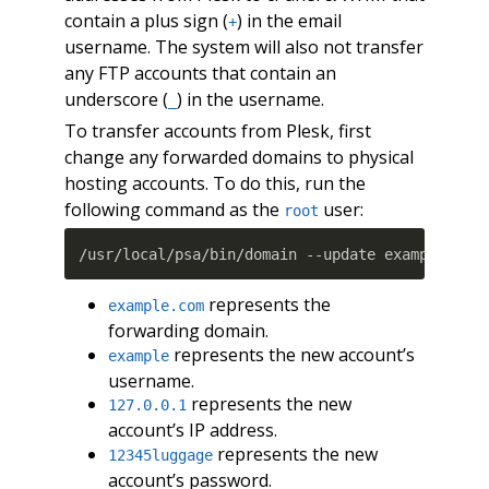
contain a plus sign (
) in the email
+
username. The system will also not transfer
any FTP accounts that contain an
underscore (
) in the username.
_
To transfer accounts from Plesk, first
change any forwarded domains to physical
hosting accounts. To do this, run the
following command as the
user:
root
/usr/local/psa/bin/domain --update example.com
represents the
example.com
forwarding domain.
represents the new account’s
example
username.
represents the new
127.0.0.1
account’s IP address.
represents the new
12345luggage
account’s password.