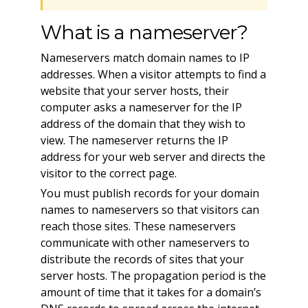
What is a nameserver?
Nameservers match domain names to IP
addresses. When a visitor attempts to find a
website that your server hosts, their
computer asks a nameserver for the IP
address of the domain that they wish to
view. The nameserver returns the IP
address for your web server and directs the
visitor to the correct page.
You must publish records for your domain
names to nameservers so that visitors can
reach those sites. These nameservers
communicate with other nameservers to
distribute the records of sites that your
server hosts. The propagation period is the
amount of time that it takes for a domain’s