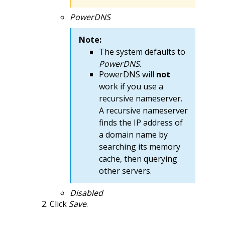
PowerDNS
Note:
The system defaults to
PowerDNS
.
PowerDNS will
not
work if you use a
recursive nameserver.
A recursive nameserver
finds the IP address of
a domain name by
searching its memory
cache, then querying
other servers.
Disabled
Click
Save
.