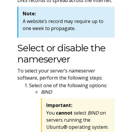
DNS records to spread across the internet.
Note:
A website’s record may require up to
one week to propagate.
Select or disable the
nameserver
To select your server’s nameserver
software, perform the following steps:
Select one of the following options:
BIND
Important:
You
cannot
select
BIND
on
servers running the
Ubuntu® operating system.