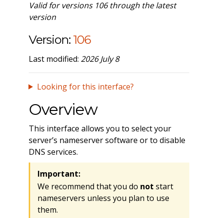
Valid for versions 106 through the latest
version
Version:
106
Last modified:
2026 July 8
Looking for this interface?
Overview
This interface allows you to select your
server’s nameserver software or to disable
DNS services.
Important:
We recommend that you do
not
start
nameservers unless you plan to use
them.