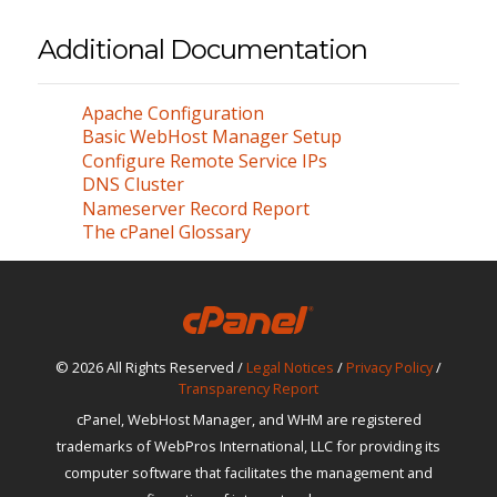
Additional Documentation
Apache Configuration
Basic WebHost Manager Setup
Configure Remote Service IPs
DNS Cluster
Nameserver Record Report
The cPanel Glossary
© 2026 All Rights Reserved /
Legal Notices
/
Privacy Policy
/
Transparency Report
cPanel, WebHost Manager, and WHM are registered
trademarks of WebPros International, LLC for providing its
computer software that facilitates the management and