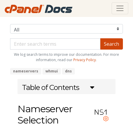
We log search terms to improve our documentation. For more
information, read our
Privacy Policy
.
nameservers
whmui
dns
Table of Contents
Nameserver
Selection