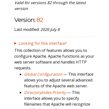
Valid for versions 82 through the latest
version
Version:
82
Last modified:
2026 July 8
Looking for this interface?
This collection of features allows you to
configure Apache. Apache functions as your
web server software and handles HTTP
requests.
Global Configuration
— This interface
allows you to adjust several advanced
features of the Apache web server.
DirectoryIndex Priority
— This
interface allows you to specify
filenames that Apache will recognize