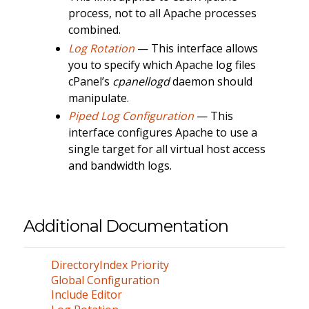
process, not to all Apache processes
combined.
Log Rotation
— This interface allows
you to specify which Apache log files
cPanel’s
cpanellogd
daemon should
manipulate.
Piped Log Configuration
— This
interface configures Apache to use a
single target for all virtual host access
and bandwidth logs.
Additional Documentation
DirectoryIndex Priority
Global Configuration
Include Editor