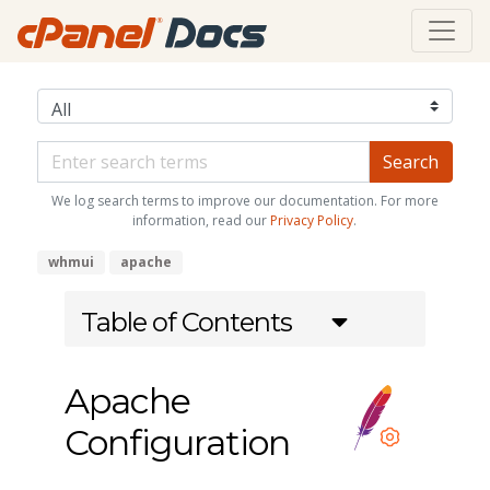
We log search terms to improve our documentation. For more
information, read our
Privacy Policy
.
whmui
apache
Table of Contents
Apache
Configuration