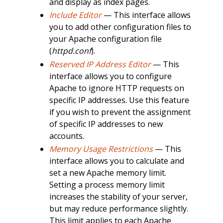
and display as index pages.
Include Editor
— This interface allows
you to add other configuration files to
your Apache configuration file
(
httpd.conf
).
Reserved IP Address Editor
— This
interface allows you to configure
Apache to ignore HTTP requests on
specific IP addresses. Use this feature
if you wish to prevent the assignment
of specific IP addresses to new
accounts.
Memory Usage Restrictions
— This
interface allows you to calculate and
set a new Apache memory limit.
Setting a process memory limit
increases the stability of your server,
but may reduce performance slightly.
This limit applies to each Apache