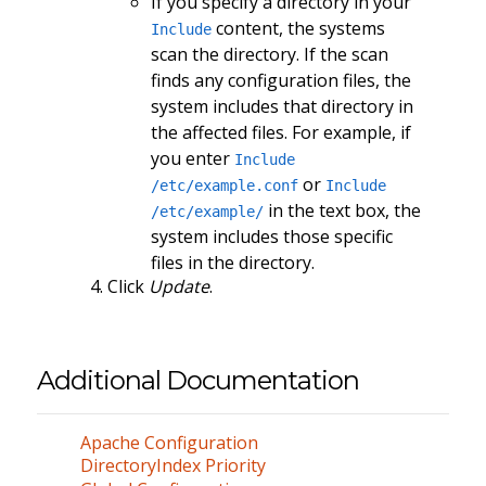
If you specify a directory in your
content, the systems
Include
scan the directory. If the scan
finds any configuration files, the
system includes that directory in
the affected files. For example, if
you enter
Include
or
/etc/example.conf
Include
in the text box, the
/etc/example/
system includes those specific
files in the directory.
Click
Update
.
Additional Documentation
Apache Configuration
DirectoryIndex Priority