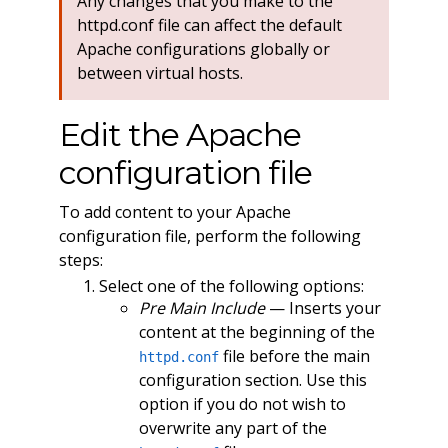
Any changes that you make to the
httpd.conf file can affect the default
Apache configurations globally or
between virtual hosts.
Edit the Apache
configuration file
To add content to your Apache
configuration file, perform the following
steps:
Select one of the following options:
Pre Main Include
— Inserts your
content at the beginning of the
file before the main
httpd.conf
configuration section. Use this
option if you do not wish to
overwrite any part of the