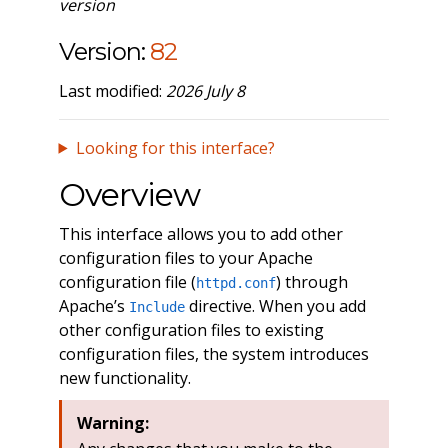
version
Version:
82
Last modified:
2026 July 8
Looking for this interface?
Overview
This interface allows you to add other
configuration files to your Apache
configuration file (
) through
httpd.conf
Apache’s
directive. When you add
Include
other configuration files to existing
configuration files, the system introduces
new functionality.
Warning: