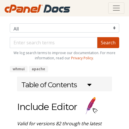
We log search terms to improve our documentation. For more
information, read our
Privacy Policy
.
whmui
apache
Table of Contents
Include Editor
Valid for versions 82 through the latest