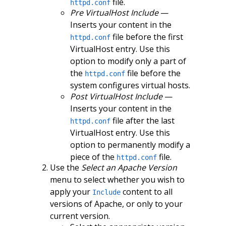
file.
httpd.conf
Pre VirtualHost Include
—
Inserts your content in the
file before the first
httpd.conf
VirtualHost entry. Use this
option to modify only a part of
the
file before the
httpd.conf
system configures virtual hosts.
Post VirtualHost Include
—
Inserts your content in the
file after the last
httpd.conf
VirtualHost entry. Use this
option to permanently modify a
piece of the
file.
httpd.conf
Use the
Select an Apache Version
menu to select whether you wish to
apply your
content to all
Include
versions of Apache, or only to your
current version.