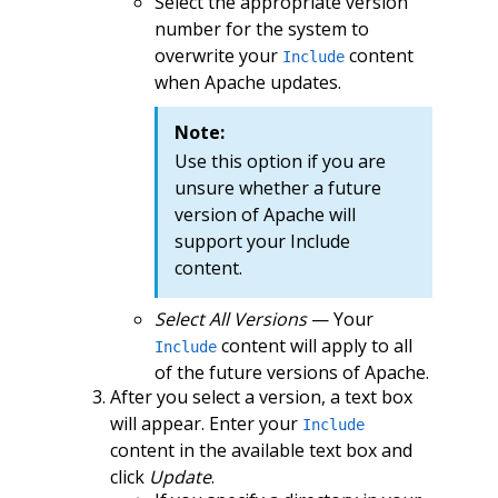
Select the appropriate version
number for the system to
overwrite your
content
Include
when Apache updates.
Note:
Use this option if you are
unsure whether a future
version of Apache will
support your Include
content.
Select All Versions
— Your
content will apply to all
Include
of the future versions of Apache.
After you select a version, a text box
will appear. Enter your
Include
content in the available text box and
click
Update
.