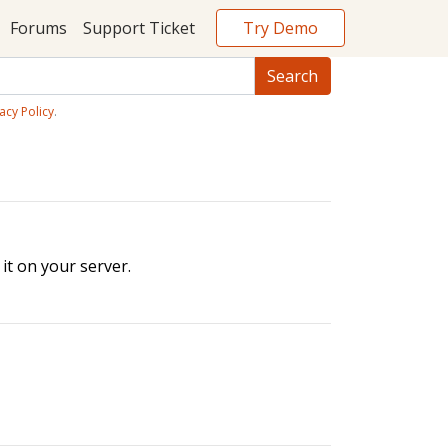
Try Demo
Forums
Support Ticket
acy Policy
.
it on your server.