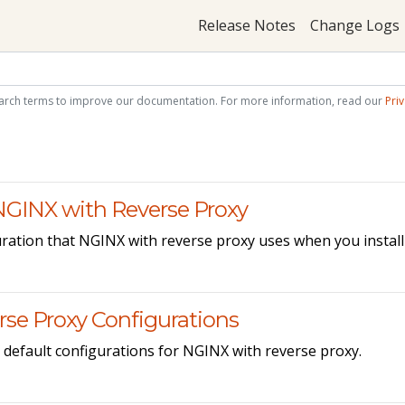
Release Notes
Change Logs
arch terms to improve our documentation. For more information, read our
Priv
 NGINX with Reverse Proxy
ration that NGINX with reverse proxy uses when you install 
se Proxy Configurations
default configurations for NGINX with reverse proxy.