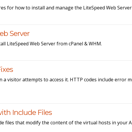
es for how to install and manage the LiteSpeed Web Serve
eb Server
tall LiteSpeed Web Server from cPanel & WHM.
ixes
 a visitor attempts to access it. HTTP codes include error 
th Include Files
e files that modify the content of the virtual hosts in your 