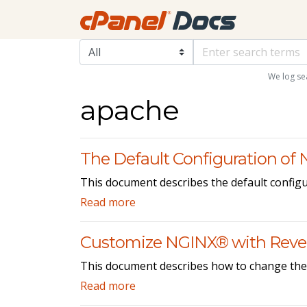
We log se
apache
The Default Configuration of
This document describes the default configu
Read more
Customize NGINX® with Rever
This document describes how to change the 
Read more