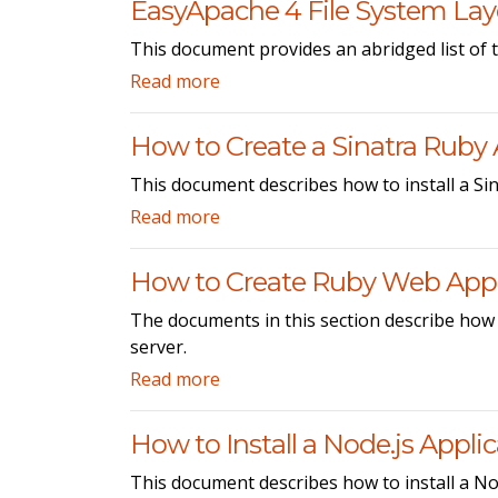
EasyApache 4 File System La
This document provides an abridged list of t
Read more
How to Create a Sinatra Ruby 
This document describes how to install a Sin
Read more
How to Create Ruby Web Appl
The documents in this section describe how
server.
Read more
How to Install a Node.js Appli
This document describes how to install a Nod