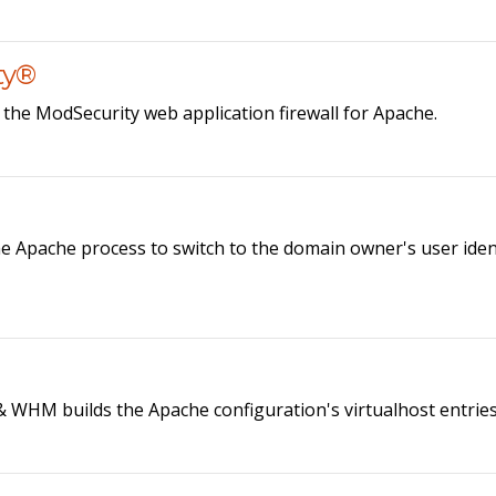
ty®
he ModSecurity web application firewall for Apache.
pache process to switch to the domain owner's user identif
& WHM builds the Apache configuration's virtualhost entries