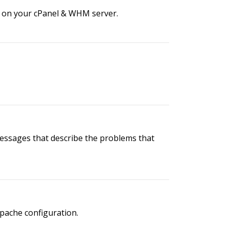
r on your cPanel & WHM server.
messages that describe the problems that
Apache configuration.