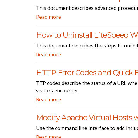
This document describes advanced procedur
Read more
How to Uninstall LiteSpeed W
This document describes the steps to unins
Read more
HTTP Error Codes and Quick F
TTP codes describe the status of a URL when
visitors encounter.
Read more
Modify Apache Virtual Hosts wi
Use the command line interface to add includ
Read more