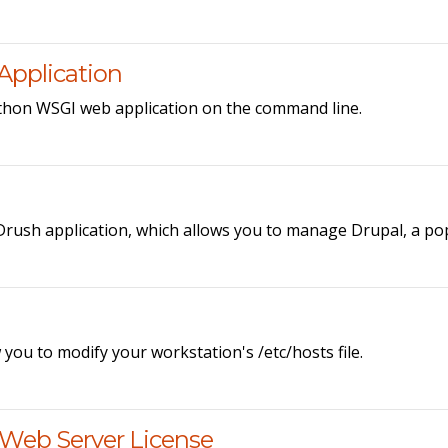
Application
ython WSGI web application on the command line.
 Drush application, which allows you to manage Drupal, a 
ou to modify your workstation's /etc/hosts file.
 Web Server License