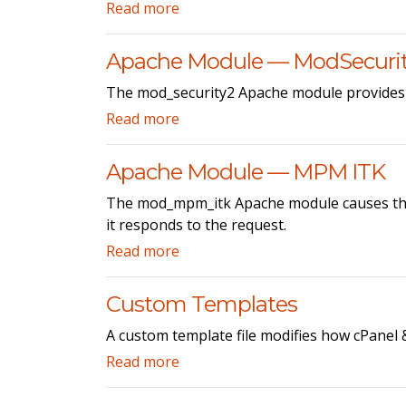
Read more
Apache Module — ModSecuri
The mod_security2 Apache module provides t
Read more
Apache Module — MPM ITK
The mod_mpm_itk Apache module causes the A
it responds to the request.
Read more
Custom Templates
A custom template file modifies how cPanel 
Read more