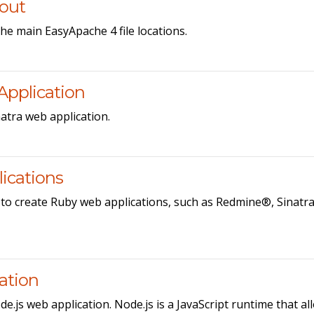
yout
he main EasyApache 4 file locations.
Application
atra web application.
ications
 to create Ruby web applications, such as Redmine®, Sinatr
cation
e.js web application. Node.js is a JavaScript runtime that al