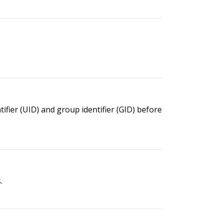
ier (UID) and group identifier (GID) before
.