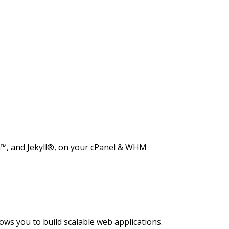
a™, and Jekyll®, on your cPanel & WHM
lows you to build scalable web applications.