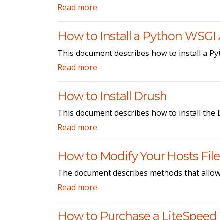
Read more
How to Install a Python WSGI 
This document describes how to install a P
Read more
How to Install Drush
This document describes how to install the
Read more
How to Modify Your Hosts File
The document describes methods that allow y
Read more
How to Purchase a LiteSpeed