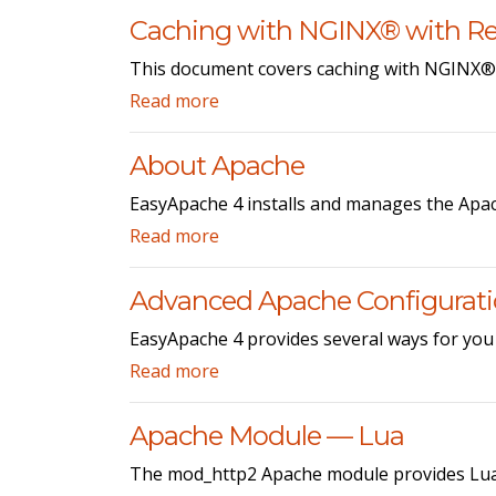
Caching with NGINX® with Re
This document covers caching with NGINX® 
Read more
About Apache
EasyApache 4 installs and manages the Apac
Read more
Advanced Apache Configurat
EasyApache 4 provides several ways for you
Read more
Apache Module — Lua
The mod_http2 Apache module provides Lua 