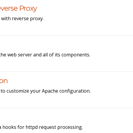
verse Proxy
with reverse proxy.
he web server and all of its components.
ion
 to customize your Apache configuration.
hooks for httpd request processing.