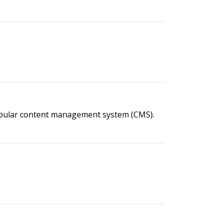
popular content management system (CMS).