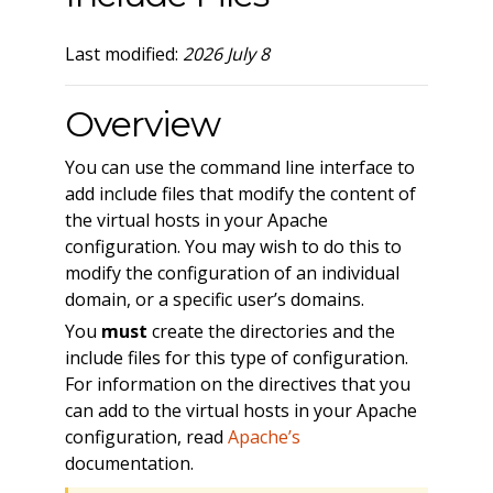
Last modified:
2026 July 8
Overview
You can use the command line interface to
add include files that modify the content of
the virtual hosts in your Apache
configuration. You may wish to do this to
modify the configuration of an individual
domain, or a specific user’s domains.
You
must
create the directories and the
include files for this type of configuration.
For information on the directives that you
can add to the virtual hosts in your Apache
configuration, read
Apache’s
documentation.