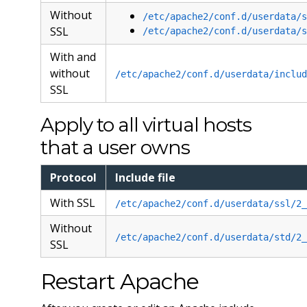
Without
/etc/apache2/conf.d/userdata/s
SSL
/etc/apache2/conf.d/userdata/s
With and
without
/etc/apache2/conf.d/userdata/includ
SSL
Apply to all virtual hosts
that a user owns
Protocol
Include file
With SSL
/etc/apache2/conf.d/userdata/ssl/2_
Without
/etc/apache2/conf.d/userdata/std/2_
SSL
Restart Apache