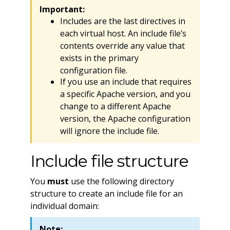
Important:
Includes are the last directives in
each virtual host. An include file’s
contents override any value that
exists in the primary
configuration file.
If you use an include that requires
a specific Apache version, and you
change to a different Apache
version, the Apache configuration
will ignore the include file.
Include file structure
You
must
use the following directory
structure to create an include file for an
individual domain:
Note: