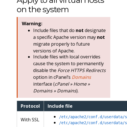
Apply to all virtual hosts
on the system
Warning:
Include files that do
not
designate
a specific Apache version may
not
migrate properly to future
versions of Apache.
Include files with local overrides
cause the system to permanently
disable the
Force HTTPS Redirects
option in cPanel’s
Domains
interface (
cPanel » Home »
Domains » Domains
).
Protocol
Include file
/etc/apache2/conf.d/userdata/s
With SSL
/etc/apache2/conf.d/userdata/s