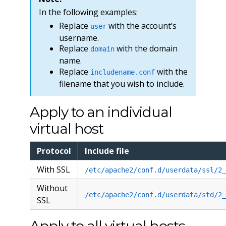
In the following examples:
Replace
with the account’s
user
username.
Replace
with the domain
domain
name.
Replace
with the
includename.conf
filename that you wish to include.
Apply to an individual
virtual host
Protocol
Include file
With SSL
/etc/apache2/conf.d/userdata/ssl/2_
Without
/etc/apache2/conf.d/userdata/std/2_
SSL