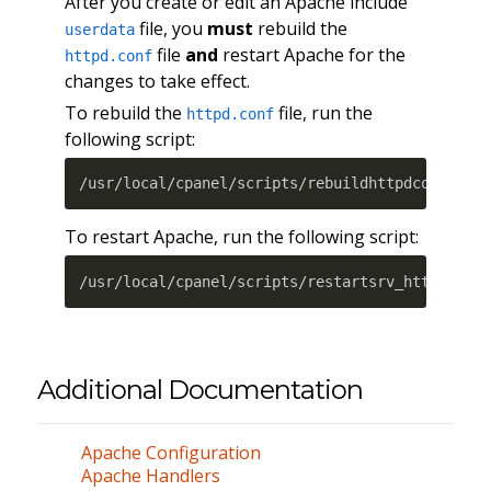
After you create or edit an Apache include
file, you
must
rebuild the
userdata
file
and
restart Apache for the
httpd.conf
changes to take effect.
To rebuild the
file, run the
httpd.conf
following script:
/usr/local/cpanel/scripts/rebuildhttpdconf
To restart Apache, run the following script:
/usr/local/cpanel/scripts/restartsrv_httpd
Additional Documentation
Apache Configuration
Apache Handlers