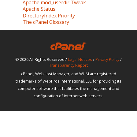
Apache mod_userdir Tweak
Apache Status
DirectoryIndex Priority
The cPanel Glossary
© 2026 All Rights Reserved /
Legal Notices
/
Privacy Policy
/
Transparency Report
cPanel, WebHost Manager, and WHM are registered
trademarks of WebPros International, LLC for providing its
computer software that facilitates the management and
configuration of internet web servers.