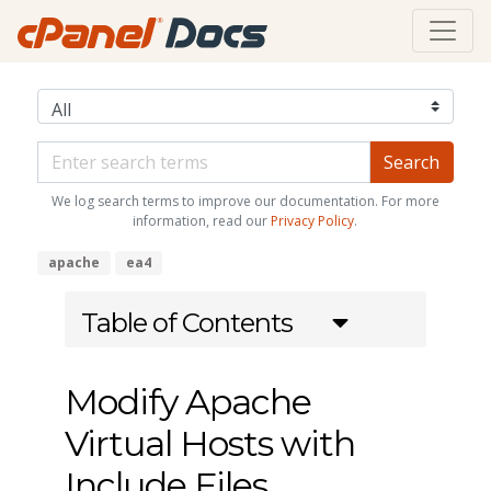
We log search terms to improve our documentation. For more
information, read our
Privacy Policy
.
apache
ea4
Table of Contents
Modify Apache
Virtual Hosts with
Include Files