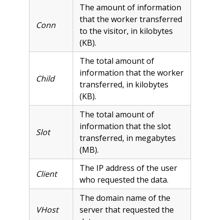
The amount of information
that the worker transferred
Conn
to the visitor, in kilobytes
(KB).
The total amount of
information that the worker
Child
transferred, in kilobytes
(KB).
The total amount of
information that the slot
Slot
transferred, in megabytes
(MB).
The IP address of the user
Client
who requested the data.
The domain name of the
VHost
server that requested the