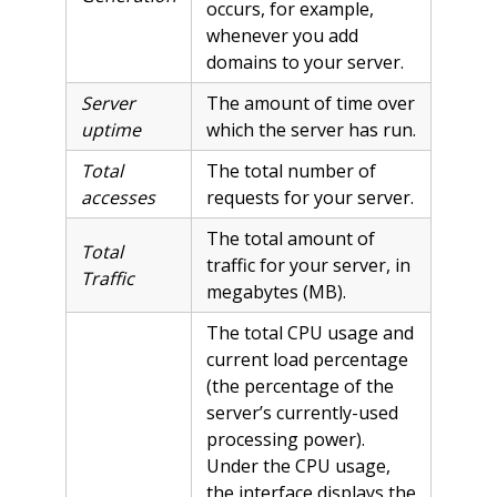
occurs, for example,
whenever you add
domains to your server.
Server
The amount of time over
uptime
which the server has run.
Total
The total number of
accesses
requests for your server.
The total amount of
Total
traffic for your server, in
Traffic
megabytes (MB).
The total CPU usage and
current load percentage
(the percentage of the
server’s currently-used
processing power).
Under the CPU usage,
the interface displays the