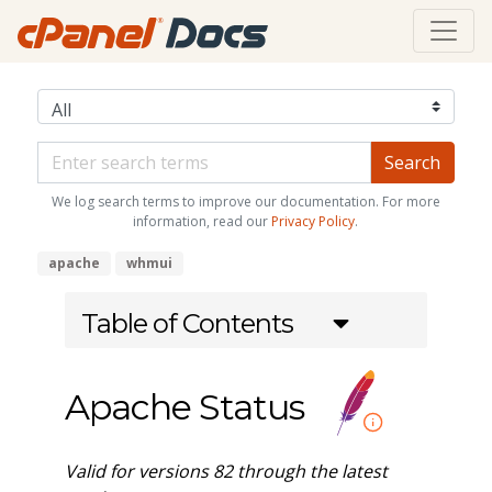
We log search terms to improve our documentation. For more
information, read our
Privacy Policy
.
apache
whmui
Table of Contents
Apache Status
Valid for versions 82 through the latest