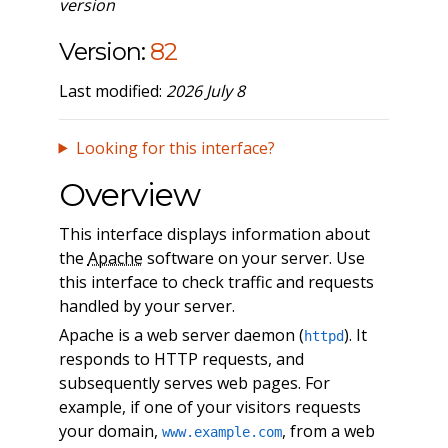
version
Version:
82
Last modified:
2026 July 8
Looking for this interface?
Overview
This interface displays information about
the
Apache
software on your server. Use
this interface to check traffic and requests
handled by your server.
Apache is a web server daemon (
). It
httpd
responds to HTTP requests, and
subsequently serves web pages. For
example, if one of your visitors requests
your domain,
, from a web
www.example.com