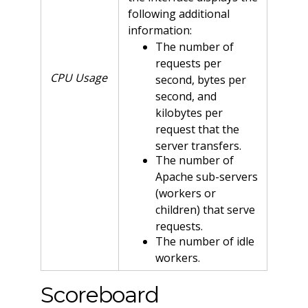
following additional
information:
The number of
requests per
CPU Usage
second, bytes per
second, and
kilobytes per
request that the
server transfers.
The number of
Apache sub-servers
(workers or
children) that serve
requests.
The number of idle
workers.
Scoreboard