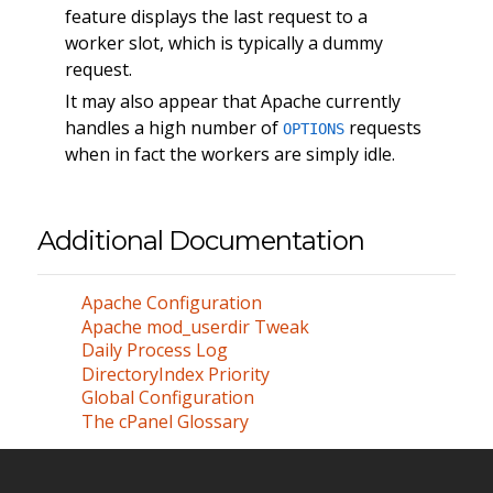
feature displays the last request to a
worker slot, which is typically a dummy
request.
It may also appear that Apache currently
handles a high number of
requests
OPTIONS
when in fact the workers are simply idle.
Additional Documentation
Apache Configuration
Apache mod_userdir Tweak
Daily Process Log
DirectoryIndex Priority
Global Configuration
The cPanel Glossary