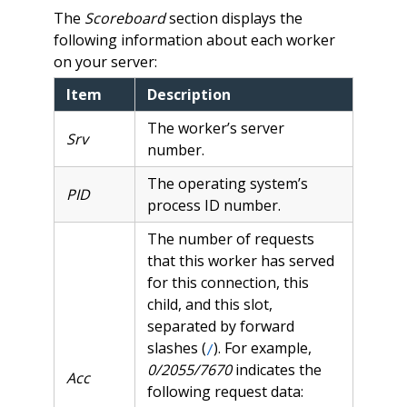
The
Scoreboard
section displays the
following information about each worker
on your server:
Item
Description
The worker’s server
Srv
number.
The operating system’s
PID
process ID number.
The number of requests
that this worker has served
for this connection, this
child, and this slot,
separated by forward
slashes (
). For example,
/
0/2055/7670
indicates the
Acc
following request data: