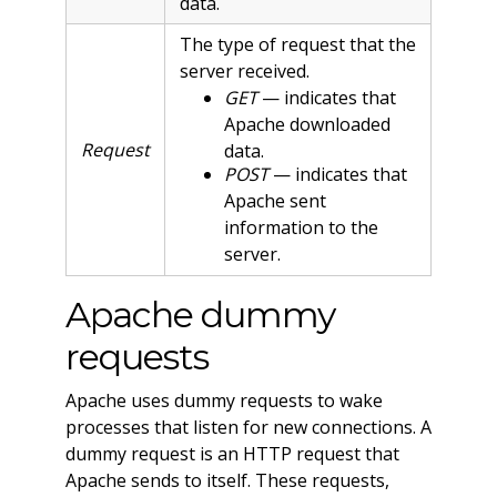
data.
The type of request that the
server received.
GET
— indicates that
Apache downloaded
Request
data.
POST
— indicates that
Apache sent
information to the
server.
Apache dummy
requests
Apache uses dummy requests to wake
processes that listen for new connections. A
dummy request is an HTTP request that
Apache sends to itself. These requests,