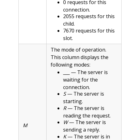
0 requests for this
connection.
2055 requests for this
child.
7670 requests for this
slot.
The mode of operation.
This column displays the
following modes:
___ — The server is
waiting for the
connection.
S
— The server is
starting.
R
— The server is
reading the request.
W
— The server is
M
sending a reply.
K
— The server is in