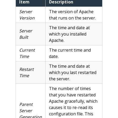
Item
Description
Server
The version of Apache
Version
that runs on the server.
The time and date at
Server
which you installed
Built
Apache.
Current
The current time and
Time
date.
The time and date at
Restart
which you last restarted
Time
the server.
The number of times
that you have restarted
Apache gracefully, which
Parent
causes it to re-read its
Server
configuration file. This
Generation