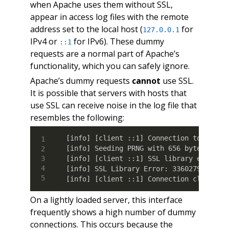
when Apache uses them without SSL,
appear in access log files with the remote
address set to the local host (
for
127.0.0.1
IPv4 or
for IPv6). These dummy
::1
requests are a normal part of Apache’s
functionality, which you can safely ignore.
Apache’s dummy requests
cannot
use SSL.
It is possible that servers with hosts that
use SSL can receive noise in the log file that
resembles the following:
[info] [client ::1] Connection to child 
[info] Seeding PRNG with 656 bytes of en
[info] [client ::1] SSL library error 1 
[info] SSL Library Error: 336027900 erro
[info] [client ::1] Connection closed t
On a lightly loaded server, this interface
frequently shows a high number of dummy
connections. This occurs because the