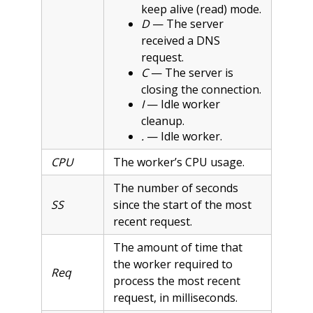
keep alive (read) mode.
D
— The server
received a DNS
request.
C
— The server is
closing the connection.
I
— Idle worker
cleanup.
.
— Idle worker.
CPU
The worker’s CPU usage.
The number of seconds
SS
since the start of the most
recent request.
The amount of time that
the worker required to
Req
process the most recent
request, in milliseconds.