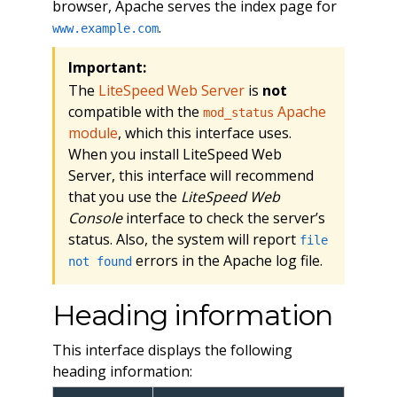
browser, Apache serves the index page for
.
www.example.com
Important:
The
LiteSpeed Web Server
is
not
compatible with the
Apache
mod_status
module
, which this interface uses.
When you install LiteSpeed Web
Server, this interface will recommend
that you use the
LiteSpeed Web
Console
interface to check the server’s
status. Also, the system will report
file
errors in the Apache log file.
not found
Heading information
This interface displays the following
heading information: