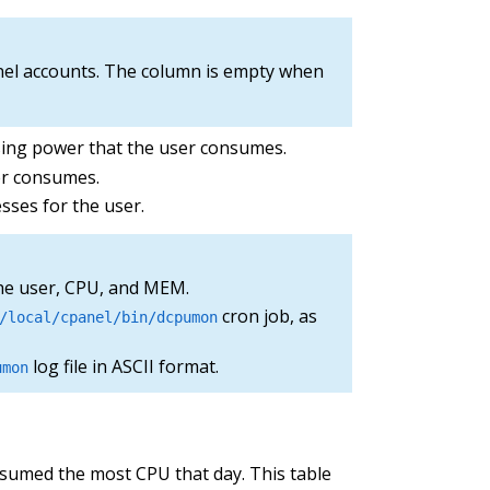
nel accounts. The column is empty when
sing power that the user consumes.
er consumes.
es for the user.
he user, CPU, and MEM.
cron job, as
/local/cpanel/bin/dcpumon
log file in ASCII format.
umon
nsumed the most CPU that day. This table