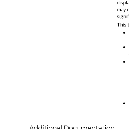
displ
may o
signi
This 
Additional Documentation