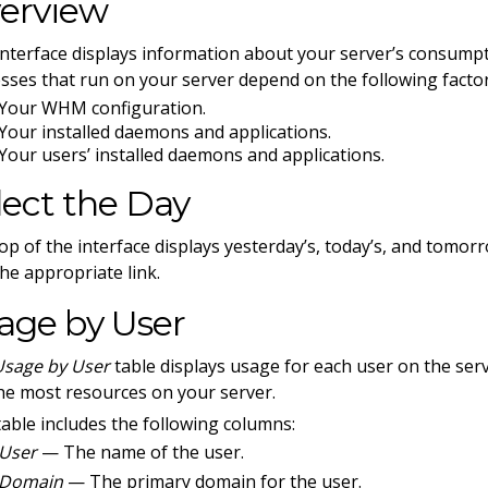
erview
interface displays information about your server’s consum
sses that run on your server depend on the following factor
Your WHM configuration.
Your installed daemons and applications.
Your users’ installed daemons and applications.
lect the Day
op of the interface displays yesterday’s, today’s, and tomorr
 the appropriate link.
age by User
Usage by User
table displays usage for each user on the serv
he most resources on your server.
table includes the following columns:
User
— The name of the user.
Domain
— The primary domain for the user.