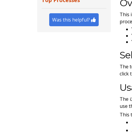
Top Processes
Ov
This 
Was this helpful?
proce
Se
The t
click
Us
The
use t
This 