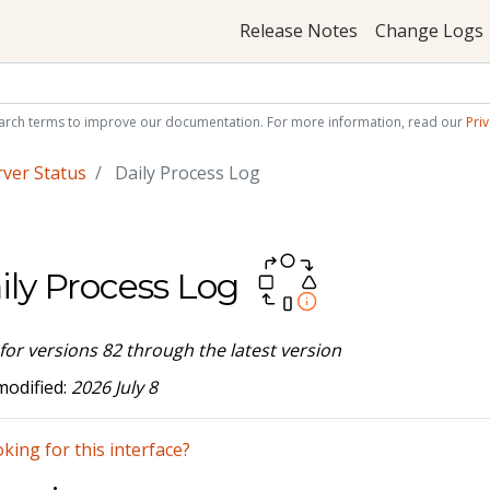
Release Notes
Change Logs
arch terms to improve our documentation. For more information, read our
Priv
rver Status
Daily Process Log
ily Process Log
 for versions 82 through the latest version
modified:
2026 July 8
king for this interface?