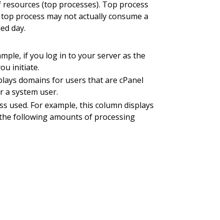
f resources (top processes). Top process
 a top process may not actually consume a
ied day.
le, if you log in to your server as the
u initiate.
plays domains for users that are cPanel
r a system user.
s used. For example, this column displays
 the following amounts of processing