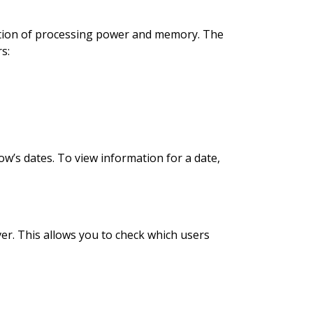
ption of processing power and memory. The
s:
ow’s dates. To view information for a date,
er. This allows you to check which users