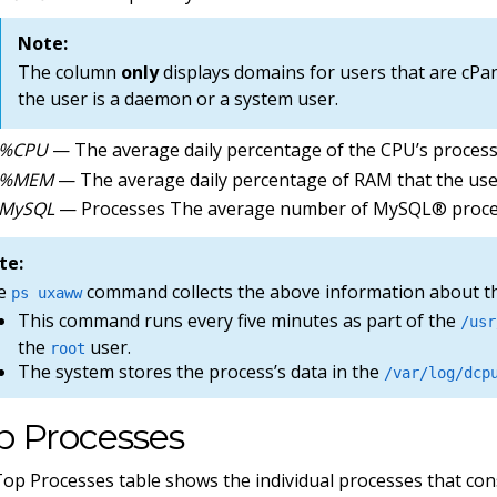
Note:
The column
only
displays domains for users that are cPa
the user is a daemon or a system user.
%CPU
— The average daily percentage of the CPU’s proces
%MEM
— The average daily percentage of RAM that the us
MySQL
— Processes The average number of MySQL® process
te:
e
command collects the above information about t
ps uxaww
This command runs every five minutes as part of the
/usr
the
user.
root
The system stores the process’s data in the
/var/log/dcp
p Processes
op Processes table shows the individual processes that co