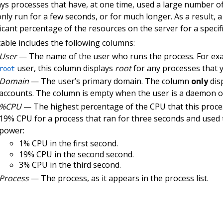
ays processes that have, at one time, used a large number o
nly run for a few seconds, or for much longer. As a result,
ficant percentage of the resources on the server for a specif
table includes the following columns:
User
— The name of the user who runs the process. For examp
user, this column displays
root
for any processes that yo
root
Domain
— The user’s primary domain. The column
only
dis
accounts. The column is empty when the user is a daemon o
%CPU
— The highest percentage of the CPU that this proces
19% CPU for a process that ran for three seconds and used
power:
1% CPU in the first second.
19% CPU in the second second.
3% CPU in the third second.
Process
— The process, as it appears in the process list.