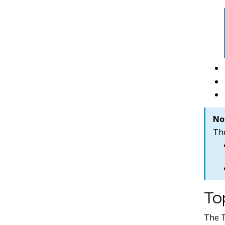
No
Th
To
The T