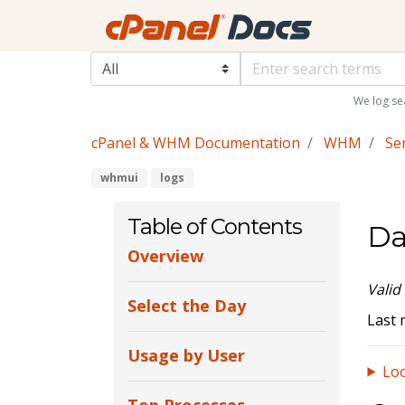
We log se
cPanel & WHM Documentation
WHM
Se
whmui
logs
Table of Contents
Da
Overview
Valid
Select the Day
Last 
Usage by User
Loo