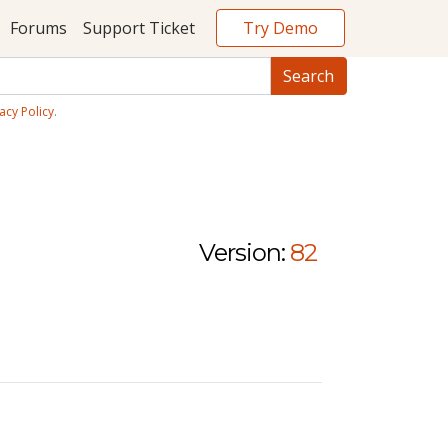
Try Demo
Forums
Support Ticket
acy Policy
.
Version:
82