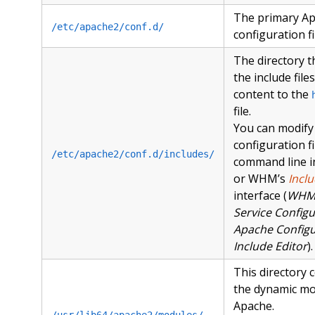
The primary A
/etc/apache2/conf.d/
configuration fi
The directory t
the include file
content to the
file.
You can modify
configuration fi
/etc/apache2/conf.d/includes/
command line in
or WHM’s
Inclu
interface (
WH
Service Configu
Apache Configu
Include Editor
).
This directory c
the dynamic mo
Apache.
/usr/lib64/apache2/modules/