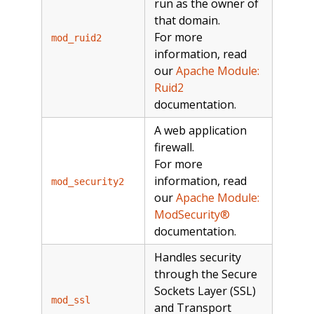
run as the owner of
that domain.
For more
mod_ruid2
information, read
our
Apache Module:
Ruid2
documentation.
A web application
firewall.
For more
information, read
mod_security2
our
Apache Module:
ModSecurity®
documentation.
Handles security
through the Secure
Sockets Layer (SSL)
mod_ssl
and Transport