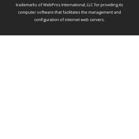
trademarks of WebPros International, LLC for providing its
computer software that facilitates the management and
configuration of internet web servers.