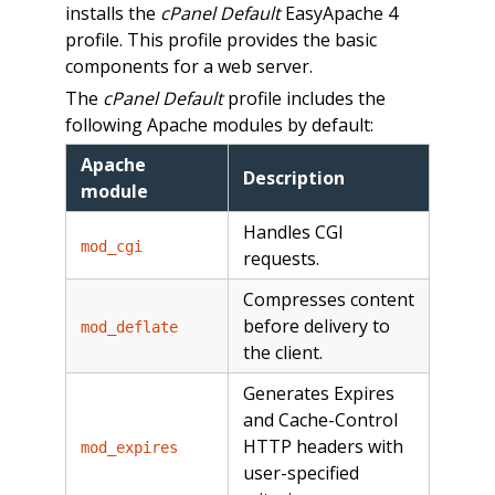
installs the
cPanel Default
EasyApache 4
profile. This profile provides the basic
components for a web server.
The
cPanel Default
profile includes the
following Apache modules by default:
Apache
Description
module
Handles CGI
mod_cgi
requests.
Compresses content
before delivery to
mod_deflate
the client.
Generates Expires
and Cache-Control
HTTP headers with
mod_expires
user-specified