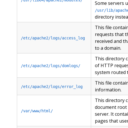
Some servers u
/usr/lib/apach
directory instea
This file conta
requests that t
/etc/apache2/logs/access_log
received and th
to a domain.
This directory 
of HTTP reques
/etc/apache2/logs/domlogs/
system routed 
This file contai
/etc/apache2/logs/error_log
information.
This directory 
document root 
/var/www/html/
server. It conta
pages that user