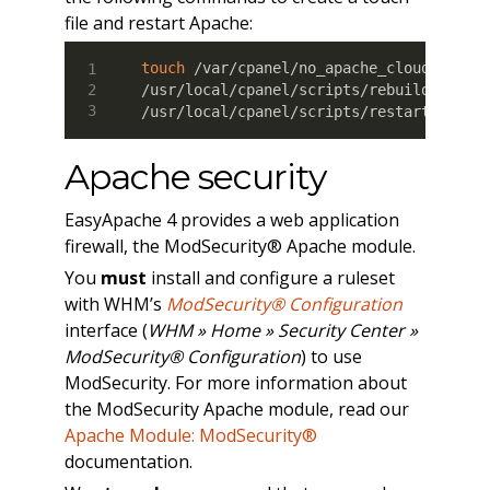
file and restart Apache:
touch
 /var/cpanel/no_apache_cloudflare

/usr/local/cpanel/scripts/rebuildhttpdco
/usr/local/cpanel/scripts/restartsrv_ht
Apache security
EasyApache 4 provides a web application
firewall, the ModSecurity® Apache module.
You
must
install and configure a ruleset
with WHM’s
ModSecurity® Configuration
interface (
WHM » Home » Security Center »
ModSecurity® Configuration
) to use
ModSecurity. For more information about
the ModSecurity Apache module, read our
Apache Module: ModSecurity®
documentation.