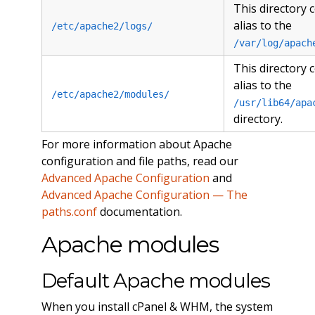
This directory 
alias to the
/etc/apache2/logs/
/var/log/apach
This directory 
alias to the
/etc/apache2/modules/
/usr/lib64/apa
directory.
For more information about Apache
configuration and file paths, read our
Advanced Apache Configuration
and
Advanced Apache Configuration — The
paths.conf
documentation.
Apache modules
Default Apache modules
When you install cPanel & WHM, the system