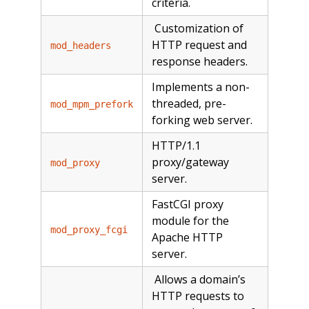
criteria.
Customization of
HTTP request and
mod_headers
response headers.
Implements a non-
threaded, pre-
mod_mpm_prefork
forking web server.
HTTP/1.1
proxy/gateway
mod_proxy
server.
FastCGI proxy
module for the
mod_proxy_fcgi
Apache HTTP
server.
Allows a domain’s
HTTP requests to