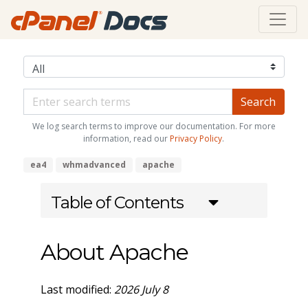
We log search terms to improve our documentation. For more
information, read our
Privacy Policy
.
ea4
whmadvanced
apache
Table of Contents
About Apache
Last modified:
2026 July 8