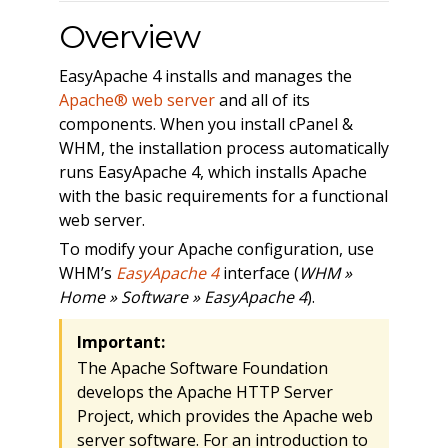
Overview
EasyApache 4 installs and manages the
Apache® web server
and all of its
components. When you install cPanel &
WHM, the installation process automatically
runs EasyApache 4, which installs Apache
with the basic requirements for a functional
web server.
To modify your Apache configuration, use
WHM’s
EasyApache 4
interface (
WHM »
Home » Software » EasyApache 4
).
Important:
The Apache Software Foundation
develops the Apache HTTP Server
Project, which provides the Apache web
server software. For an introduction to