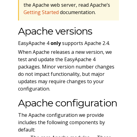
the Apache web server, read Apache’s
Getting Started
documentation.
Apache versions
EasyApache 4
only
supports Apache 2.4.
When Apache releases a new version, we
test and update the EasyApache 4
packages. Minor version number changes
do not impact functionality, but major
updates may require changes to your
configuration.
Apache configuration
The Apache configuration we provide
includes the following components by
default: