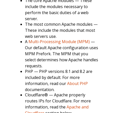
The core Apache modules — These
include the modules necessary to
perform the basic duties of a web
server.
The most common Apache modules —
These include the modules that most
web servers use.
A
Multi-Processing Module (MPM)
—
Our default Apache configuration uses
MPM Prefork. The MPM that you
select determines how Apache handles
requests.
PHP — PHP versions 8.1 and 8.2 are
included by default. For more
information, read our
About PHP
documentation.
Cloudflare® — Apache properly
routes IPs for Cloudflare. For more
information, read the
Apache and