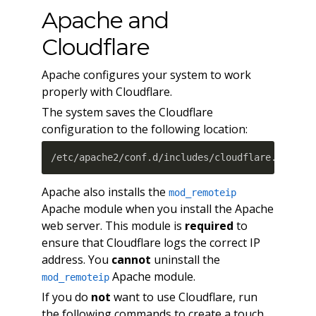
Apache and
Cloudflare
Apache configures your system to work
properly with Cloudflare.
The system saves the Cloudflare
configuration to the following location:
/etc/apache2/conf.d/includes/cloudflare.conf
Apache also installs the
mod_remoteip
Apache module when you install the Apache
web server. This module is
required
to
ensure that Cloudflare logs the correct IP
address. You
cannot
uninstall the
Apache module.
mod_remoteip
If you do
not
want to use Cloudflare, run
the following commands to create a touch