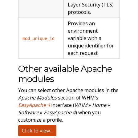
Layer Security (TLS)
protocols.
Provides an
environment
variable with a
mod_unique_id
unique identifier for
each request.
Other available Apache
modules
You can select other Apache modules in the
Apache Modules
section of WHM’s
EasyApache 4
interface (
WHM
»
Home
»
Software
»
EasyApache 4
) when you
customize a profile.
Click to view...