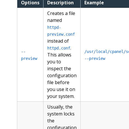
Options
Description
Example
Creates a file
named
httpd-
preview.conf
instead of
.
httpd.conf
--
/usr/local/cpanel/s
This allows
preview
--preview
you to
inspect the
configuration
file before
you use it on
your system.
Usually, the
system locks
the
configuration