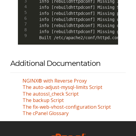
info [rebuildhttpdconf] Missing IP for d
info [rebuildhttpdconf] Missing ServerNa
info [rebuildhttpdconf] Missing port for
info [rebuildhttpdconf] Missing user for
info [rebuildhttpdconf] Missing owner fo
info [rebuildhttpdconf] Missing group fo
Built /etc/apache2/conf/httpd.conf OK
Additional Documentation
NGINX® with Reverse Proxy
The auto-adjust-mysql-limits Script
The autossl_check Script
The backup Script
The fix-web-vhost-configuration Script
The cPanel Glossary