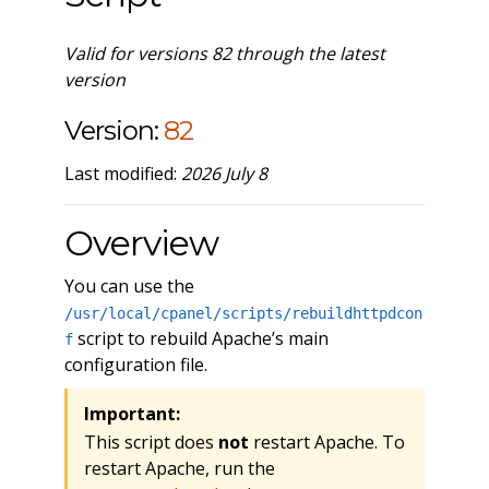
Valid for versions 82 through the latest
version
Version:
82
Last modified:
2026 July 8
Overview
You can use the
/usr/local/cpanel/scripts/rebuildhttpdcon
script to rebuild Apache’s main
f
configuration file.
Important:
This script does
not
restart Apache. To
restart Apache, run the