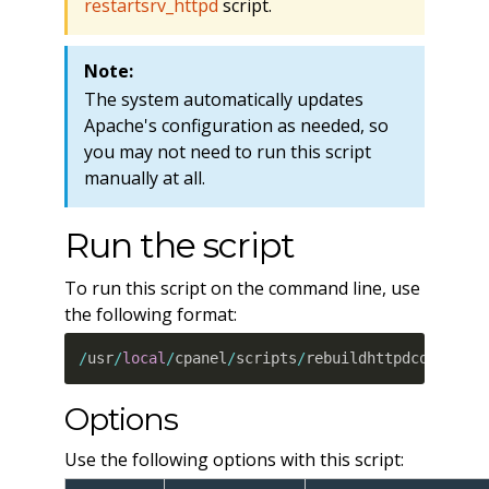
restartsrv_httpd
script.
Note:
The system automatically updates
Apache's configuration as needed, so
you may not need to run this script
manually at all.
Run the script
To run this script on the command line, use
the following format:
/
usr
/
local
/
cpanel
/
scripts
/
rebuildhttpdconf 
--
p
Options
Use the following options with this script: