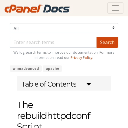
We log search terms to improve our documentation. For more
information, read our
Privacy Policy
.
whmadvanced
apache
Table of Contents
The
rebuildhttpdconf
Script