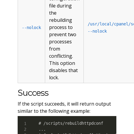
file during
the
rebuilding
/usr/local/cpanel/s
process to
--nolock
--nolock
prevent two
processes
from
conflicting.
This option
disables that
lock.
Success
If the script succeeds, it will return output
similar to the following example:
# /scripts/rebuildhttpdconf

...
