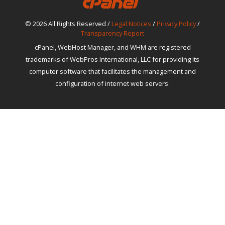
© 2026 All Rights Reserved /
Legal Notices
/
Privacy Policy
/
Transparency Report
cPanel, WebHost Manager, and WHM are registered
trademarks of WebPros International, LLC for providing its
computer software that facilitates the management and
configuration of internet web servers.