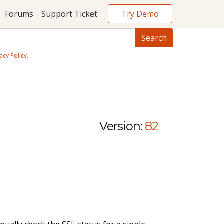
Try Demo
Forums
Support Ticket
acy Policy
.
Version:
82