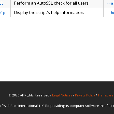
Perform an AutoSSL check for all users.
ll
--a
Display the script’s help information.
elp
--h
© 2026 All Rights Reserved /
Legal Notices
/
Privacy Policy
/
Transpare
ebPros International, LLC for providing its computer software that facil