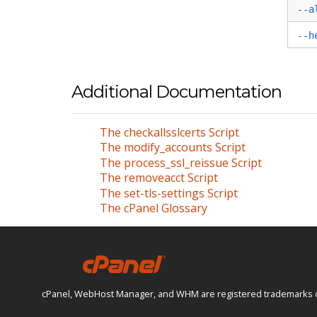
--a
--h
Additional Documentation
The checkallsslcerts Script
The modify_accounts Script
The process_ssl_reissue Script
The removeacct Script
The set-tls-settings Script
The cPanel Glossary
cPanel, WebHost Manager, and WHM are registered trademarks of W