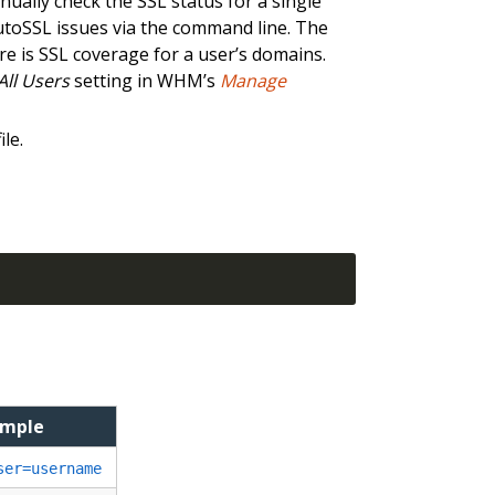
nually check the SSL status for a single
AutoSSL issues via the command line. The
ere is SSL coverage for a user’s domains.
All Users
setting in WHM’s
Manage
ile.
ample
ser=username