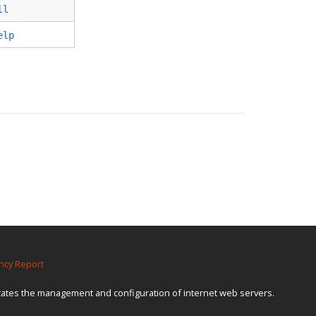
ll
elp
ncy Report
itates the management and configuration of internet web servers.