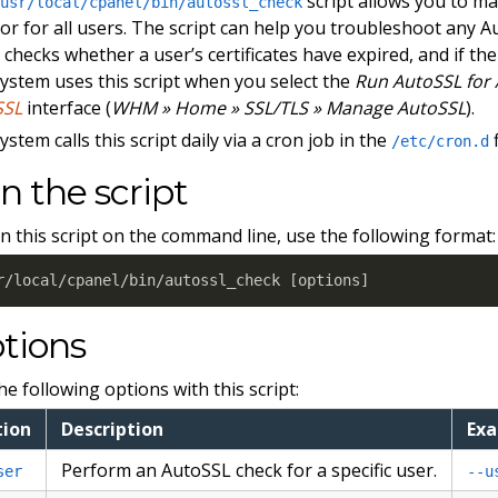
script allows you to ma
/usr/local/cpanel/bin/autossl_check
 or for all users. The script can help you troubleshoot any 
t checks whether a user’s certificates have expired, and if th
ystem uses this script when you select the
Run AutoSSL for 
SSL
interface (
WHM » Home » SSL/TLS » Manage AutoSSL
).
ystem calls this script daily via a cron job in the
f
/etc/cron.d
n the script
n this script on the command line, use the following format:
r/local/cpanel/bin/autossl_check 
[
options
]
tions
he following options with this script:
tion
Description
Ex
Perform an AutoSSL check for a specific user.
ser
--u