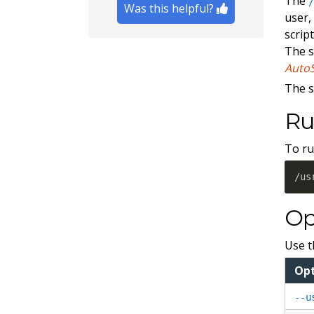
The
Was this helpful?
user,
scrip
The s
Auto
The s
Ru
To ru
/us
Op
Use t
Op
--u