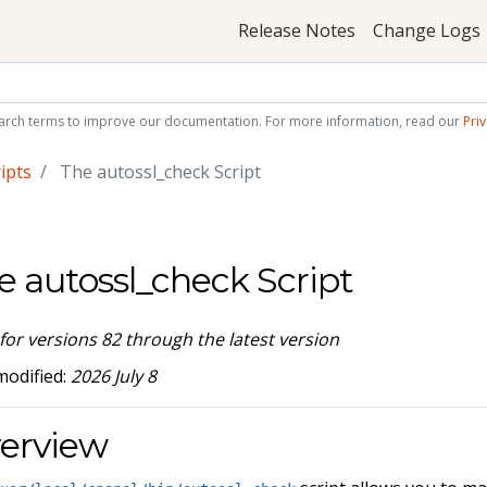
Release Notes
Change Logs
arch terms to improve our documentation. For more information, read our
Priv
ipts
The autossl_check Script
e autossl_check Script
 for versions 82 through the latest version
modified:
2026 July 8
erview