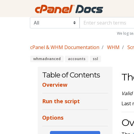
We log se
cPanel & WHM Documentation
WHM
Scr
whmadvanced
accounts
ssl
Table of Contents
Th
Overview
Valid
Run the script
Last 
Options
Ov