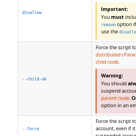
Important:
disallow
You
must
inclu
option i
reason
use the
disall
Force the script 
distributed cPane
child node
.
Warning:
--child-ok
You should
al
suspend accoun
parent node
.
O
option in an e
Force the script 
account, even if it 
--force
suspended accoun