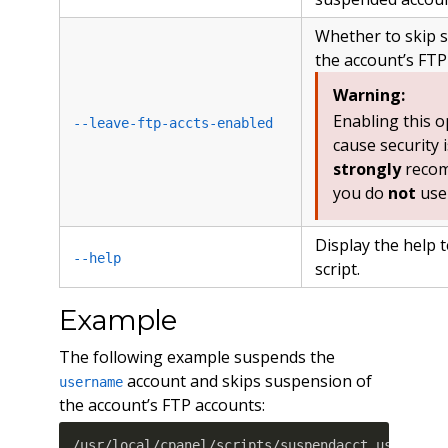
Whether to skip 
the account’s FTP
Warning:
Enabling this 
--leave-ftp-accts-enabled
cause security 
strongly
recom
you do
not
use 
Display the help t
--help
script.
Example
The following example suspends the
account and skips suspension of
username
the account’s FTP accounts:
/usr/local/cpanel/scripts/suspendacct username