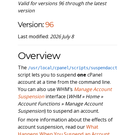
Valid for versions 96 through the latest
version
Version:
96
Last modified:
2026 July 8
Overview
The
/usr/local/cpanel/scripts/suspendacct
script lets you to suspend
one
cPanel
account at a time from the command line.
You can also use WHM’s
Manage Account
Suspension
interface (
WHM » Home »
Account Functions » Manage Account
Suspension
) to suspend an account.
For more information about the effects of
account suspension, read our
What
Happens When You Suspend an Account