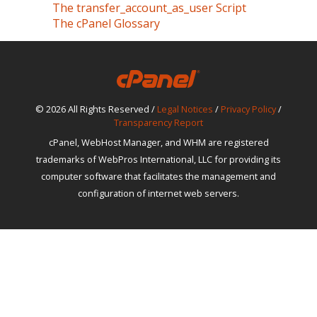
The transfer_account_as_user Script
The cPanel Glossary
© 2026 All Rights Reserved /
Legal Notices
/
Privacy Policy
/
Transparency Report
cPanel, WebHost Manager, and WHM are registered
trademarks of WebPros International, LLC for providing its
computer software that facilitates the management and
configuration of internet web servers.