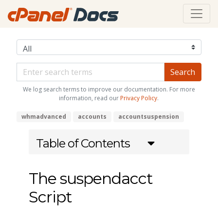
We log search terms to improve our documentation. For more
information, read our
Privacy Policy
.
whmadvanced
accounts
accountsuspension
Table of Contents
The suspendacct
Script