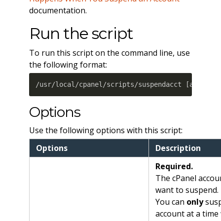
documentation.
Run the script
To run this script on the command line, use
the following format:
/usr/local/cpanel/scripts/suspendacct 
[
account
Options
Use the following options with this script:
Options
Description
Required.
The cPanel accou
want to suspend.
You can
only
sus
account at a time 