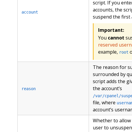
script. If you ente
accounts, the scri
account
suspend the first
Important:
You
cannot
su
reserved user
example,
root
The reason for s
surrounded by qu
script adds the g
the account’s
reason
/var/cpanel/susp
file, where
userna
account’s userna
Whether to allow
user to unsuspen