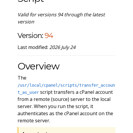
Valid for versions 94 through the latest
version
Version:
94
Last modified:
2026 July 24
Overview
The
/usr/local/cpanel/scripts/transfer_accoun
script transfers a cPanel account
t_as_user
from a remote (source) server to the local
server. When you run the script, it
authenticates as the cPanel account on the
remote server.