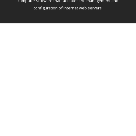
computer software that facilitates the management and
configuration of internet web servers.