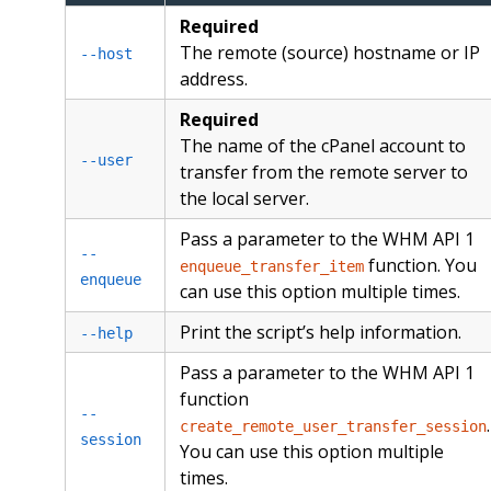
Required
The remote (source) hostname or IP
--host
address.
Required
The name of the cPanel account to
--user
transfer from the remote server to
the local server.
Pass a parameter to the WHM API 1
--
function. You
enqueue_transfer_item
enqueue
can use this option multiple times.
Print the script’s help information.
--help
Pass a parameter to the WHM API 1
function
--
.
create_remote_user_transfer_session
session
You can use this option multiple
times.