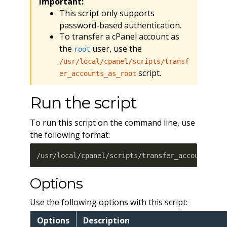
Important:
This script only supports
password-based authentication.
To transfer a cPanel account as
the
user, use the
root
/usr/local/cpanel/scripts/transf
script.
er_accounts_as_root
Run the script
To run this script on the command line, use
the following format:
/usr/local/cpanel/scripts/transfer_account_as_
Options
Use the following options with this script:
Options
Description