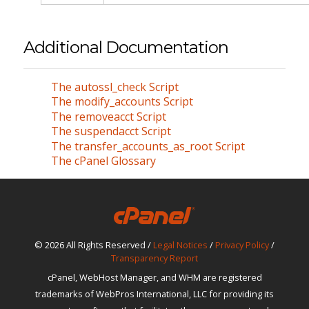
Additional Documentation
The autossl_check Script
The modify_accounts Script
The removeacct Script
The suspendacct Script
The transfer_accounts_as_root Script
The cPanel Glossary
© 2026 All Rights Reserved /
Legal Notices
/
Privacy Policy
/
Transparency Report
cPanel, WebHost Manager, and WHM are registered
trademarks of WebPros International, LLC for providing its