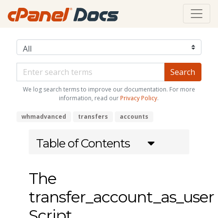
We log search terms to improve our documentation. For more
information, read our
Privacy Policy
.
whmadvanced
transfers
accounts
Table of Contents
The
transfer_account_as_user
Script