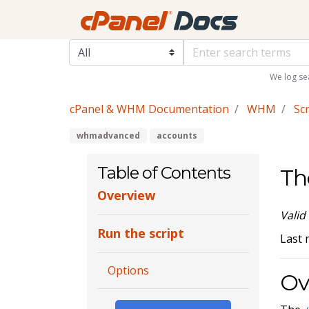
We log se
cPanel & WHM Documentation
WHM
Scr
whmadvanced
accounts
Table of Contents
Th
Overview
Valid
Run the script
Last 
Options
Ov