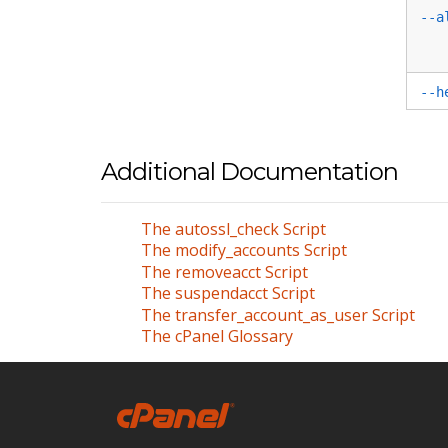
--a
--h
Additional Documentation
The autossl_check Script
The modify_accounts Script
The removeacct Script
The suspendacct Script
The transfer_account_as_user Script
The cPanel Glossary