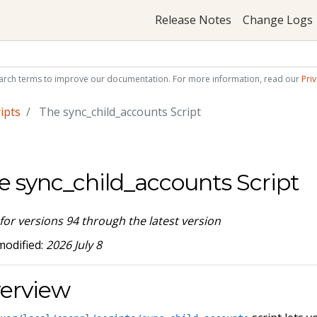
Release Notes
Change Logs
arch terms to improve our documentation. For more information, read our
Priv
ipts
The sync_child_accounts Script
e sync_child_accounts Script
 for versions 94 through the latest version
modified:
2026 July 8
erview