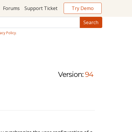
Try Demo
Forums
Support Ticket
acy Policy
.
Version:
94