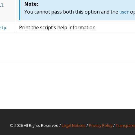
Note:
ll
You cannot pass both this option and the
op
user
Print the script’s help information.
elp
© 2026 All Rights Reserved /
Legal Notices
/
Privacy Policy
/
Transpare