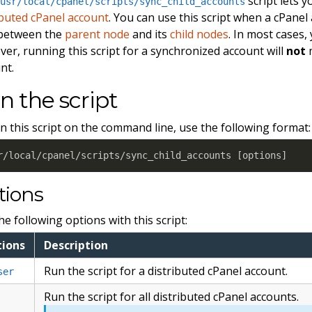
script lets 
/usr/local/cpanel/scripts/sync_child_accounts
ibuted cPanel account
. You can use this script when a cPanel 
 between the
parent node
and its
child nodes
. In most cases,
er, running this script for a synchronized account will
not
m
nt.
n the script
n this script on the command line, use the following format:
r/local/cpanel/scripts/sync_child_accounts 
[
options
]
tions
he following options with this script:
ions
Description
Run the script for a distributed cPanel account.
ser
Run the script for all distributed cPanel accounts.