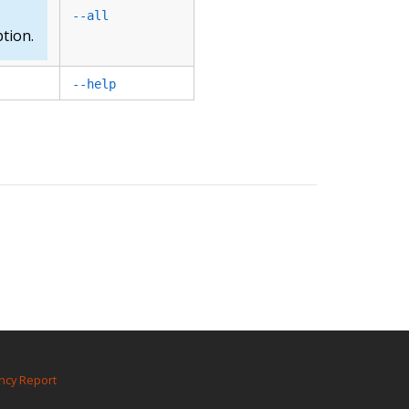
--all
tion.
--help
ncy Report