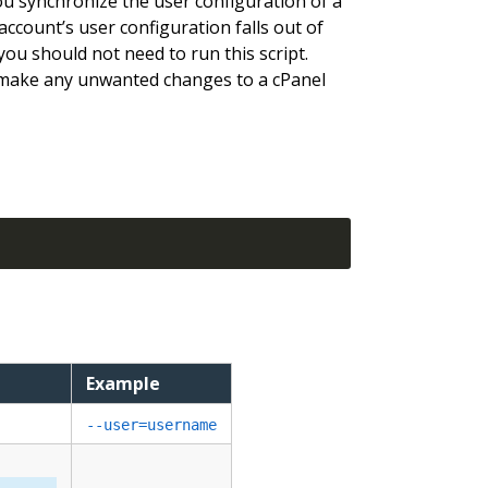
you synchronize the user configuration of a
account’s user configuration falls out of
 you should not need to run this script.
ake any unwanted changes to a cPanel
Example
--user=username