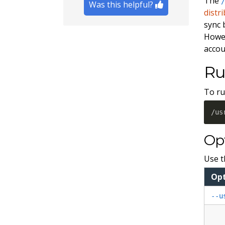
The
Was this helpful?
distr
sync
Howev
accou
Ru
To ru
/us
Op
Use t
Opt
--u