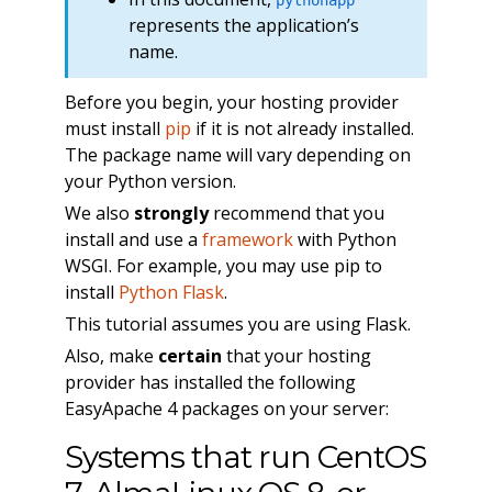
represents the application’s
name.
Before you begin, your hosting provider
must install
pip
if it is not already installed.
The package name will vary depending on
your Python version.
We also
strongly
recommend that you
install and use a
framework
with Python
WSGI. For example, you may use pip to
install
Python Flask
.
This tutorial assumes you are using Flask.
Also, make
certain
that your hosting
provider has installed the following
EasyApache 4 packages on your server:
Systems that run CentOS