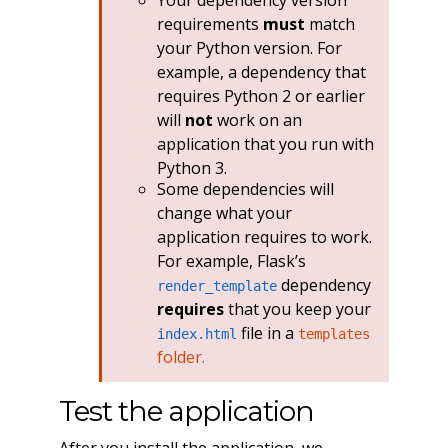
requirements
must
match
your Python version. For
example, a dependency that
requires Python 2 or earlier
will
not
work on an
application that you run with
Python 3.
Some dependencies will
change what your
application requires to work.
For example, Flask’s
dependency
render_template
requires
that you keep your
file in a
index.html
templates
folder.
Test the application