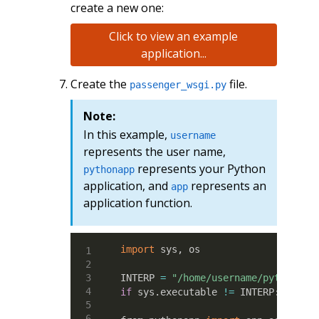
create a new one:
Click to view an example
application...
Create the
file.
passenger_wsgi.py
Note:
In this example,
username
represents the user name,
represents your Python
pythonapp
application, and
represents an
app
application function.
import
 sys, os

INTERP 
=
"/home/username/pythonapp
if
 sys.executable 
!=
 INTERP: os.ex