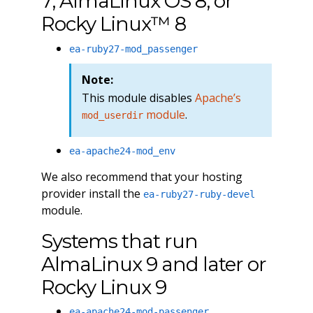
7, AlmaLinux OS 8, or
Rocky Linux™ 8
ea-ruby27-mod_passenger
Note:
This module disables
Apache’s
module
.
mod_userdir
ea-apache24-mod_env
We also recommend that your hosting
provider install the
ea-ruby27-ruby-devel
module.
Systems that run
AlmaLinux 9 and later or
Rocky Linux 9
ea-apache24-mod-passenger