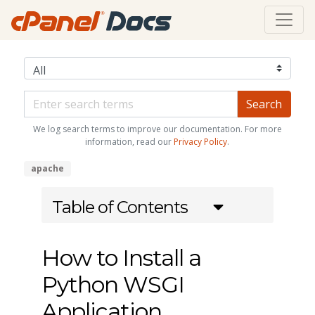
We log search terms to improve our documentation. For more
information, read our
Privacy Policy
.
apache
Table of Contents
How to Install a
Python WSGI
Application