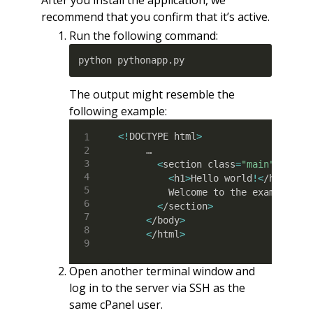
After you install the application, we
recommend that you confirm that it’s active.
Run the following command:
python pythonapp.py
The output might resemble the
following example:
<
!
DOCTYPE html
>
     …

<
section class
=
"main"
>
<
h1
>
Hello world
!
<
/h1
>
         Welcome to the example app
<
/section
>
<
/body
>
<
/html
>
Open another terminal window and
log in to the server via SSH as the
same cPanel user.