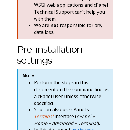
WSGI web applications and cPanel
Technical Support can’t help you
with them.
We are
not
responsible for any
data loss.
Pre-installation
settings
Note:
Perform the steps in this
document on the command line as
a cPanel user unless otherwise
specified.
You can also use cPanel’s
Terminal
interface (
cPanel »
Home » Advanced » Terminal
).
In this document,
pythonapp