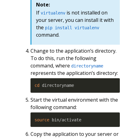
Note:
If
is not installed on
virtualenv
your server, you can install it with
the
pip install virtualenv
command.
Change to the application’s directory.
To do this, run the following
command, where
directoryname
represents the application’s directory:
cd
 directoryname
Start the virtual environment with the
following command:
source
 bin/activate
Copy the application to your server or