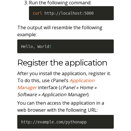
Run the following command:
curl
 http://localhost:5000 
The output will resemble the following
example:
Hello, World
!
Register the application
After you install the application, register it.
To do this, use cPanel’s
Application
Manager
interface (
cPanel » Home »
Software » Application Manager
).
You can then access the application in a
web browser with the following URL:
http://example.com/pythonapp