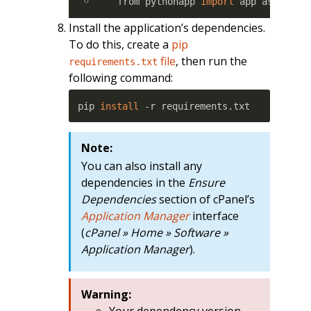
from pythonapp 
import
 app as appli
Install the application’s dependencies.
To do this, create a
pip
file
, then run the
requirements.txt
following command:
pip 
install
 -r requirements.txt
Note:
You can also install any
dependencies in the
Ensure
Dependencies
section of cPanel’s
Application Manager
interface
(
cPanel » Home » Software »
Application Manager
).
Warning:
Your dependency version