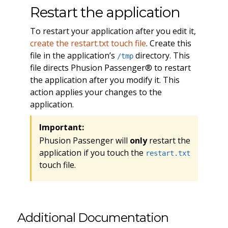
Restart the application
To restart your application after you edit it,
create the restart.txt touch file
. Create this
file in the application’s
directory. This
/tmp
file directs Phusion Passenger® to restart
the application after you modify it. This
action applies your changes to the
application.
Important:
Phusion Passenger will
only
restart the
application if you touch the
restart.txt
touch file.
Additional Documentation