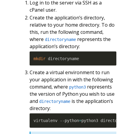
Log in to the server via SSH as a
cPanel user.
Create the application’s directory,
relative to your home directory. To do
this, run the following command,
where
represents the
directoryname
application’s directory:
mkdir
 directoryname
Create a virtual environment to run
your application in with the following
command, where
represents
python3
the version of Python you wish to use
and
is the application’s
directoryname
directory:
virtualenv --python
=
python3 directoryname