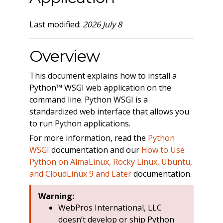
Last modified:
2026 July 8
Overview
This document explains how to install a
Python™ WSGI web application on the
command line. Python WSGI is a
standardized web interface that allows you
to run Python applications.
For more information, read the
Python
WSGI
documentation and our
How to Use
Python on AlmaLinux, Rocky Linux, Ubuntu,
and CloudLinux 9 and Later
documentation.
Warning:
WebPros International, LLC
doesn’t develop or ship Python