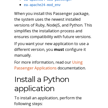
ea-apache24-mod_env
When you install this Passenger package,
the system uses the newest installed
versions of Ruby, NodeJS, and Python. This
simplifies the installation process and
ensures compatibility with future versions.
If you want your new application to use a
different version, you
must
configure it
manually.
For more information, read our
Using
Passenger Applications
documentation.
Install a Python
application
To install an application, perform the
following steps: