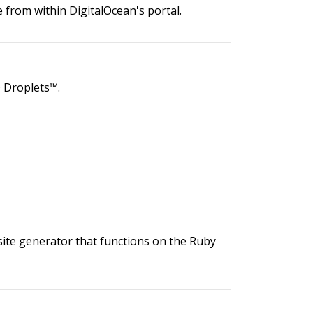
from within DigitalOcean's portal.
® Droplets™.
bsite generator that functions on the Ruby