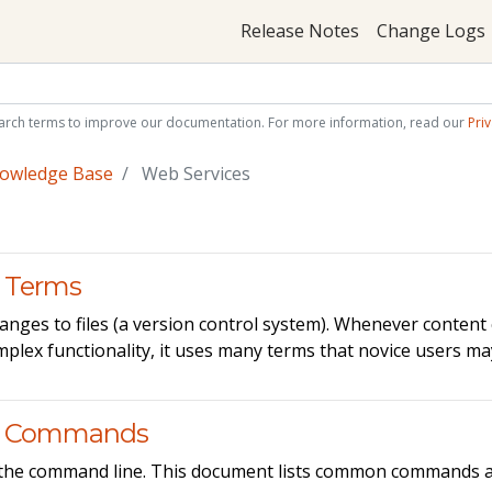
Release Notes
Change Logs
arch terms to improve our documentation. For more information, read our
Priv
nowledge Base
Web Services
 Terms
nges to files (a version control system). Whenever content 
omplex functionality, it uses many terms that novice users m
it Commands
 via the command line. This document lists common commands