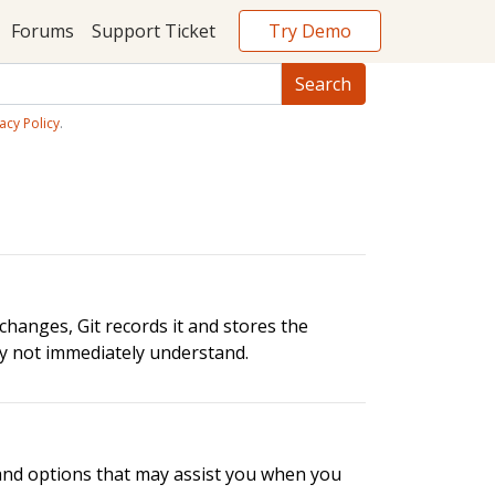
Try Demo
Forums
Support Ticket
acy Policy
.
changes, Git records it and stores the
ay not immediately understand.
 and options that may assist you when you