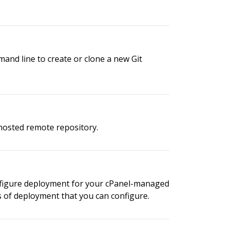
mand line to create or clone a new Git
-hosted remote repository.
configure deployment for your cPanel-managed
s of deployment that you can configure.