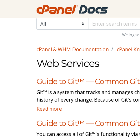
We log se
cPanel & WHM Documentation
cPanel K
Web Services
Guide to Git™ — Common Git
Git™ is a system that tracks and manages cha
history of every change. Because of Git's c
Read more
Guide to Git™ — Common G
You can access all of Git™'s functionality