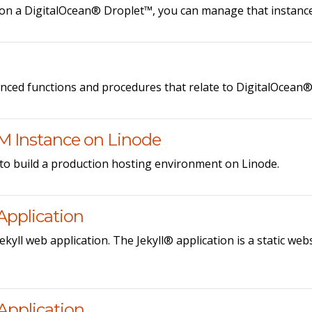
on a DigitalOcean® Droplet™, you can manage that instance 
anced functions and procedures that relate to DigitalOcean
M Instance on Linode
to build a production hosting environment on Linode.
Application
ekyll web application. The Jekyll® application is a static we
Application