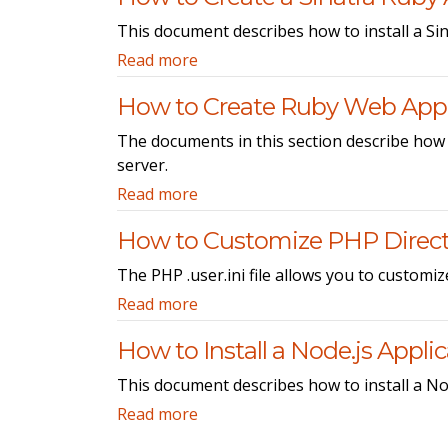
This document describes how to install a Sin
Read more
How to Create Ruby Web Appl
The documents in this section describe how
server.
Read more
How to Customize PHP Direct
The PHP .user.ini file allows you to customiz
Read more
How to Install a Node.js Appli
This document describes how to install a Nod
Read more