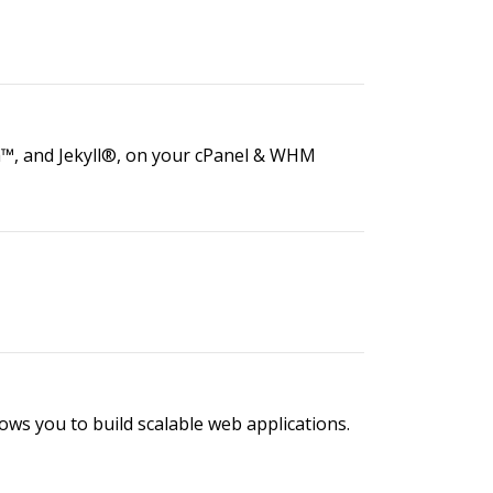
a™, and Jekyll®, on your cPanel & WHM
lows you to build scalable web applications.