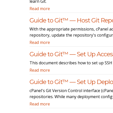
learn Git.
Read more
Guide to Git™ — Host Git Repo
With the appropriate permissions, cPanel acc
repository, update the repository's configur
Read more
Guide to Git™ — Set Up Access
This document describes how to set up SSH a
Read more
Guide to Git™ — Set Up Dep
cPanel's Git Version Control interface (cPa
repositories. While many deployment configu
Read more