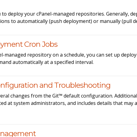
 to deploy your cPanel-managed repositories. Generally, de
tions to automatically (push deployment) or manually (pull 
oyment Cron Jobs
nel-managed repository on a schedule, you can set up deploy
and automatically at a specified interval.
nfiguration and Troubleshooting
eral changes from the Git™ default configuration. Additional
ed at system administrators, and includes details that may 
Management