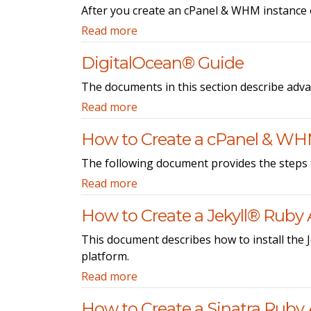
After you create an cPanel & WHM instance 
Read more
DigitalOcean® Guide
The documents in this section describe adv
Read more
How to Create a cPanel & WH
The following document provides the steps 
Read more
How to Create a Jekyll® Ruby 
This document describes how to install the J
platform.
Read more
How to Create a Sinatra Ruby 