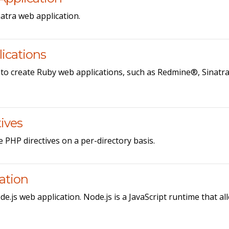
atra web application.
ications
 to create Ruby web applications, such as Redmine®, Sinatr
ives
e PHP directives on a per-directory basis.
cation
e.js web application. Node.js is a JavaScript runtime that al