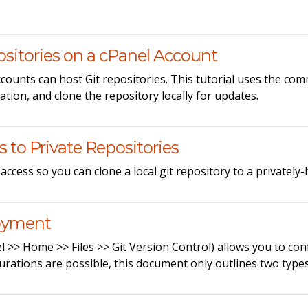
sitories on a cPanel Account
ounts can host Git repositories. This tutorial uses the com
ation, and clone the repository locally for updates.
 to Private Repositories
ccess so you can clone a local git repository to a privately
loyment
nel >> Home >> Files >> Git Version Control) allows you to 
rations are possible, this document only outlines two type