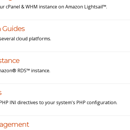
ur cPanel & WHM instance on Amazon Lightsail™.
n Guides
veral cloud platforms.
stance
Amazon® RDS™ instance.
s
HP INI directives to your system's PHP configuration.
nagement