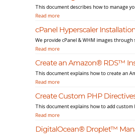
This document describes how to manage yo
Read more
cPanel Hyperscaler Installatio
We provide cPanel & WHM images through se
Read more
Create an Amazon® RDS™ In
This document explains how to create an 
Read more
Create Custom PHP Directive
This document explains how to add custom P
Read more
DigitalOcean® Droplet™ Ma