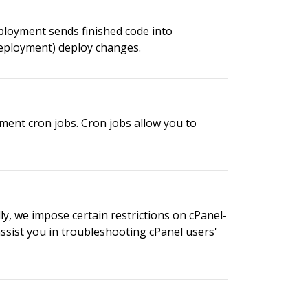
ployment sends finished code into
deployment) deploy changes.
ment cron jobs. Cron jobs allow you to
ly, we impose certain restrictions on cPanel-
assist you in troubleshooting cPanel users'