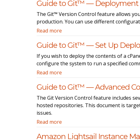
Guide to Git™ — Deployment
The Git™ Version Control feature allows you
production. You can use different configura
Read more
Guide to Git™ — Set Up Depl
If you wish to deploy the contents of a cPa
configure the system to run a specified comm
Read more
Guide to Git™ — Advanced Co
The Git Version Control feature includes sev
hosted repositories. This document is target
issues.
Read more
Amazon Lightsail Instance 