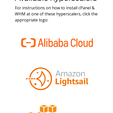
For instructions on how to install cPanel &
WHM at one of these hyperscalers, click the
appropriate logo: