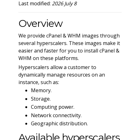
Last modified:
2026 July 8
Overview
We provide cPanel & WHM images through
several hyperscalers. These images make it
easier and faster for you to install cPanel &
WHM on these platforms.
Hyperscalers allow a customer to
dynamically manage resources on an
instance, such as:
Memory.
Storage.
Computing power.
Network connectivity.
Geographic distribution.
Available hyperscalers