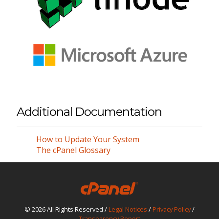
Additional Documentation
How to Update Your System
The cPanel Glossary
© 2026 All Rights Reserved /
Legal Notices
/
Privacy Policy
/
Transparency Report