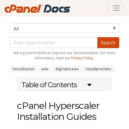
We log search terms to improve our documentation. For more
information, read our
Privacy Policy
.
installation
aws
digitalocean
cloudprovider
Table of Contents
cPanel Hyperscaler
Installation Guides